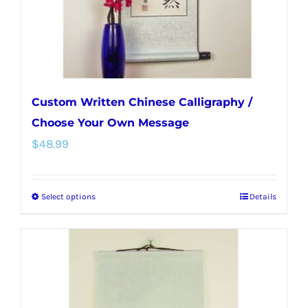
the
product
page
Custom Written Chinese Calligraphy /
Choose Your Own Message
$
48.99
Select options
Details
This
product
has
multiple
variants.
The