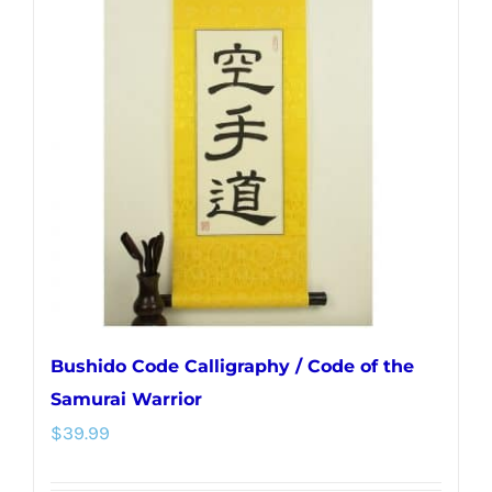
The
options
may
be
chosen
on
the
product
page
Bushido Code Calligraphy / Code of the
Samurai Warrior
$
39.99