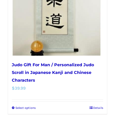
may
be
chosen
on
the
product
page
Judo Gift For Man / Personalized Judo
Scroll in Japanese Kanji and Chinese
Characters
$
39.99
Select options
Details
This