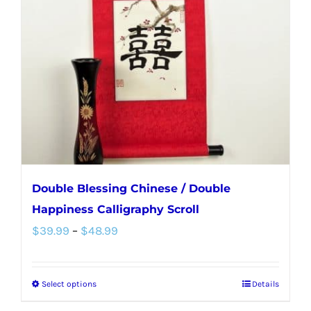
Double Blessing Chinese / Double
Happiness Calligraphy Scroll
Price
$
39.99
–
$
48.99
range:
$39.99
Select options
Details
This
through
product