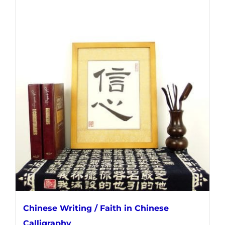
Chinese Writing / Faith in Chinese
Calligraphy