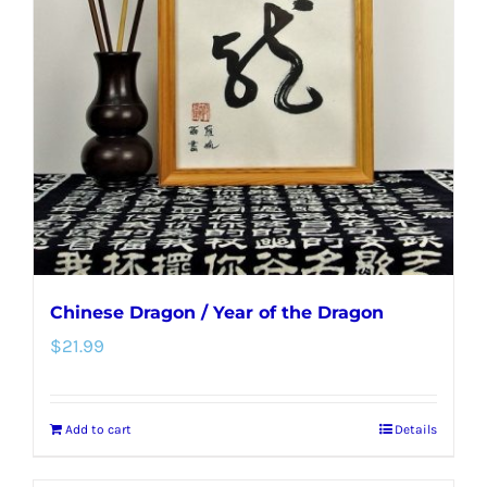
Chinese Dragon / Year of the Dragon
$
21.99
Add to cart
Details