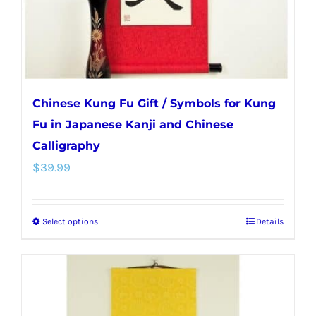
the
product
page
Chinese Kung Fu Gift / Symbols for Kung
Fu in Japanese Kanji and Chinese
Calligraphy
$
39.99
Select options
Details
This
product
has
multiple
variants.