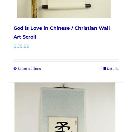
product
page
God is Love in Chinese / Christian Wall
Art Scroll
$
39.99
Select options
Details
This
product
has
multiple
variants.
The
options