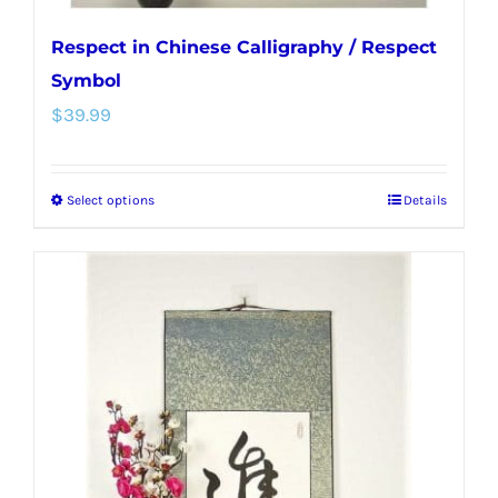
Respect in Chinese Calligraphy / Respect
Symbol
$
39.99
Select options
Details
This
product
has
multiple
variants.
The
options
may
be