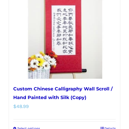
Custom Chinese Calligraphy Wall Scroll /
Hand Painted with Silk (Copy)
$
48.99
Select options
Details