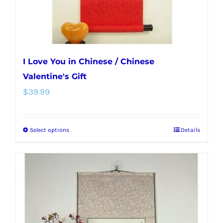
the
product
page
I Love You in Chinese / Chinese
Valentine's Gift
$
39.99
Select options
Details
This
product
has
multiple
variants.
The