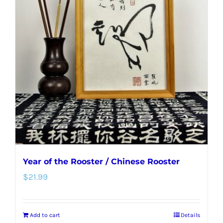
The
options
may
be
chosen
on
the
product
page
Year of the Rooster / Chinese Rooster
$
21.99
Add to cart
Details