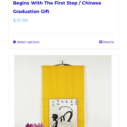
Begins With The First Step / Chinese
Graduation Gift
$
37.99
Select options
Details
This
product
has
multiple
variants.
The
options
may
be
chosen