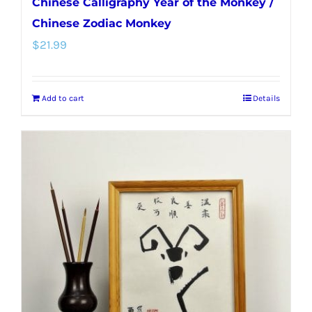
Chinese Calligraphy Year of the Monkey /
Chinese Zodiac Monkey
$
21.99
Add to cart
Details