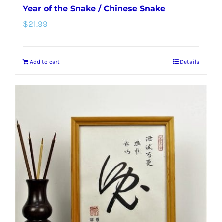
Year of the Snake / Chinese Snake
$
21.99
Add to cart
Details