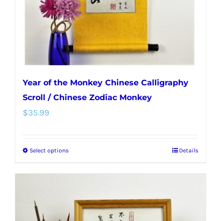
on
the
product
page
Year of the Monkey Chinese Calligraphy
Scroll / Chinese Zodiac Monkey
$
35.99
Select options
Details
This
product
has
multiple
variants.