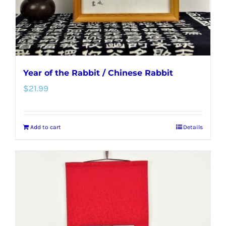
Year of the Rabbit / Chinese Rabbit
$
21.99
Add to cart
Details