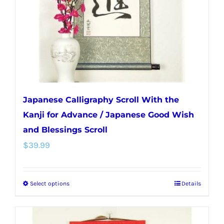
chosen
on
the
product
page
Japanese Calligraphy Scroll With the
Kanji for Advance / Japanese Good Wish
and Blessings Scroll
$
39.99
Select options
Details
This
product
has