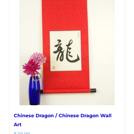
multiple
variants.
The
options
may
be
chosen
on
the
product
page
Chinese Dragon / Chinese Dragon Wall
Art
$
39.99