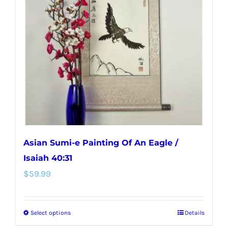
options
may
be
chosen
on
the
product
page
Asian Sumi-e Painting Of An Eagle /
Isaiah 40:31
$
59.99
Select options
Details
This