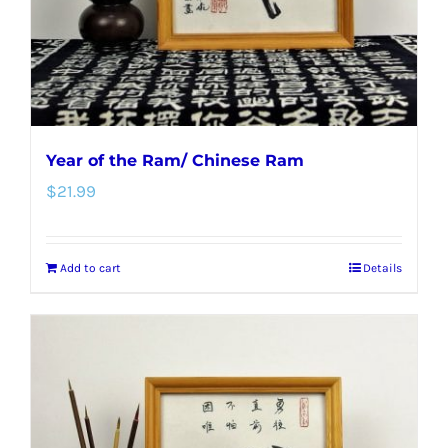
Year of the Ram/ Chinese Ram
$
21.99
Add to cart
Details