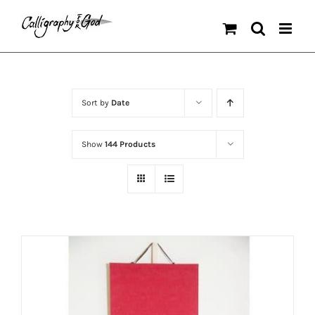
Skip
to
content
Sort by
Date
Show
144 Products