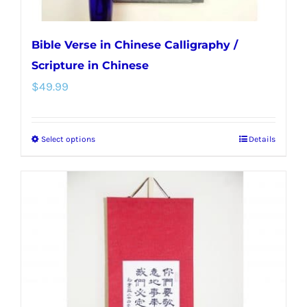
page
Bible Verse in Chinese Calligraphy /
Scripture in Chinese
$
49.99
Select options
Details
This
product
has
multiple
variants.
The
options
may