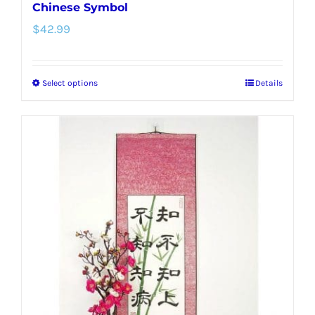
Chinese Symbol
$
42.99
Select options
Details
This
product
has
multiple
variants.
The
options
may
be
chosen
on