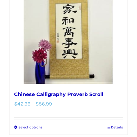
Chinese Calligraphy Proverb Scroll
Price
$
42.99
–
$
56.99
range:
$42.99
Select options
Details
This
through