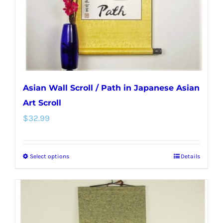
on
the
product
page
Asian Wall Scroll / Path in Japanese Asian
Art Scroll
$
32.99
Select options
Details
This
product
has
multiple
variants.