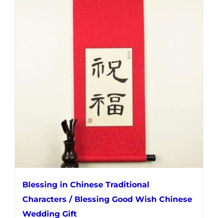
multiple
variants.
The
options
may
be
chosen
on
the
product
page
Blessing in Chinese Traditional
Characters / Blessing Good Wish Chinese
Wedding Gift