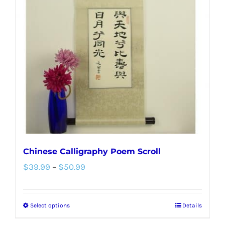
options
may
be
chosen
on
the
product
page
Chinese Calligraphy Poem Scroll
Price
$
39.99
–
$
50.99
range:
$39.99
Select options
Details
This
through
product