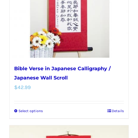
be
chosen
on
the
product
page
Bible Verse in Japanese Calligraphy /
Japanese Wall Scroll
$
42.99
Select options
Details
This
product
has