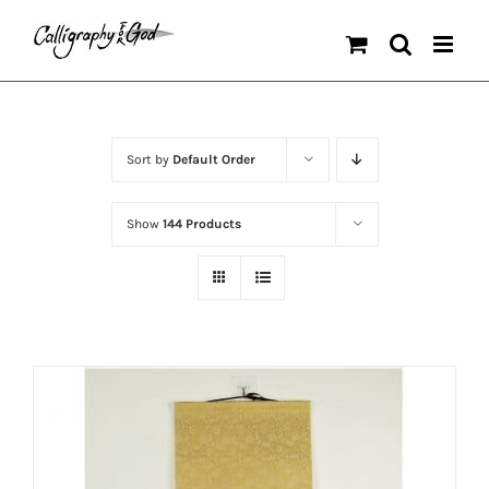
Skip
to
content
Sort by
Default Order
Show
144 Products