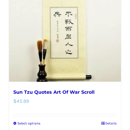
The
options
may
be
chosen
on
the
product
page
Sun Tzu Quotes Art Of War Scroll
$
45.99
Select options
Details
This