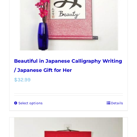
chosen
on
the
product
page
Beautiful in Japanese Calligraphy Writing
/ Japanese Gift for Her
$
32.99
Select options
Details
This
product
has
multiple