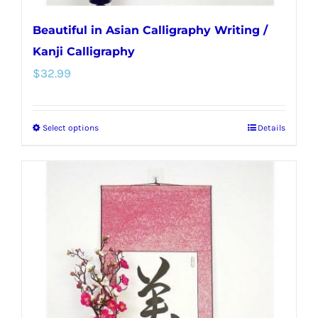
Beautiful in Asian Calligraphy Writing /
Kanji Calligraphy
$
32.99
Select options
Details
This
product
has
multiple
variants.
The
options
may
be