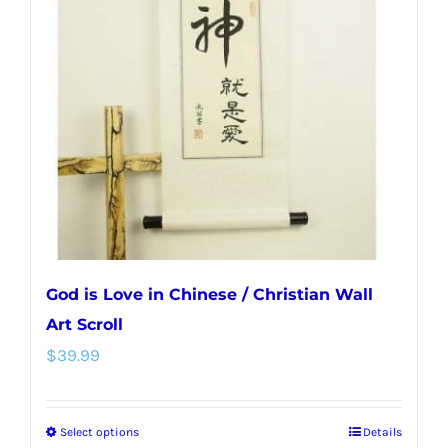
options
may
be
chosen
on
the
product
page
God is Love in Chinese / Christian Wall
Art Scroll
$
39.99
Select options
Details
This