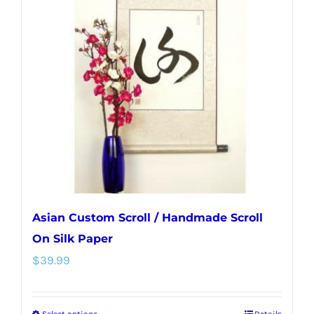
The
options
may
be
chosen
on
the
product
page
Asian Custom Scroll / Handmade Scroll
On Silk Paper
$
39.99