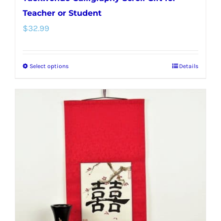
Teacher or Student
$
32.99
Select options
Details
This
product
has
multiple
variants.
The
options
may
be
chosen