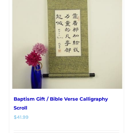
The
options
may
be
chosen
on
the
product
page
Baptism Gift / Bible Verse Calligraphy
Scroll
$
41.99