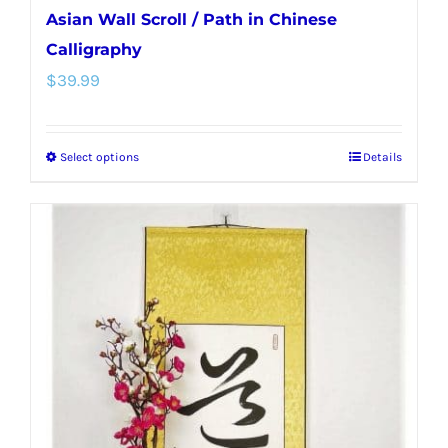
Asian Wall Scroll / Path in Chinese
Calligraphy
$
39.99
Select options
Details
This
product
has
multiple
variants.
The
options
may
be
chosen