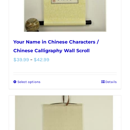
the
product
page
Your Name in Chinese Characters /
Chinese Calligraphy Wall Scroll
Price
$
39.99
–
$
42.99
range:
$39.99
Select options
Details
This
through
product
$42.99
has
multiple
variants.
The