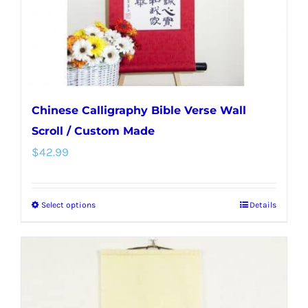
on
the
product
page
Chinese Calligraphy Bible Verse Wall
Scroll / Custom Made
$
42.99
Select options
Details
This
product
has
multiple
variants.