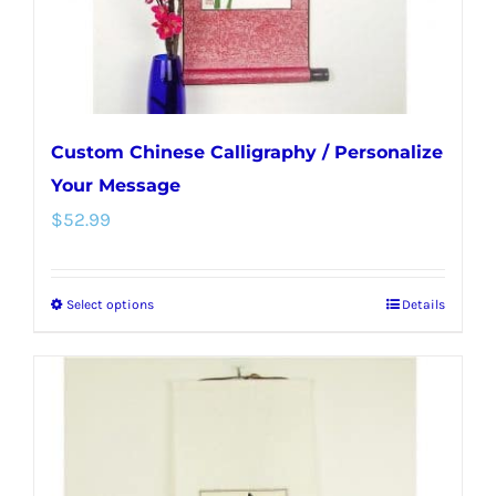
the
product
page
Custom Chinese Calligraphy / Personalize
Your Message
$
52.99
Select options
Details
This
product
has
multiple
variants.
The