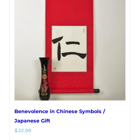
variants.
The
options
may
be
chosen
on
the
product
page
Benevolence in Chinese Symbols /
Japanese Gift
$
32.99