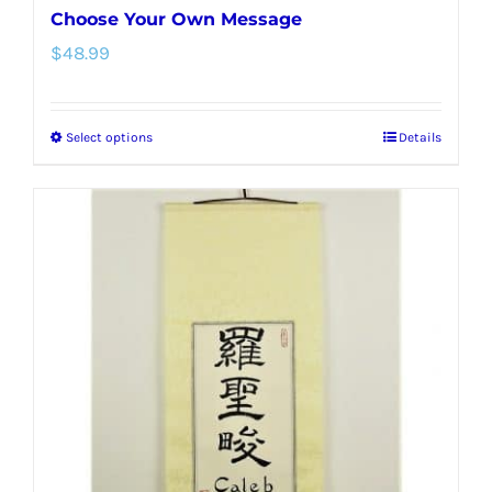
Choose Your Own Message
$
48.99
Select options
Details
This
product
has
multiple
variants.
The
options
may
be
chosen
on