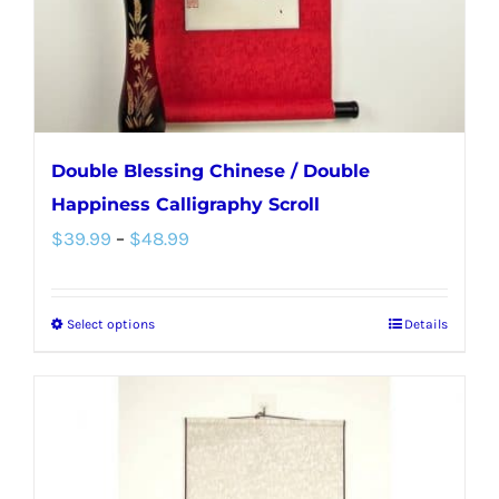
on
the
product
page
Double Blessing Chinese / Double
Happiness Calligraphy Scroll
Price
$
39.99
–
$
48.99
range:
$39.99
Select options
Details
This
through
product
$48.99
has
multiple
variants.