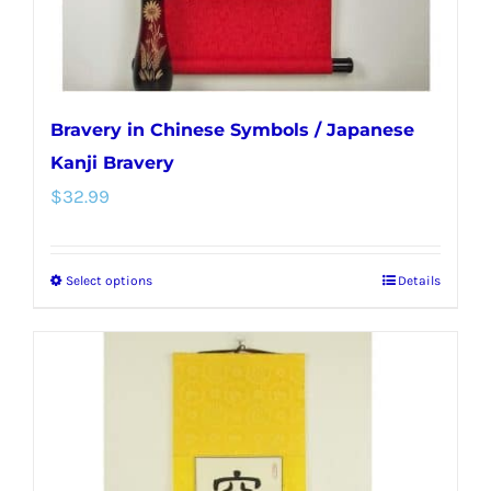
product
page
Bravery in Chinese Symbols / Japanese
Kanji Bravery
$
32.99
Select options
Details
This
product
has
multiple
variants.
The
options