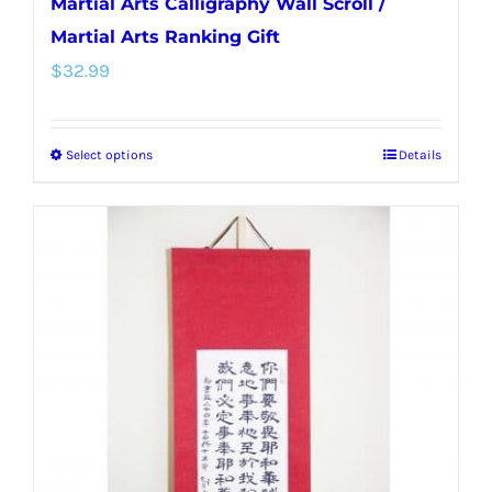
Martial Arts Calligraphy Wall Scroll /
Martial Arts Ranking Gift
$
32.99
Select options
Details
This
product
has
multiple
variants.
The
options
may
be
chosen