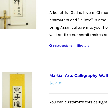
options
may
A beautiful God is love in Chine
be
characters and "is love" in smal
chosen
bring Asian culture into your h
on
wall art like our scroll makes an
the
Select options
Details
product
This
page
product
has
multiple
Martial Arts Calligraphy Wall
variants.
$
32.99
The
options
may
You can customize this calligrap
be