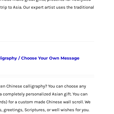
trip to Asia. Our expert artist uses the traditional
ligraphy / Choose Your Own Message
tten Chinese calligraphy? You can choose any
 completely personalized Asian gift. You can
rds) for a custom made Chinese wall scroll. We
 greetings, Scriptures, or well wishes for you.