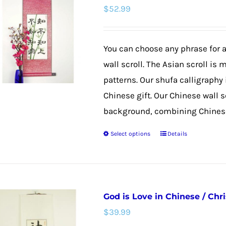
$
52.99
The
options
may
You can choose any phrase for
be
wall scroll. The Asian scroll is 
chosen
patterns. Our shufa calligraphy
on
Chinese gift. Our Chinese wall 
the
background, combining Chinese 
product
Select options
Details
page
This
product
has
multiple
God is Love in Chinese / Chri
variants.
$
39.99
The