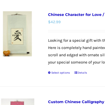
has
multiple
Chinese Character for Love 
variants.
$
42.99
The
options
may
Looking for a special gift with 
be
Here is completely hand paint
chosen
scroll and edged with ornate sil
on
your special someone of your lov
the
Select options
Details
product
This
page
product
has
multiple
Custom Chinese Calligraphy 
variants.