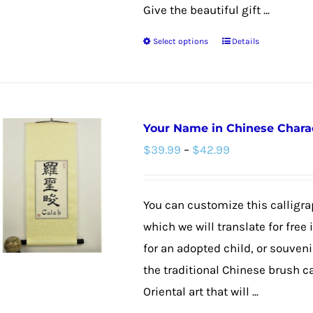
the
Give the beautiful gift ...
product
Select options
Details
page
This
product
has
multiple
Your Name in Chinese Charact
variants.
Price
$
39.99
–
$
42.99
The
range:
options
$39.99
may
You can customize this calligra
through
be
which we will translate for free
$42.99
chosen
for an adopted child, or souvenir
on
the traditional Chinese brush c
the
Oriental art that will ...
product