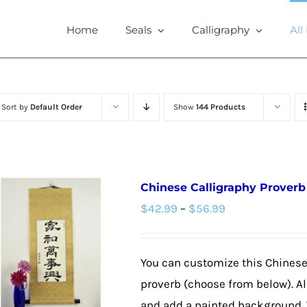
Home
Seals
Calligraphy
All
Sort by
Default Order
Show
144 Products
Chinese Calligraphy Proverb 
Price
$
42.99
–
$
56.99
range:
$42.99
You can customize this Chinese 
through
proverb (choose from below). Al
$56.99
and add a painted background. 