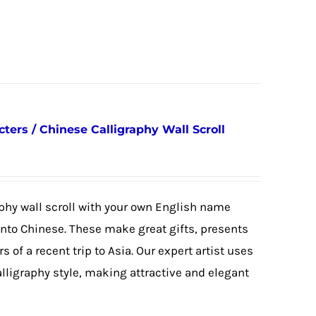
ers / Chinese Calligraphy Wall Scroll
phy wall scroll with your own English name
 into Chinese. These make great gifts, presents
s of a recent trip to Asia. Our expert artist uses
alligraphy style, making attractive and elegant