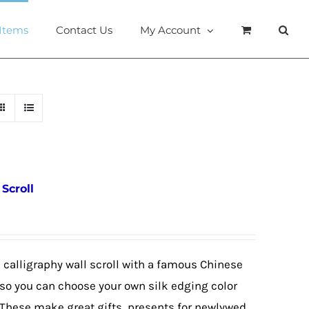
 Items
Contact Us
My Account
Scroll
calligraphy wall scroll with a famous Chinese
so you can choose your own silk edging color
These make great gifts, presents for newlywed