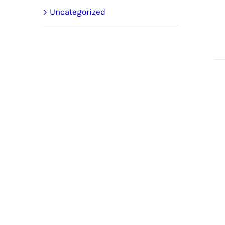
Uncategorized