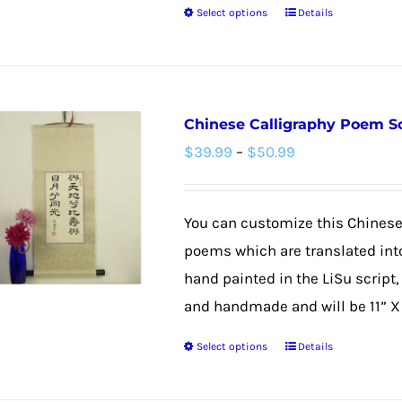
Select options
Details
page
This
product
has
multiple
Chinese Calligraphy Poem Sc
variants.
Price
$
39.99
–
$
50.99
The
range:
options
$39.99
may
You can customize this Chinese
through
be
poems which are translated into
$50.99
chosen
hand painted in the LiSu script,
on
and handmade and will be 11” X 3
the
Select options
Details
product
This
page
product