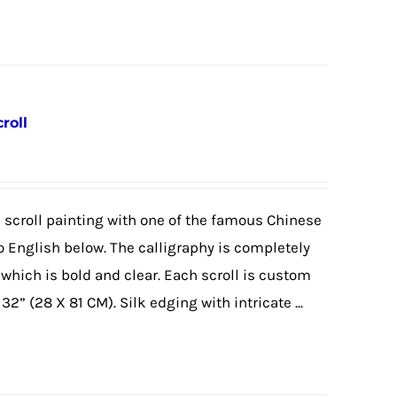
roll
 scroll painting with one of the famous Chinese
 English below. The calligraphy is completely
 which is bold and clear. Each scroll is custom
2” (28 X 81 CM). Silk edging with intricate ...