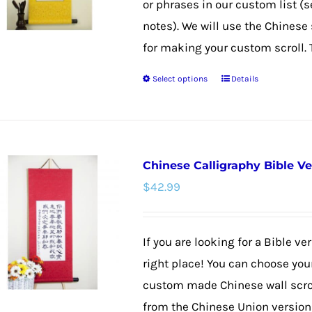
or phrases in our custom list (s
chosen
notes). We will use the Chines
on
for making your custom scroll. 
the
Select options
Details
product
This
page
product
has
multiple
Chinese Calligraphy Bible V
variants.
$
42.99
The
options
may
If you are looking for a Bible v
be
right place! You can choose your
chosen
custom made Chinese wall scroll
on
from the Chinese Union version f