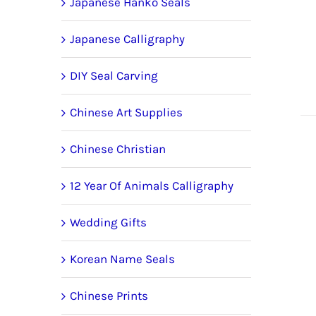
Japanese Hanko Seals
Japanese Calligraphy
DIY Seal Carving
Chinese Art Supplies
Chinese Christian
12 Year Of Animals Calligraphy
Wedding Gifts
Korean Name Seals
Chinese Prints