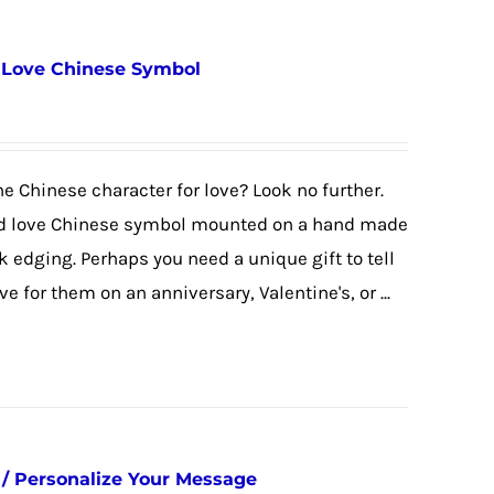
/ Love Chinese Symbol
the Chinese character for love? Look no further.
ed love Chinese symbol mounted on a hand made
k edging. Perhaps you need a unique gift to tell
e for them on an anniversary, Valentine's, or ...
/ Personalize Your Message