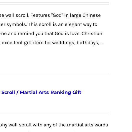
se wall scroll. Features "God" in large Chinese
ler symbols. This scroll is an elegant way to
ome and remind you that God is love. Christian
 excellent gift item for weddings, birthdays, ...
 Scroll / Martial Arts Ranking Gift
hy wall scroll with any of the martial arts words