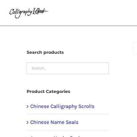
Skip
to
content
Search products
Product Categories
Chinese Calligraphy Scrolls
Chinese Name Seals