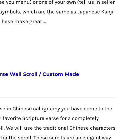
ee you menu) or one of your own (tell us in seller
e symbols, which are the same as Japanese Kanji
These make great ...
erse Wall Scroll / Custom Made
erse in Chinese calligraphy you have come to the
 favorite Scripture verse for a completely
. We will use the traditional Chinese characters
or the scroll. These scrolls are an elegant way