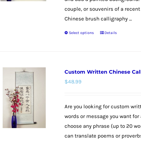
couple, or souvenirs of a recent 
Chinese brush calligraphy ...
Select options
Details
This
product
has
multiple
Custom Written Chinese Cal
variants.
$
48.99
The
options
may
Are you looking for custom wri
be
words or message you want for a
chosen
choose any phrase (up to 20 wo
on
can translate poems or proverbs,