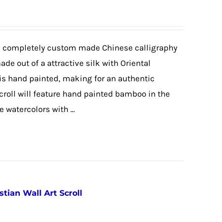
 a completely custom made Chinese calligraphy
made out of a attractive silk with Oriental
 is hand painted, making for an authentic
scroll will feature hand painted bamboo in the
watercolors with ...
stian Wall Art Scroll