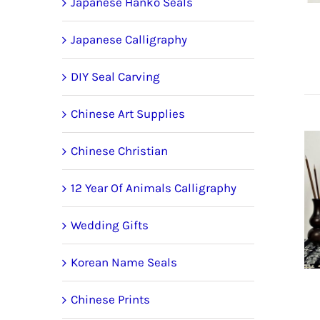
Japanese Hanko Seals
Japanese Calligraphy
DIY Seal Carving
Chinese Art Supplies
Chinese Christian
12 Year Of Animals Calligraphy
Wedding Gifts
Korean Name Seals
Chinese Prints