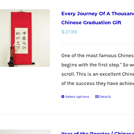
Every Journey Of A Thousand
Chinese Graduation Gift
$
37.99
One of the most famous Chinese
begins with the first step." So 
scroll. This is an excellent Chi
of the success they have achieved
Select options
Details
This
product
has
multiple
Year of the Rooster / Chines