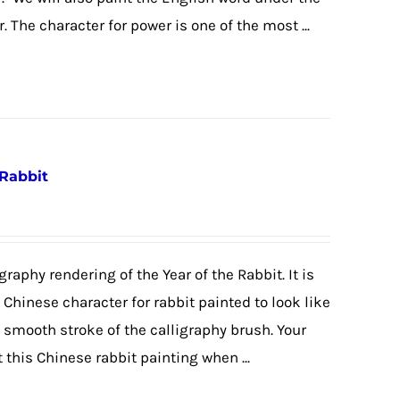
. The character for power is one of the most ...
 Rabbit
graphy rendering of the Year of the Rabbit. It is
e Chinese character for rabbit painted to look like
e smooth stroke of the calligraphy brush. Your
 this Chinese rabbit painting when ...