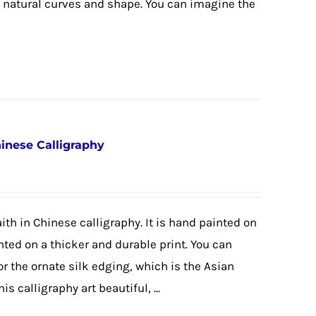
e natural curves and shape. You can imagine the
hinese Calligraphy
ith in Chinese calligraphy. It is hand painted on
nted on a thicker and durable print. You can
or the ornate silk edging, which is the Asian
is calligraphy art beautiful, ...