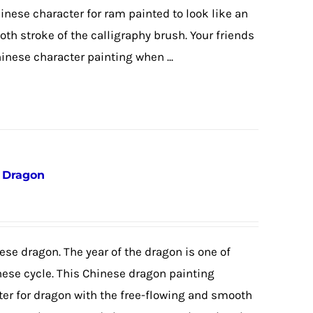
hinese character for ram painted to look like an
th stroke of the calligraphy brush. Your friends
hinese character painting when ...
e Dragon
ese dragon. The year of the dragon is one of
nese cycle. This Chinese dragon painting
ter for dragon with the free-flowing and smooth