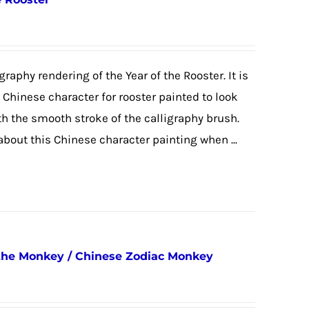
graphy rendering of the Year of the Rooster. It is
e Chinese character for rooster painted to look
ith the smooth stroke of the calligraphy brush.
 about this Chinese character painting when ...
 the Monkey / Chinese Zodiac Monkey