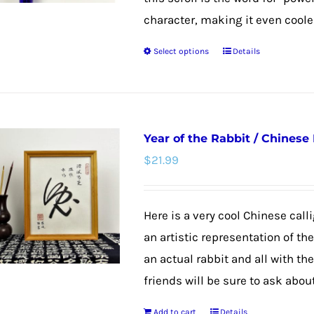
character, making it even cooler
Select options
Details
This
product
has
multiple
Year of the Rabbit / Chinese
variants.
$
21.99
The
options
may
Here is a very cool Chinese calli
be
an artistic representation of th
chosen
an actual rabbit and all with th
on
friends will be sure to ask about
the
Add to cart
Details