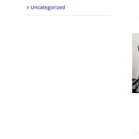
Uncategorized