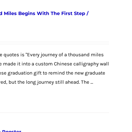
 Miles Begins With The First Step /
 quotes is "Every journey of a thousand miles
we made it into a custom Chinese calligraphy wall
nese graduation gift to remind the new graduate
, but the long journey still ahead. The ...
e Rooster