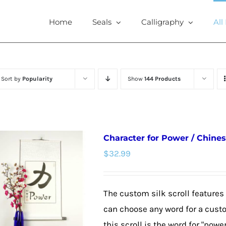
Home
Seals
Calligraphy
All
Sort by
Popularity
Show
144 Products
Character for Power / Chines
$
32.99
The custom silk scroll features
can choose any word for a cust
this scroll is the word for "powe