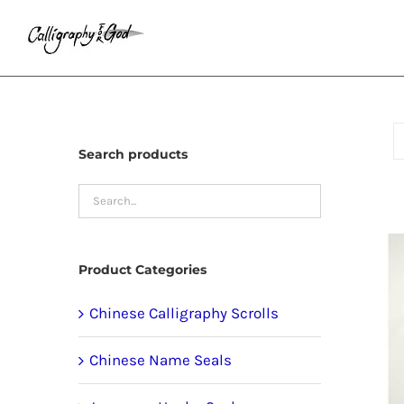
Skip
to
content
Search products
Product Categories
Chinese Calligraphy Scrolls
Chinese Name Seals