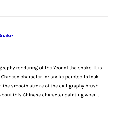
 Snake
graphy rendering of the Year of the snake. It is
e Chinese character for snake painted to look
h the smooth stroke of the calligraphy brush.
 about this Chinese character painting when ...