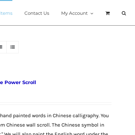
 Items
Contact Us
My Account
e Power Scroll
 hand painted words in Chinese calligraphy. You
om Chinese wall scroll. The Chinese symbol in
r." We will also paint the English word under the