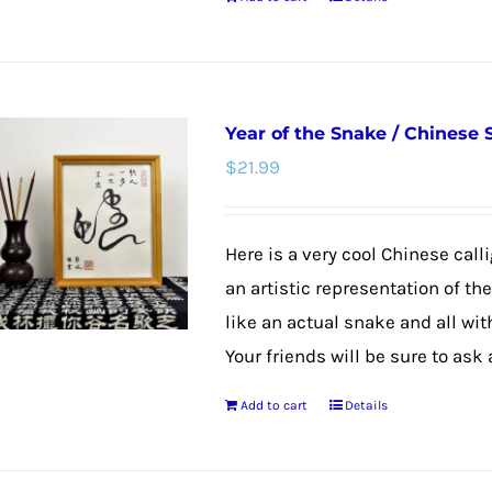
product
page
Year of the Snake / Chinese
$
21.99
Here is a very cool Chinese calli
an artistic representation of th
like an actual snake and all wit
Your friends will be sure to ask
Add to cart
Details