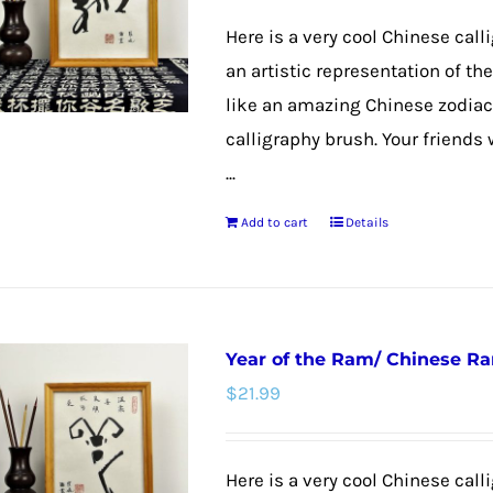
Here is a very cool Chinese call
an artistic representation of t
like an amazing Chinese zodiac
calligraphy brush. Your friends 
...
Add to cart
Details
Year of the Ram/ Chinese R
$
21.99
Here is a very cool Chinese calli