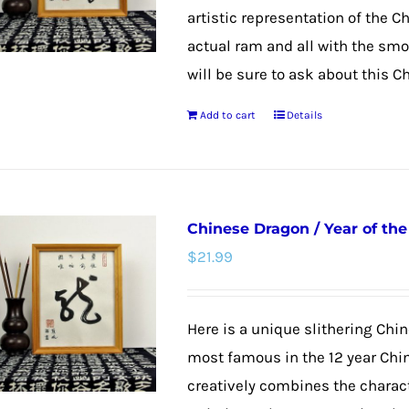
artistic representation of the C
actual ram and all with the smoo
will be sure to ask about this C
Add to cart
Details
Chinese Dragon / Year of th
$
21.99
Here is a unique slithering Chin
most famous in the 12 year Chi
creatively combines the charac