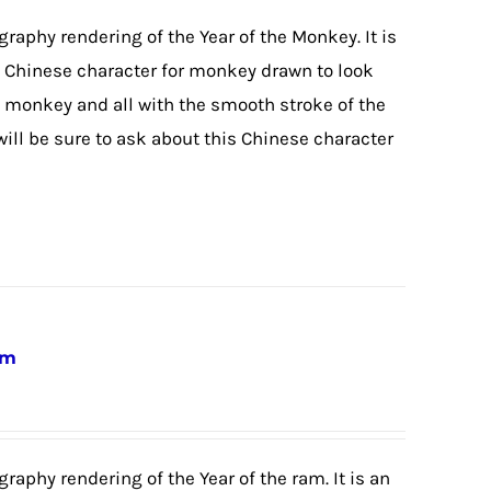
igraphy rendering of the Year of the Monkey. It is
he Chinese character for monkey drawn to look
 monkey and all with the smooth stroke of the
will be sure to ask about this Chinese character
am
graphy rendering of the Year of the ram. It is an