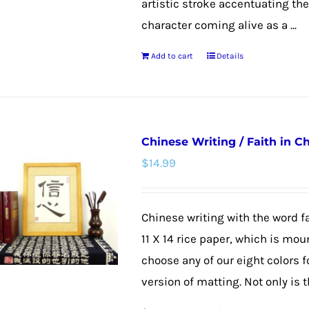
artistic stroke accentuating th
character coming alive as a ...
Add to cart
Details
Chinese Writing / Faith in C
$
14.99
Chinese writing with the word fa
11 X 14 rice paper, which is mou
choose any of our eight colors f
version of matting. Not only is th