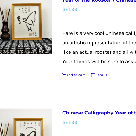
variants.
$
21.99
The
options
may
Here is a very cool Chinese calli
be
an artistic representation of th
chosen
like an actual rooster and all w
on
Your friends will be sure to ask
the
Add to cart
Details
product
page
Chinese Calligraphy Year of
$
21.99