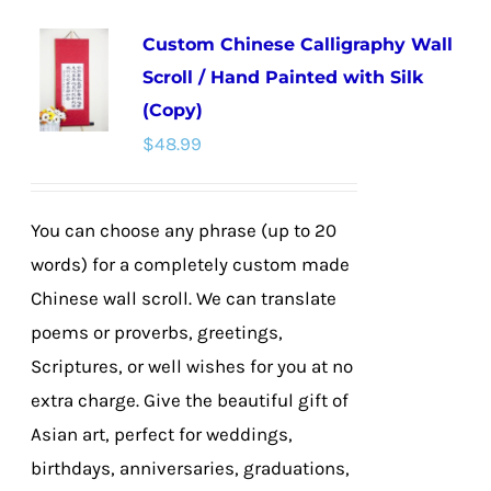
multiple
Custom Chinese Calligraphy Wall
variants.
Scroll / Hand Painted with Silk
The
(Copy)
options
$
48.99
may
be
chosen
You can choose any phrase (up to 20
on
words) for a completely custom made
the
Chinese wall scroll. We can translate
product
poems or proverbs, greetings,
page
Scriptures, or well wishes for you at no
extra charge. Give the beautiful gift of
Asian art, perfect for weddings,
birthdays, anniversaries, graduations,