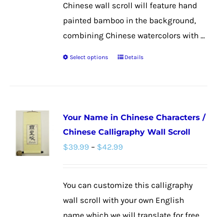
Chinese wall scroll will feature hand
painted bamboo in the background,
combining Chinese watercolors with ...
Select options
Details
This
product
has
multiple
Your Name in Chinese Characters /
variants.
Chinese Calligraphy Wall Scroll
The
Price
$
39.99
–
$
42.99
options
range:
may
$39.99
be
You can customize this calligraphy
through
chosen
wall scroll with your own English
$42.99
on
name which we will translate for free