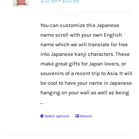
Price
$
32.99
–
$
50.99
range:
$32.99
You can customize this Japanese
through
name scroll with your own English
$50.99
name which we will translate for free
into Japanese kanji characters. These
make great gifts for Japan lovers, or
souvenirs of a recent trip to Asia. It will
be cool to have your name in Japanese
hanging on your wall as well as being
...
Select options
Details
This
product
has