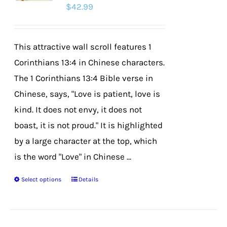
$
42.99
may
be
chosen
This attractive wall scroll features 1
on
Corinthians 13:4 in Chinese characters.
the
The 1 Corinthians 13:4 Bible verse in
product
Chinese, says, "Love is patient, love is
page
kind. It does not envy, it does not
boast, it is not proud." It is highlighted
by a large character at the top, which
is the word "Love" in Chinese ...
Select options
Details
This
product
has