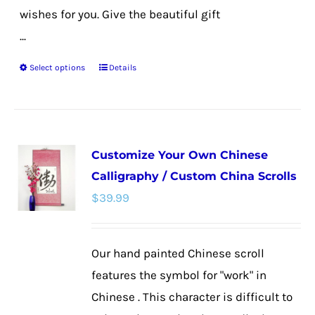
wishes for you. Give the beautiful gift
...
Select options
Details
This
product
has
multiple
Customize Your Own Chinese
variants.
Calligraphy / Custom China Scrolls
The
$
39.99
options
may
be
Our hand painted Chinese scroll
chosen
features the symbol for "work" in
on
Chinese . This character is difficult to
the