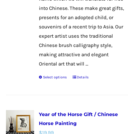
the
into Chinese. These make great gifts,
product
presents for an adopted child, or
page
souvenirs of a recent trip to Asia. Our
expert artist uses the traditional
Chinese brush calligraphy style,
making attractive and elegant
Oriental art that will ...
Select options
Details
This
product
has
multiple
Year of the Horse Gift / Chinese
variants.
Horse Painting
The
$
19.99