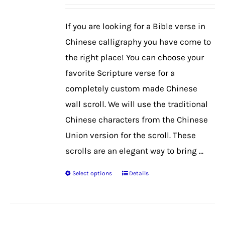
may
be
If you are looking for a Bible verse in
chosen
Chinese calligraphy you have come to
on
the right place! You can choose your
the
favorite Scripture verse for a
product
completely custom made Chinese
page
wall scroll. We will use the traditional
Chinese characters from the Chinese
Union version for the scroll. These
scrolls are an elegant way to bring ...
Select options
Details
This
product
has
multiple