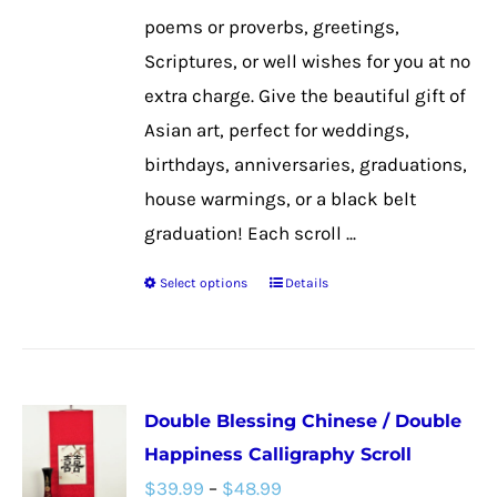
the
poems or proverbs, greetings,
product
Scriptures, or well wishes for you at no
page
extra charge. Give the beautiful gift of
Asian art, perfect for weddings,
birthdays, anniversaries, graduations,
house warmings, or a black belt
graduation! Each scroll ...
Select options
Details
This
product
has
multiple
Double Blessing Chinese / Double
variants.
Happiness Calligraphy Scroll
The
Price
$
39.99
–
$
48.99
options