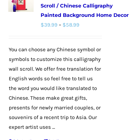
Scroll / Chinese Calligraphy
Painted Background Home Decor
Price
$
39.99
–
$
58.99
range:
$39.99
You can choose any Chinese symbol or
through
symbols to customize this calligraphy
$58.99
wall scroll. We offer free translation for
English words so feel free to tell us
the word you would like translated to
Chinese. These make great gifts,
presents for newly married couples, or
souvenirs of a recent trip to Asia. Our
expert artist uses ...