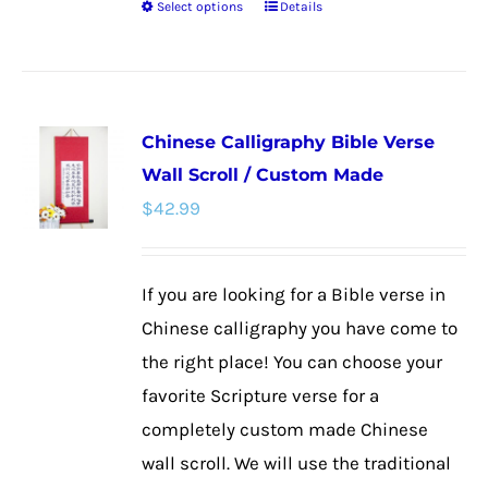
Select options
Details
This
product
has
multiple
Chinese Calligraphy Bible Verse
variants.
Wall Scroll / Custom Made
The
$
42.99
options
may
be
If you are looking for a Bible verse in
chosen
Chinese calligraphy you have come to
on
the right place! You can choose your
the
favorite Scripture verse for a
product
completely custom made Chinese
page
wall scroll. We will use the traditional