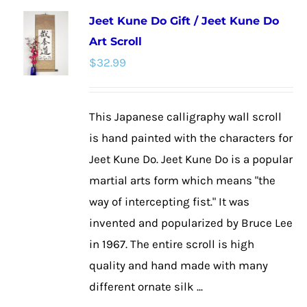
multiple
Jeet Kune Do Gift / Jeet Kune Do
variants.
Art Scroll
The
$
32.99
options
may
be
This Japanese calligraphy wall scroll
chosen
is hand painted with the characters for
on
Jeet Kune Do. Jeet Kune Do is a popular
the
martial arts form which means "the
product
way of intercepting fist." It was
page
invented and popularized by Bruce Lee
in 1967. The entire scroll is high
quality and hand made with many
different ornate silk ...