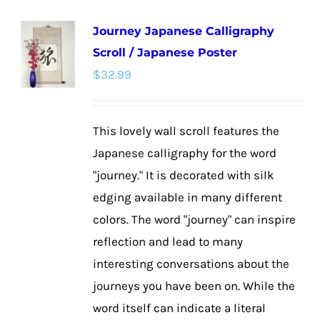
Journey Japanese Calligraphy
Scroll / Japanese Poster
$
32.99
This lovely wall scroll features the
Japanese calligraphy for the word
"journey." It is decorated with silk
edging available in many different
colors. The word "journey" can inspire
reflection and lead to many
interesting conversations about the
journeys you have been on. While the
word itself can indicate a literal