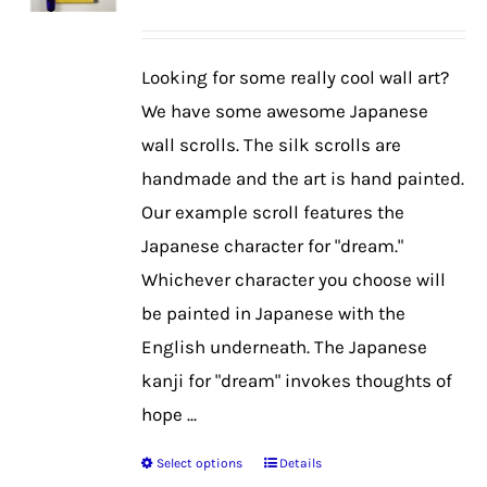
may
be
Looking for some really cool wall art?
chosen
We have some awesome Japanese
on
wall scrolls. The silk scrolls are
the
handmade and the art is hand painted.
product
Our example scroll features the
page
Japanese character for "dream."
Whichever character you choose will
be painted in Japanese with the
English underneath. The Japanese
kanji for "dream" invokes thoughts of
hope ...
Select options
Details
This