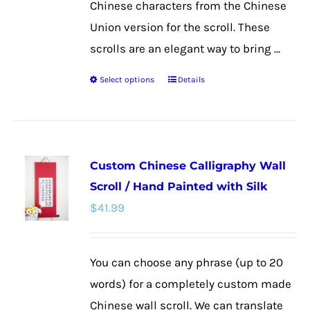
Chinese characters from the Chinese
Union version for the scroll. These
scrolls are an elegant way to bring ...
Select options
Details
This
product
has
multiple
Custom Chinese Calligraphy Wall
variants.
Scroll / Hand Painted with Silk
The
$
41.99
options
may
be
You can choose any phrase (up to 20
chosen
words) for a completely custom made
on
Chinese wall scroll. We can translate