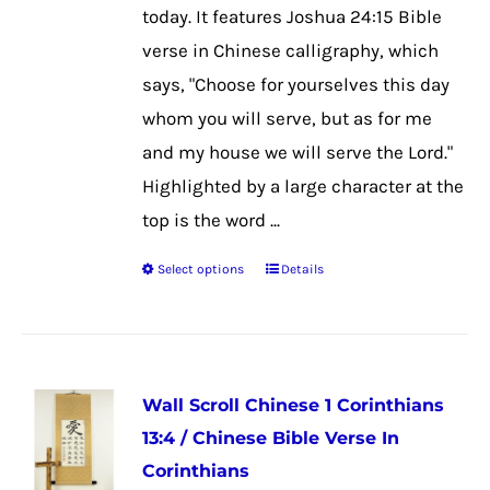
on
today. It features Joshua 24:15 Bible
the
verse in Chinese calligraphy, which
product
says, "Choose for yourselves this day
page
whom you will serve, but as for me
and my house we will serve the Lord."
Highlighted by a large character at the
top is the word ...
Select options
Details
This
product
has
multiple
Wall Scroll Chinese 1 Corinthians
variants.
13:4 / Chinese Bible Verse In
The
Corinthians
options