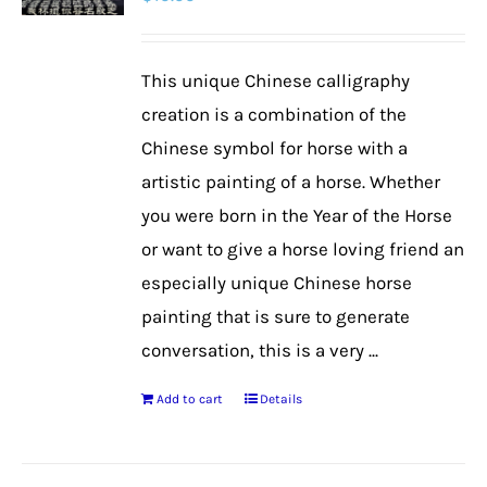
options
may
be
This unique Chinese calligraphy
chosen
creation is a combination of the
on
Chinese symbol for horse with a
the
artistic painting of a horse. Whether
product
you were born in the Year of the Horse
page
or want to give a horse loving friend an
especially unique Chinese horse
painting that is sure to generate
conversation, this is a very ...
Add to cart
Details