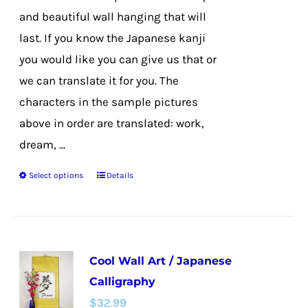
product
and beautiful wall hanging that will
page
last. If you know the Japanese kanji
you would like you can give us that or
we can translate it for you. The
characters in the sample pictures
above in order are translated: work,
dream, ...
Select options
Details
This
product
has
multiple
Cool Wall Art / Japanese
variants.
Calligraphy
The
$
32.99
options