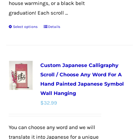
house warmings, or a black belt
graduation! Each scroll ...
Select options
Details
This
product
has
multiple
Custom Japanese Calligraphy
variants.
Scroll / Choose Any Word For A
The
Hand Painted Japanese Symbol
options
Wall Hanging
may
$
32.99
be
chosen
on
You can choose any word and we will
the
translate it into Japanese for a unique