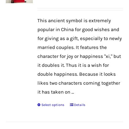
range:
may
$39.99
be
This ancient symbol is extremely
through
chosen
popular in China for good wishes and
$48.99
on
for giving as a gift, especially to newly
the
married couples. It features the
product
character for joy or happiness "xi," but
page
it doubles it. Thus it is a wish for
double happiness. Because it looks
likes two characters coming together
it has taken on ...
Select options
Details
This
product
has