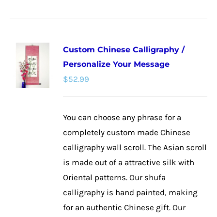
product
has
multiple
Custom Chinese Calligraphy /
variants.
Personalize Your Message
The
$
52.99
options
may
be
You can choose any phrase for a
chosen
completely custom made Chinese
on
calligraphy wall scroll. The Asian scroll
the
is made out of a attractive silk with
product
Oriental patterns. Our shufa
page
calligraphy is hand painted, making
for an authentic Chinese gift. Our