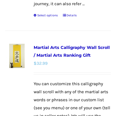
journey, it can also refer ...
Select options
Details
This
product
has
multiple
Martial Arts Calligraphy Wall Scroll
variants.
/ Martial Arts Ranking Gift
The
$
32.99
options
may
be
You can customize this calligraphy
chosen
wall scroll with any of the martial arts
on
words or phrases in our custom list
the
(see you menu) or one of your own (tell
product
us in seller notes). We will use the