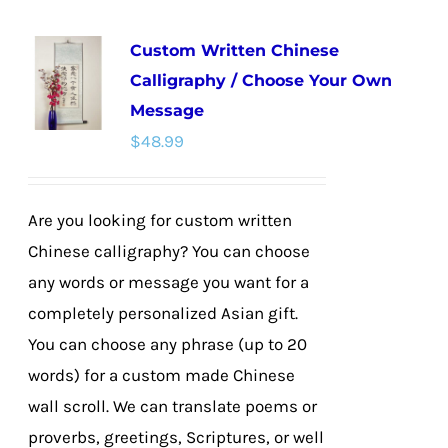
multiple
Custom Written Chinese
variants.
Calligraphy / Choose Your Own
The
Message
options
$
48.99
may
be
chosen
Are you looking for custom written
on
Chinese calligraphy? You can choose
the
any words or message you want for a
product
completely personalized Asian gift.
page
You can choose any phrase (up to 20
words) for a custom made Chinese
wall scroll. We can translate poems or
proverbs, greetings, Scriptures, or well