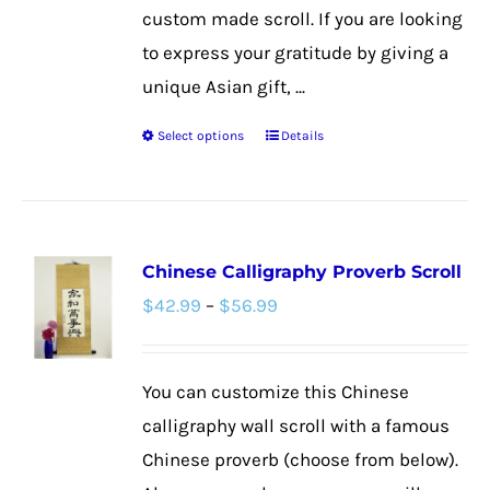
custom made scroll. If you are looking
to express your gratitude by giving a
unique Asian gift, ...
Select options
Details
This
product
has
multiple
Chinese Calligraphy Proverb Scroll
variants.
Price
$
42.99
–
$
56.99
The
range:
options
$42.99
may
You can customize this Chinese
through
be
calligraphy wall scroll with a famous
$56.99
chosen
Chinese proverb (choose from below).
on