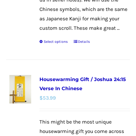
page
Chinese symbols, which are the same
as Japanese Kanji for making your
custom scroll. These make great ...
Select options
Details
This
product
has
multiple
Housewarming Gift / Joshua 24:15
variants.
Verse In Chinese
The
$
53.99
options
may
be
This might be the most unique
chosen
housewarming gift you come across