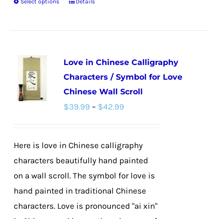
Select options
Details
This
product
has
multiple
Love in Chinese Calligraphy
variants.
Characters / Symbol for Love
The
Chinese Wall Scroll
options
Price
$
39.99
–
$
42.99
may
range:
be
$39.99
chosen
Here is love in Chinese calligraphy
through
on
characters beautifully hand painted
$42.99
the
on a wall scroll. The symbol for love is
product
hand painted in traditional Chinese
page
characters. Love is pronounced "ai xin"