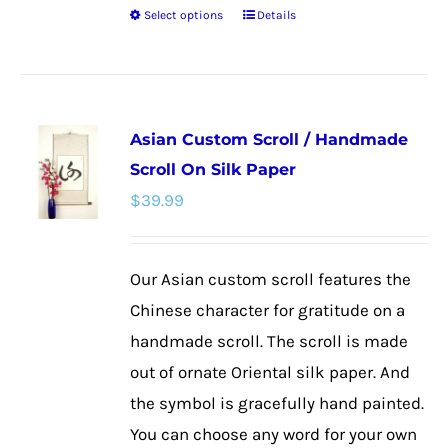
Select options
Details
This
product
has
multiple
Asian Custom Scroll / Handmade
variants.
Scroll On Silk Paper
The
$
39.99
options
may
be
Our Asian custom scroll features the
chosen
Chinese character for gratitude on a
on
handmade scroll. The scroll is made
the
out of ornate Oriental silk paper. And
product
the symbol is gracefully hand painted.
page
You can choose any word for your own