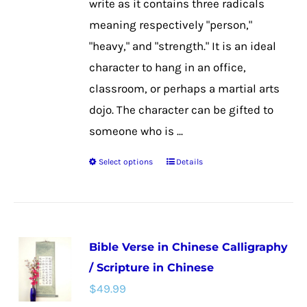
write as it contains three radicals
product
meaning respectively "person,"
page
"heavy," and "strength." It is an ideal
character to hang in an office,
classroom, or perhaps a martial arts
dojo. The character can be gifted to
someone who is ...
Select options
Details
This
product
has
multiple
Bible Verse in Chinese Calligraphy
variants.
/ Scripture in Chinese
The
$
49.99
options