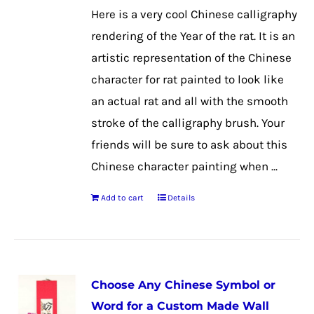
may
Here is a very cool Chinese calligraphy
be
rendering of the Year of the rat. It is an
chosen
artistic representation of the Chinese
on
character for rat painted to look like
the
an actual rat and all with the smooth
product
stroke of the calligraphy brush. Your
page
friends will be sure to ask about this
Chinese character painting when ...
Add to cart
Details
Choose Any Chinese Symbol or
Word for a Custom Made Wall