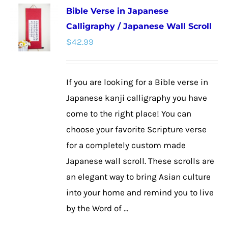
Bible Verse in Japanese
variants.
Calligraphy / Japanese Wall Scroll
The
$
42.99
options
may
be
If you are looking for a Bible verse in
chosen
Japanese kanji calligraphy you have
on
come to the right place! You can
the
choose your favorite Scripture verse
product
for a completely custom made
page
Japanese wall scroll. These scrolls are
an elegant way to bring Asian culture
into your home and remind you to live
by the Word of ...