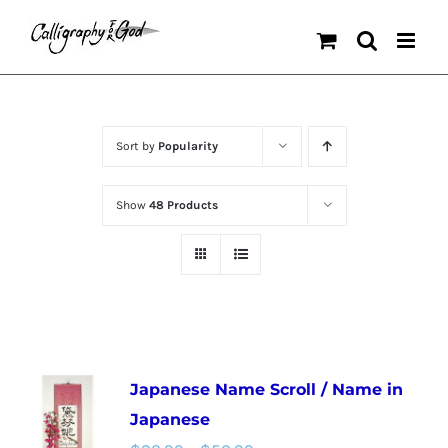
Skip
to
content
Sort by
Popularity
Show
48 Products
Japanese Name Scroll / Name in
Japanese