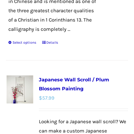
in Chinese and is mentioned as one of
the three greatest character qualities
of a Christian in 1 Corinthians 13. The
calligraphy is completely ...
Select options
Details
This
product
has
multiple
Japanese Wall Scroll / Plum
variants.
Blossom Painting
The
$
57.99
options
may
be
Looking for a Japanese wall scroll? We
chosen
can make a custom Japanese