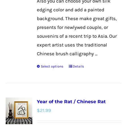
Also you can choose your own silk
the
edging color and add a painted
product
background. These make great gifts,
page
presents for newlywed couple, or
souvenirs of a recent trip to Asia. Our
expert artist uses the traditional
Chinese brush calligraphy ...
Select options
Details
This
product
has
multiple
Year of the Rat / Chinese Rat
variants.
$
21.99
The
options