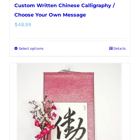
Custom Written Chinese Calligraphy /
Choose Your Own Message
$
48.99
Select options
Details
This
product
has
multiple
variants.
The
options
may
be
chosen