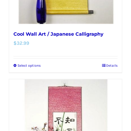
product
page
Cool Wall Art / Japanese Calligraphy
$
32.99
Select options
Details
This
product
has
multiple
variants.
The
options
may