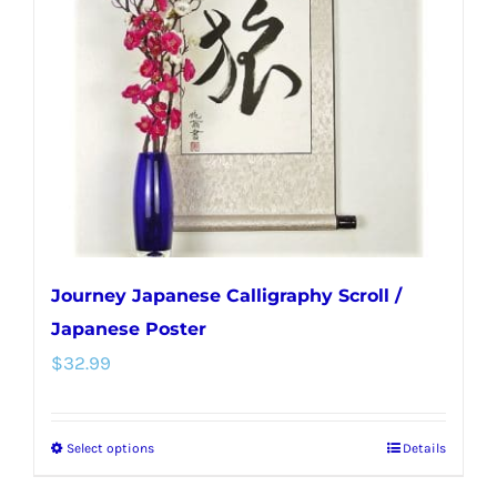
Journey Japanese Calligraphy Scroll /
Japanese Poster
$
32.99
Select options
Details
This
product