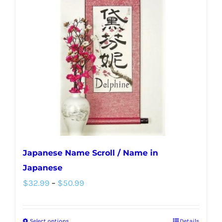
Japanese Name Scroll / Name in
Japanese
Price
$
32.99
–
$
50.99
range:
$32.99
Select options
Details