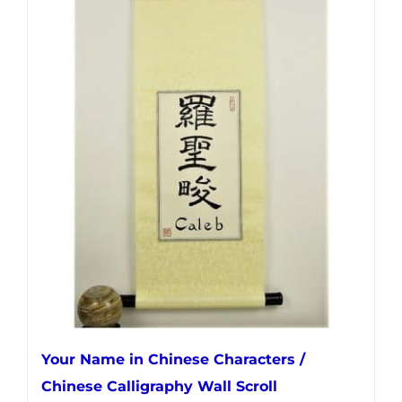
has
multiple
variants.
The
options
may
be
chosen
on
the
product
page
Your Name in Chinese Characters /
Chinese Calligraphy Wall Scroll