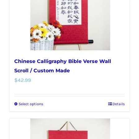
chosen
on
the
product
page
Chinese Calligraphy Bible Verse Wall
Scroll / Custom Made
$
42.99
Select options
Details
This
product
has
multiple