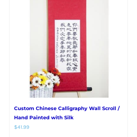
variants.
The
options
may
be
chosen
on
the
product
page
Custom Chinese Calligraphy Wall Scroll /
Hand Painted with Silk
$
41.99