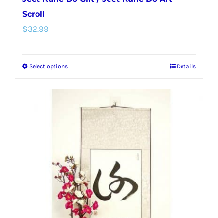
Scroll
$
32.99
Select options
Details
This
product
has
multiple
variants.
The
options
may
be
chosen