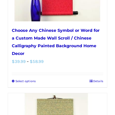
Choose Any Chinese Symbol or Word for
a Custom Made Wall Scroll / Chinese
Calligraphy Painted Background Home
Decor
Price
$
39.99
–
$
58.99
range:
$39.99
Select options
Details
This
through
product
$58.99
has
multiple
variants.