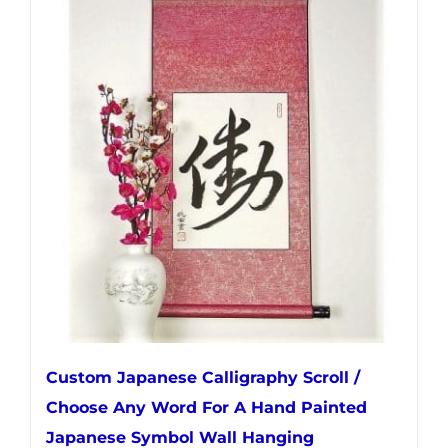
multiple
variants.
The
options
may
be
chosen
on
the
product
page
Custom Japanese Calligraphy Scroll /
Choose Any Word For A Hand Painted
Japanese Symbol Wall Hanging