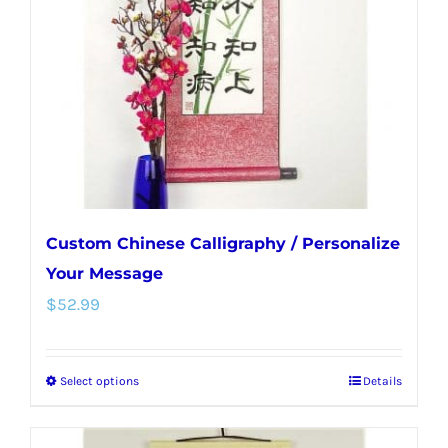
be
chosen
on
the
product
page
Custom Chinese Calligraphy / Personalize
Your Message
$
52.99
Select options
Details
This
product