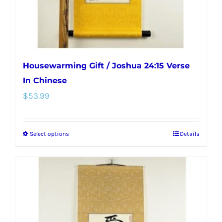
the
product
page
Housewarming Gift / Joshua 24:15 Verse
In Chinese
$
53.99
Select options
Details
This
product
has
multiple
variants.
The