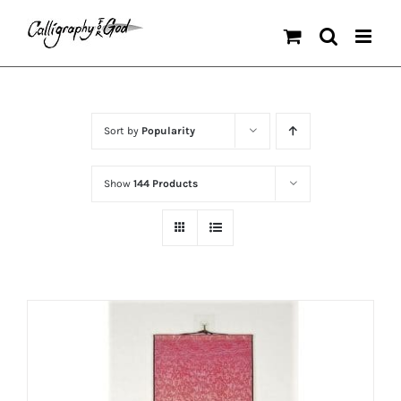
Skip
to
content
Sort by
Popularity
Show
144 Products