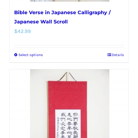
Bible Verse in Japanese Calligraphy /
Japanese Wall Scroll
$
42.99
Select options
Details
This
product
has
multiple
variants.
The
options
may
be