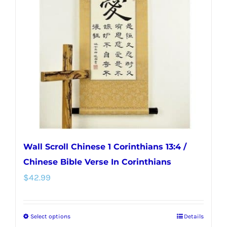
options
may
be
chosen
on
the
product
page
Wall Scroll Chinese 1 Corinthians 13:4 /
Chinese Bible Verse In Corinthians
$
42.99
Select options
Details
This