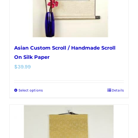
on
the
product
page
Asian Custom Scroll / Handmade Scroll
On Silk Paper
$
39.99
Select options
Details
This
product
has
multiple
variants.