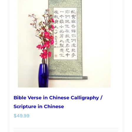
The
options
may
be
chosen
on
the
product
page
Bible Verse in Chinese Calligraphy /
Scripture in Chinese
$
49.99