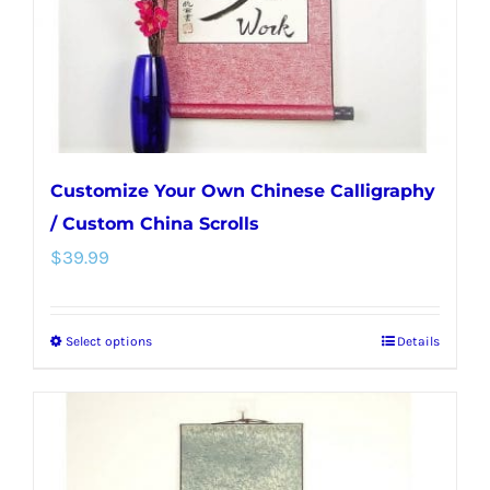
on
the
product
page
Customize Your Own Chinese Calligraphy
/ Custom China Scrolls
$
39.99
Select options
Details
This
product
has
multiple
variants.