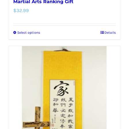
Martial Arts Ranking Gift
$
32.99
Select options
Details
This
product
has
multiple
variants.
The
options
may
be
chosen
on