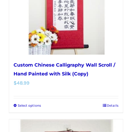
be
chosen
on
the
product
page
Custom Chinese Calligraphy Wall Scroll /
Hand Painted with Silk (Copy)
$
48.99
Select options
Details
This
product
has