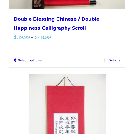
page
Double Blessing Chinese / Double
Happiness Calligraphy Scroll
Price
$
39.99
–
$
48.99
range:
$39.99
Select options
Details
This
through
product
$48.99
has
multiple
variants.
The
options
may