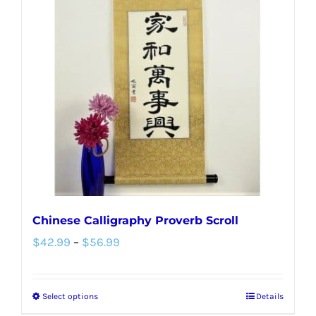
The
options
may
be
chosen
on
the
product
page
Chinese Calligraphy Proverb Scroll
Price
$
42.99
–
$
56.99
range:
$42.99
Select options
Details
This
through