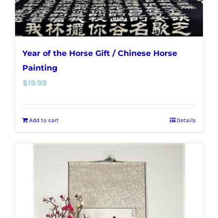
product
page
Year of the Horse Gift / Chinese Horse
Painting
$
19.99
Add to cart
Details