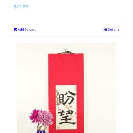
$
21.99
Add to cart
Details