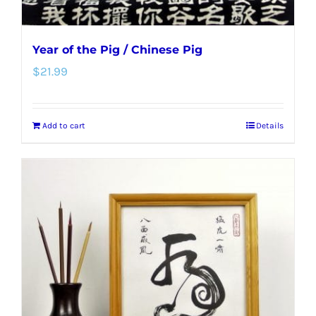
Year of the Pig / Chinese Pig
$
21.99
Add to cart
Details