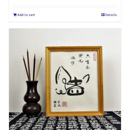
Add to cart
Details