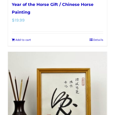
Year of the Horse Gift / Chinese Horse
Painting
$
19.99
Add to cart
Details