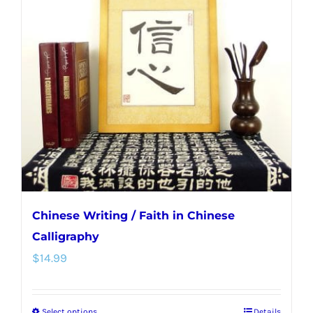
Chinese Writing / Faith in Chinese
Calligraphy
$
14.99
Select options
Details