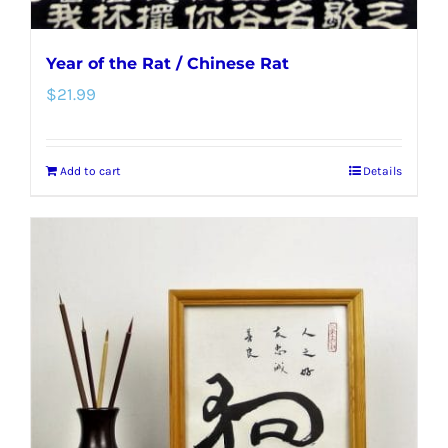
Year of the Rat / Chinese Rat
$
21.99
Add to cart
Details