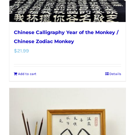
Chinese Calligraphy Year of the Monkey /
Chinese Zodiac Monkey
$
21.99
Add to cart
Details