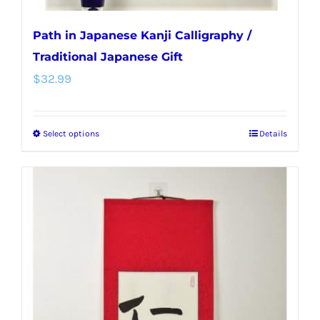
Path in Japanese Kanji Calligraphy /
Traditional Japanese Gift
$
32.99
Select options
Details
This
product
has
multiple
variants.
The
options
may
be