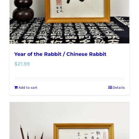
Year of the Rabbit / Chinese Rabbit
$
21.99
Add to cart
Details