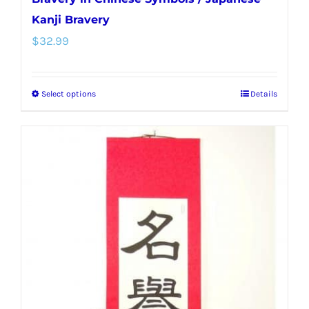
Kanji Bravery
$
32.99
Select options
Details
This
product
has
multiple
variants.
The
options
may
be
chosen