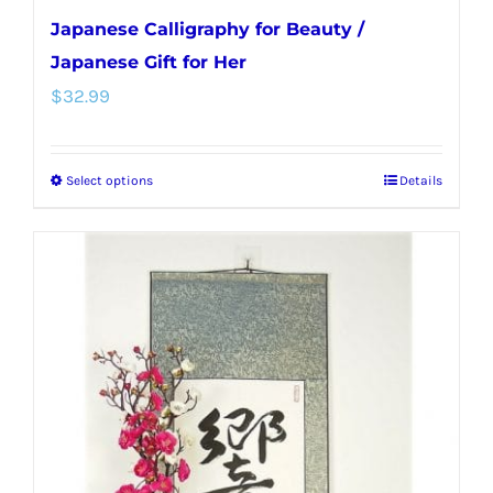
Japanese Calligraphy for Beauty /
Japanese Gift for Her
$
32.99
Select options
Details
This
product
has
multiple
variants.
The
options
may
be