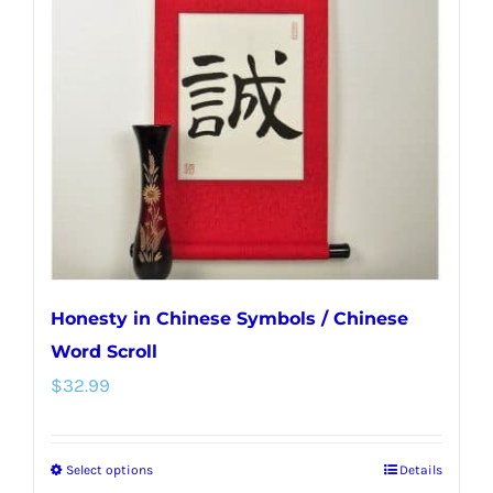
options
may
be
chosen
on
the
product
page
Honesty in Chinese Symbols / Chinese
Word Scroll
$
32.99
Select options
Details
This