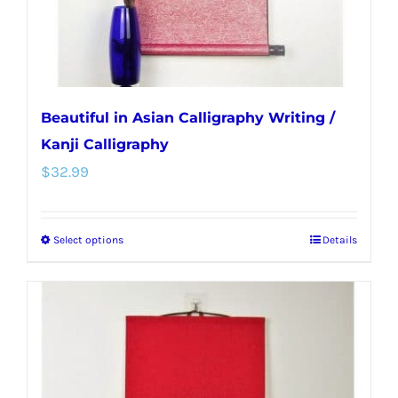
the
product
page
Beautiful in Asian Calligraphy Writing /
Kanji Calligraphy
$
32.99
Select options
Details
This
product
has
multiple
variants.
The