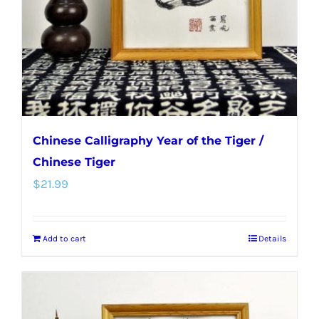
Chinese Calligraphy Year of the Tiger /
Chinese Tiger
$
21.99
Add to cart
Details