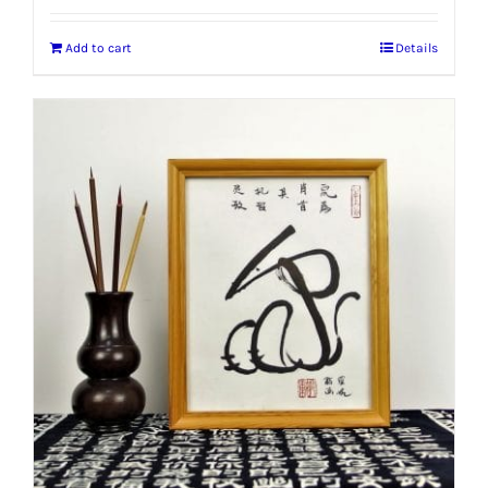
Add to cart
Details