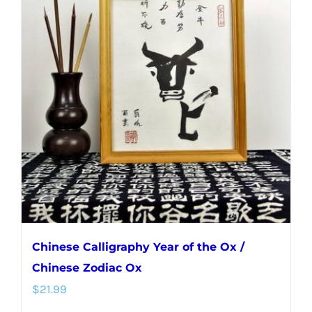
Chinese Calligraphy Year of the Ox /
Chinese Zodiac Ox
$
21.99