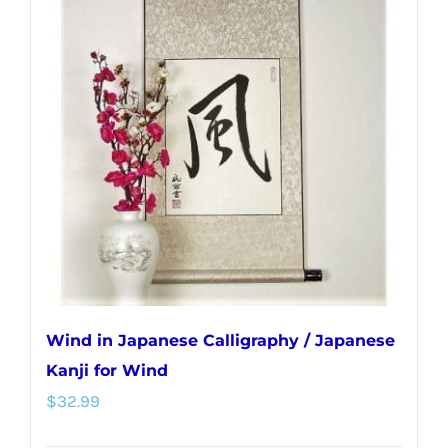
variants.
The
options
may
be
chosen
on
the
product
page
Wind in Japanese Calligraphy / Japanese
Kanji for Wind
$
32.99