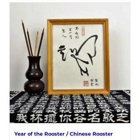
Year of the Rooster / Chinese Rooster