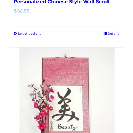
Personalized Chinese Style Wall Scroll
$
32.99
Select options
Details
This
product
has
multiple
variants.
The
options
may
be
chosen
on