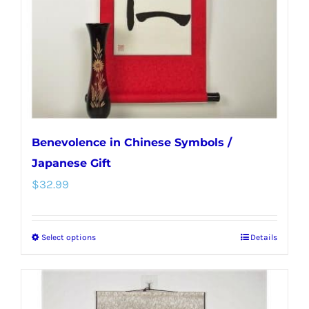
chosen
on
the
product
page
Benevolence in Chinese Symbols /
Japanese Gift
$
32.99
Select options
Details
This
product
has
multiple