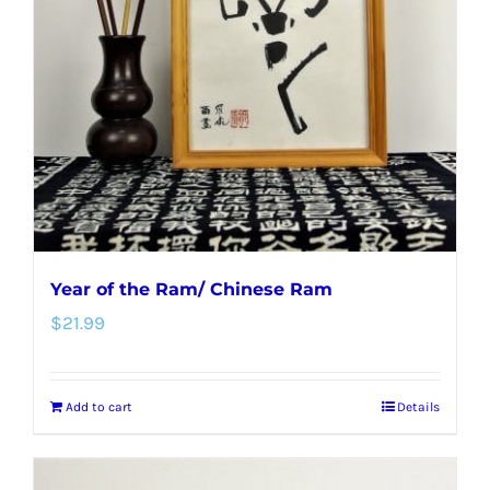
Year of the Ram/ Chinese Ram
$
21.99
Add to cart
Details