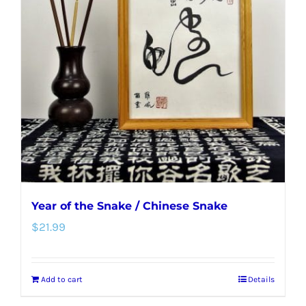
Year of the Snake / Chinese Snake
$
21.99
Add to cart
Details