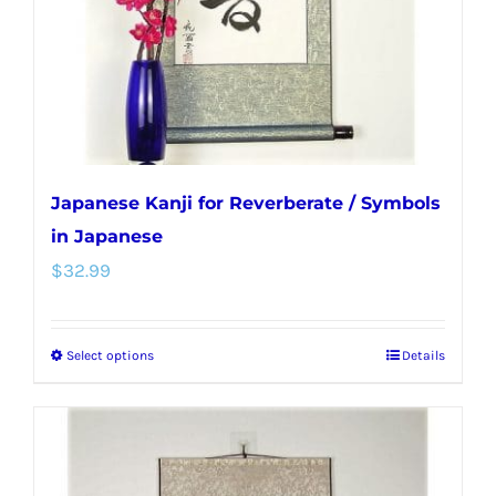
chosen
on
the
product
page
Japanese Kanji for Reverberate / Symbols
in Japanese
$
32.99
Select options
Details
This
product
has
multiple