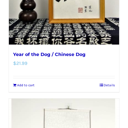
Year of the Dog / Chinese Dog
$
21.99
Add to cart
Details