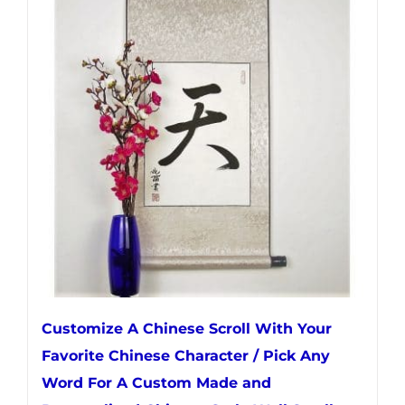
variants.
The
options
may
be
chosen
on
the
product
page
Customize A Chinese Scroll With Your
Favorite Chinese Character / Pick Any
Word For A Custom Made and