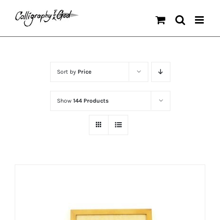
Skip
to
content
Sort by
Price
Show
144 Products