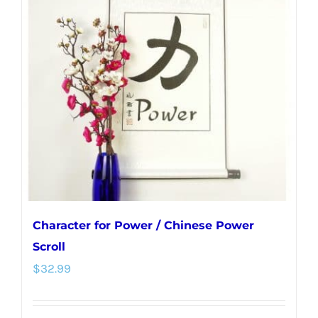
Character for Power / Chinese Power
Scroll
$
32.99