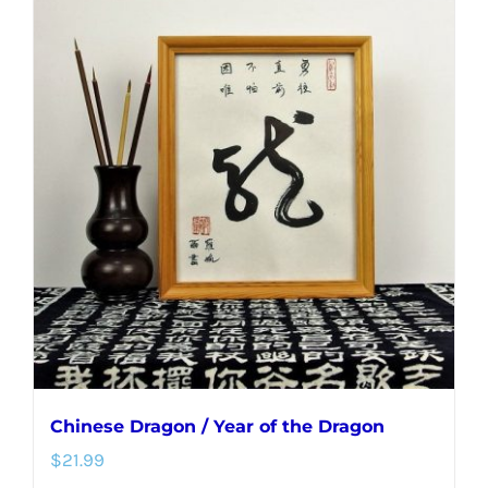
Chinese Dragon / Year of the Dragon
$
21.99