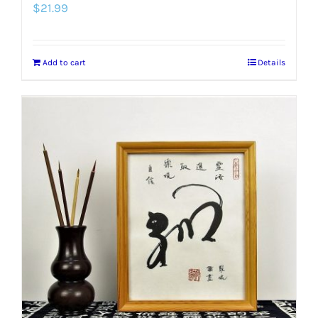
$
21.99
Add to cart
Details