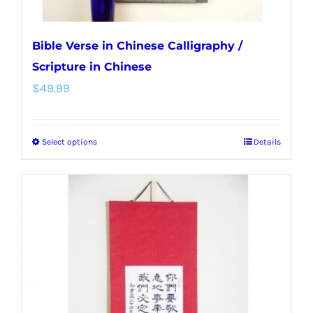
page
Bible Verse in Chinese Calligraphy /
Scripture in Chinese
$
49.99
Select options
Details
This
product
has
multiple
variants.
The
options
may