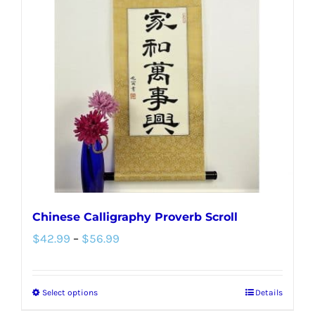
Chinese Calligraphy Proverb Scroll
Price
$
42.99
–
$
56.99
range:
$42.99
Select options
Details
This
through