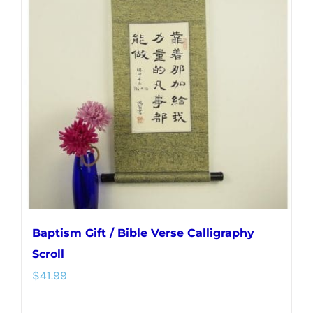
The
options
may
be
chosen
on
the
product
page
Baptism Gift / Bible Verse Calligraphy
Scroll
$
41.99