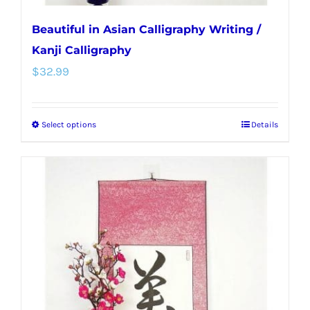
Beautiful in Asian Calligraphy Writing /
Kanji Calligraphy
$
32.99
Select options
Details
This
product
has
multiple
variants.
The
options
may
be