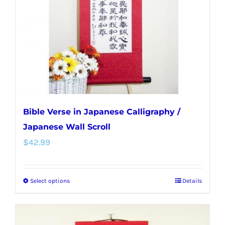
be
chosen
on
the
product
page
Bible Verse in Japanese Calligraphy /
Japanese Wall Scroll
$
42.99
Select options
Details
This
product
has