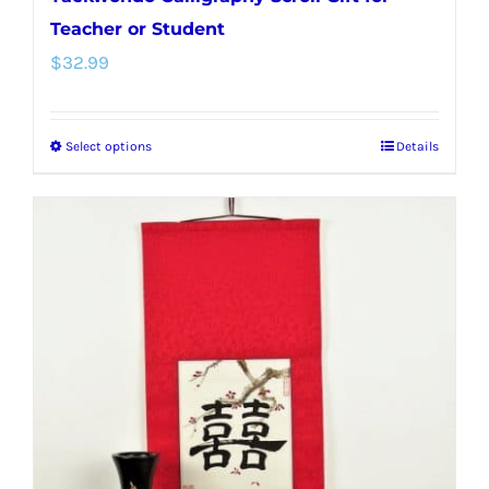
Teacher or Student
$
32.99
Select options
Details
This
product
has
multiple
variants.
The
options
may
be
chosen