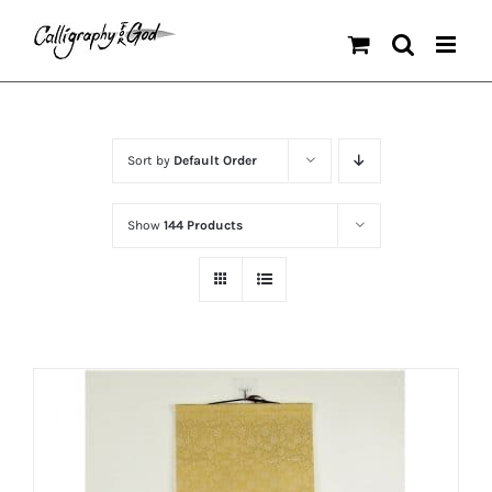
Skip
to
content
Sort by
Default Order
Show
144 Products