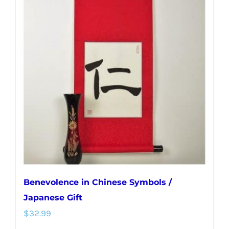
variants.
The
options
may
be
chosen
on
the
product
page
Benevolence in Chinese Symbols /
Japanese Gift
$
32.99