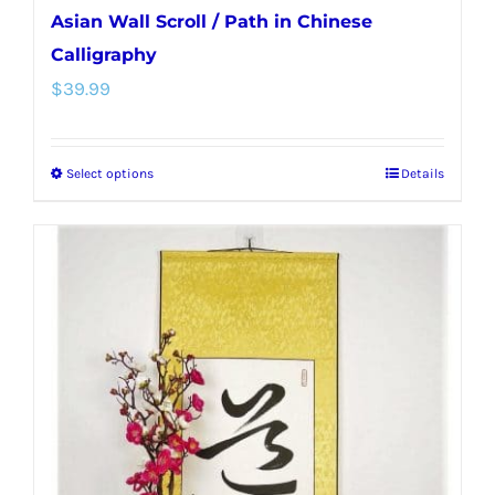
Asian Wall Scroll / Path in Chinese
Calligraphy
$
39.99
Select options
Details
This
product
has
multiple
variants.
The
options
may
be
chosen