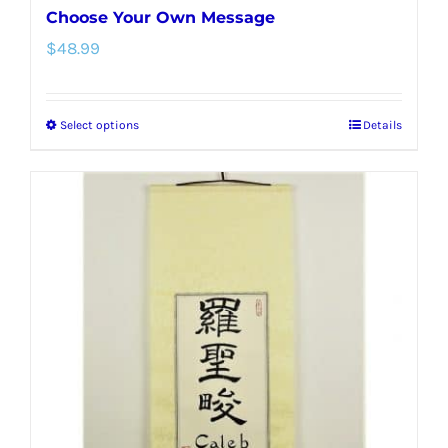
Choose Your Own Message
$
48.99
Select options
Details
This
product
has
multiple
variants.
The
options
may
be
chosen
on