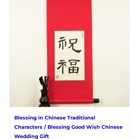
multiple
variants.
The
options
may
be
chosen
on
the
product
page
Blessing in Chinese Traditional
Characters / Blessing Good Wish Chinese
Wedding Gift