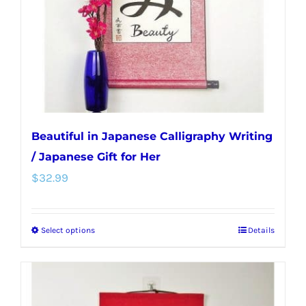
chosen
on
the
product
page
Beautiful in Japanese Calligraphy Writing
/ Japanese Gift for Her
$
32.99
Select options
Details
This
product
has
multiple