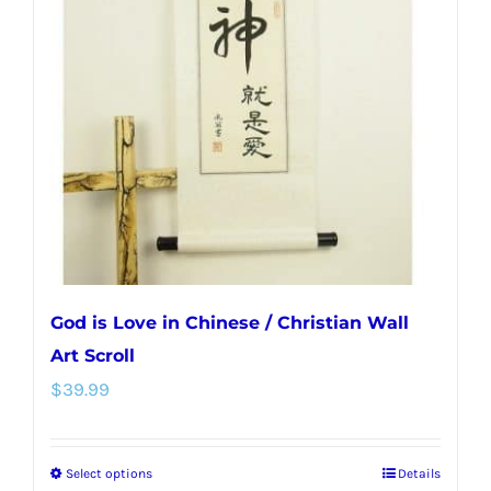
options
may
be
chosen
on
the
product
page
God is Love in Chinese / Christian Wall
Art Scroll
$
39.99
Select options
Details
This