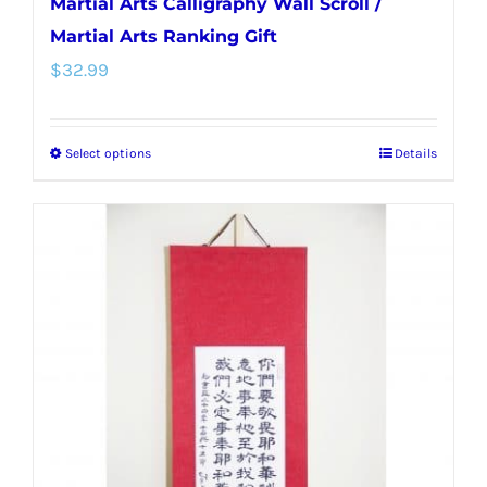
Martial Arts Calligraphy Wall Scroll /
Martial Arts Ranking Gift
$
32.99
Select options
Details
This
product
has
multiple
variants.
The
options
may
be
chosen