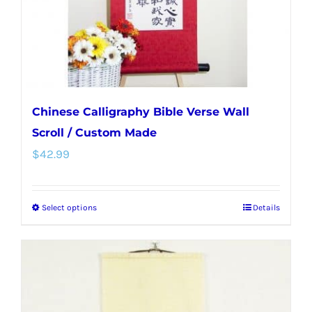
on
the
product
page
Chinese Calligraphy Bible Verse Wall
Scroll / Custom Made
$
42.99
Select options
Details
This
product
has
multiple
variants.