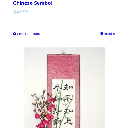
Chinese Symbol
$
42.99
Select options
Details
This
product
has
multiple
variants.
The
options
may
be
chosen
on