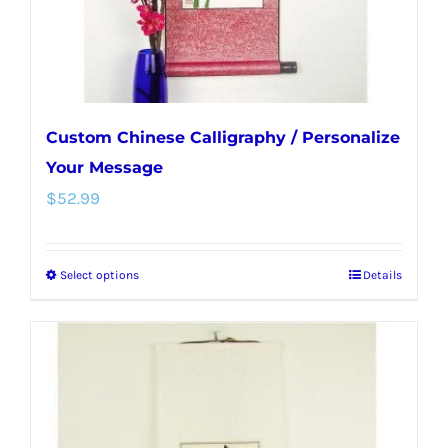
the
product
page
Custom Chinese Calligraphy / Personalize
Your Message
$
52.99
Select options
Details
This
product
has
multiple
variants.
The