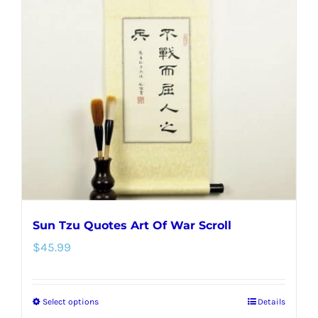
The
options
may
be
chosen
on
the
product
page
Sun Tzu Quotes Art Of War Scroll
$
45.99
Select options
Details
This