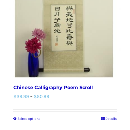
options
may
be
chosen
on
the
product
page
Chinese Calligraphy Poem Scroll
Price
$
39.99
–
$
50.99
range:
$39.99
Select options
Details
This
through
product