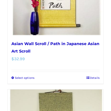
on
the
product
page
Asian Wall Scroll / Path in Japanese Asian
Art Scroll
$
32.99
Select options
Details
This
product
has
multiple
variants.