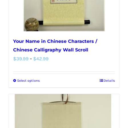
the
product
page
Your Name in Chinese Characters /
Chinese Calligraphy Wall Scroll
Price
$
39.99
–
$
42.99
range:
$39.99
Select options
Details
This
through
product
$42.99
has
multiple
variants.
The