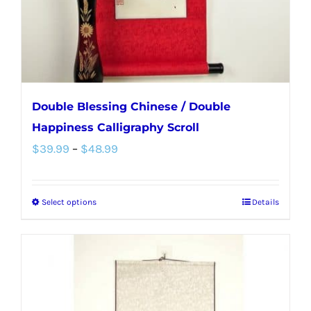
on
the
product
page
Double Blessing Chinese / Double
Happiness Calligraphy Scroll
Price
$
39.99
–
$
48.99
range:
$39.99
Select options
Details
This
through
product
$48.99
has
multiple
variants.