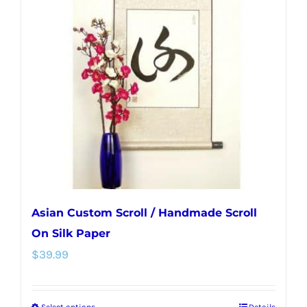
The
options
may
be
chosen
on
the
product
page
Asian Custom Scroll / Handmade Scroll
On Silk Paper
$
39.99