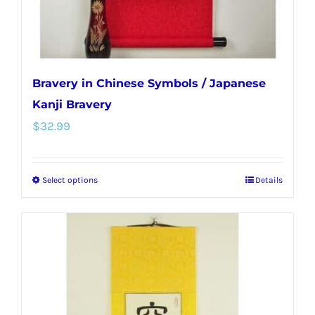
product
page
Bravery in Chinese Symbols / Japanese
Kanji Bravery
$
32.99
Select options
Details
This
product
has
multiple
variants.
The
options