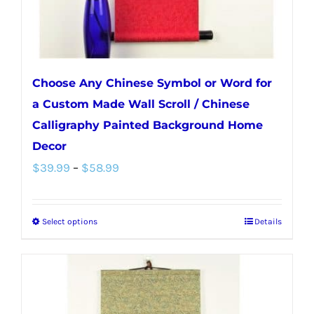
Choose Any Chinese Symbol or Word for
a Custom Made Wall Scroll / Chinese
Calligraphy Painted Background Home
Decor
Price
$
39.99
–
$
58.99
range:
$39.99
Select options
Details
This
through
product
$58.99
has
multiple
variants.