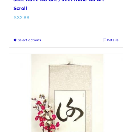
Scroll
$
32.99
Select options
Details
This
product
has
multiple
variants.
The
options
may
be
chosen