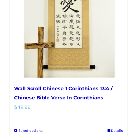
options
may
be
chosen
on
the
product
page
Wall Scroll Chinese 1 Corinthians 13:4 /
Chinese Bible Verse In Corinthians
$
42.99
Select options
Details
This