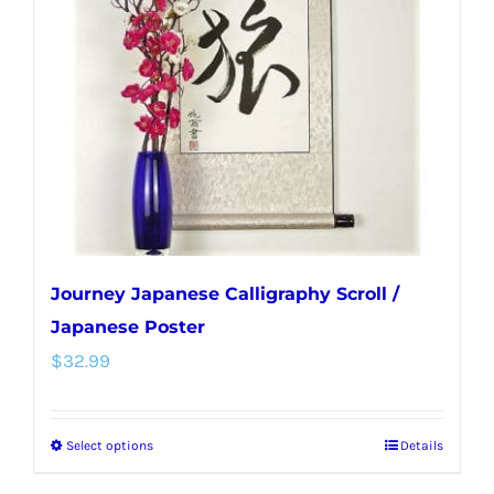
Journey Japanese Calligraphy Scroll /
Japanese Poster
$
32.99
Select options
Details
This
product