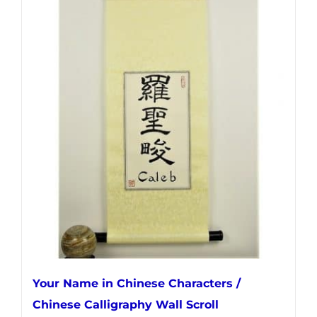
has
multiple
variants.
The
options
may
be
chosen
on
the
product
page
Your Name in Chinese Characters /
Chinese Calligraphy Wall Scroll