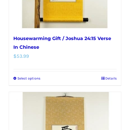
the
product
page
Housewarming Gift / Joshua 24:15 Verse
In Chinese
$
53.99
Select options
Details
This
product
has
multiple
variants.
The