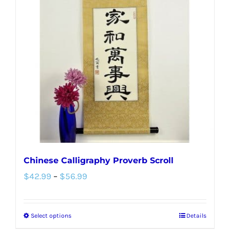
The
options
may
be
chosen
on
the
product
page
Chinese Calligraphy Proverb Scroll
Price
$
42.99
–
$
56.99
range:
$42.99
Select options
Details
This
through