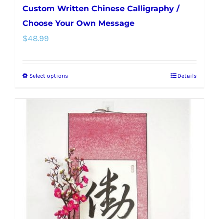
Custom Written Chinese Calligraphy /
Choose Your Own Message
$
48.99
Select options
Details
This
product
has
multiple
variants.
The
options
may
be
chosen