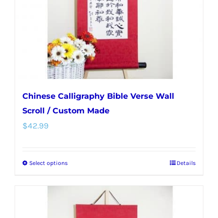
chosen
on
the
product
page
Chinese Calligraphy Bible Verse Wall
Scroll / Custom Made
$
42.99
Select options
Details
This
product
has
multiple