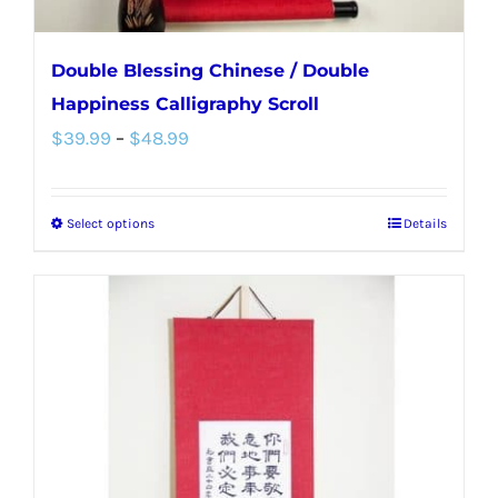
page
Double Blessing Chinese / Double
Happiness Calligraphy Scroll
Price
$
39.99
–
$
48.99
range:
$39.99
Select options
Details
This
through
product
$48.99
has
multiple
variants.
The
options
may