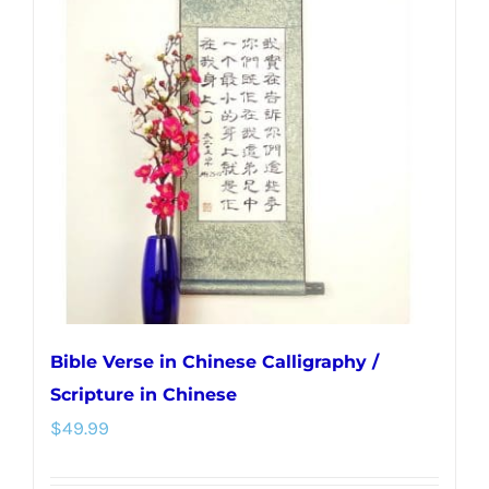
The
options
may
be
chosen
on
the
product
page
Bible Verse in Chinese Calligraphy /
Scripture in Chinese
$
49.99