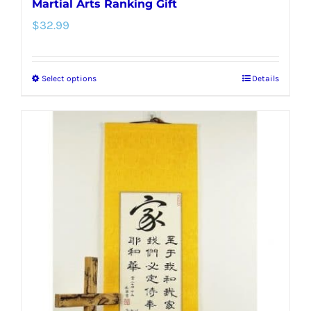
Martial Arts Ranking Gift
$
32.99
Select options
Details
This
product
has
multiple
variants.
The
options
may
be
chosen
on