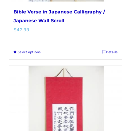
Bible Verse in Japanese Calligraphy /
Japanese Wall Scroll
$
42.99
Select options
Details
This
product
has
multiple
variants.
The
options
may
be