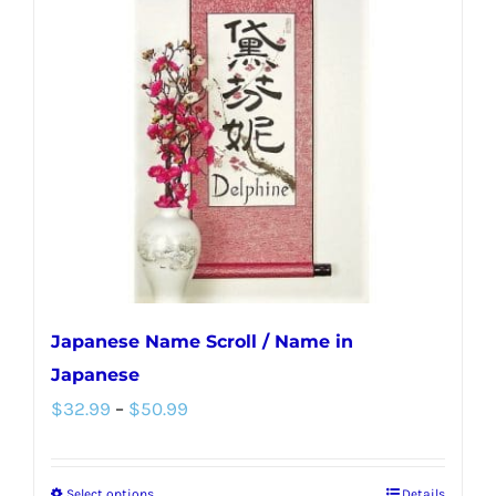
Japanese Name Scroll / Name in
Japanese
Price
$
32.99
–
$
50.99
range:
$32.99
Select options
Details