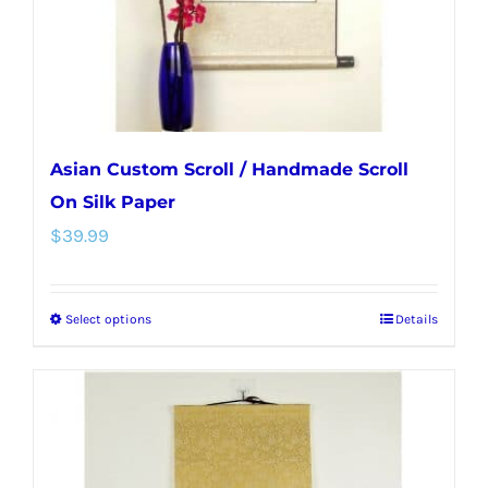
on
the
product
page
Asian Custom Scroll / Handmade Scroll
On Silk Paper
$
39.99
Select options
Details
This
product
has
multiple
variants.