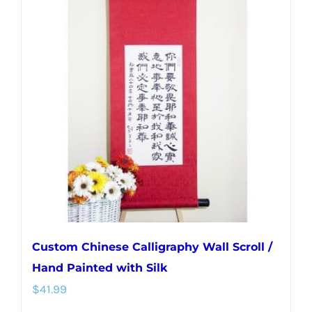
variants.
The
options
may
be
chosen
on
the
product
page
Custom Chinese Calligraphy Wall Scroll /
Hand Painted with Silk
$
41.99