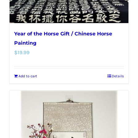
product
page
Year of the Horse Gift / Chinese Horse
Painting
$
19.99
Add to cart
Details