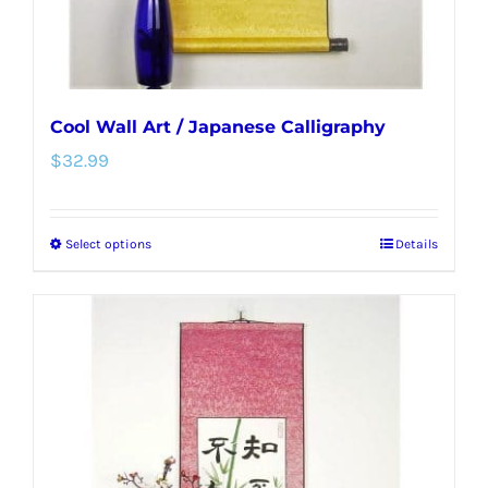
product
page
Cool Wall Art / Japanese Calligraphy
$
32.99
Select options
Details
This
product
has
multiple
variants.
The
options
may