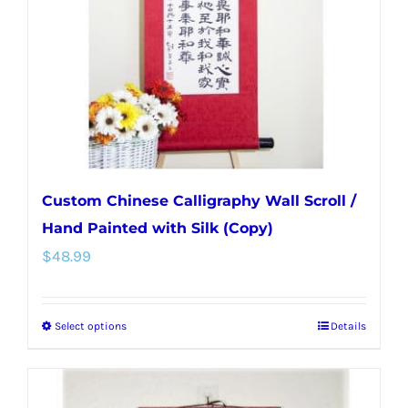
be
chosen
on
the
product
page
Custom Chinese Calligraphy Wall Scroll /
Hand Painted with Silk (Copy)
$
48.99
Select options
Details
This
product
has