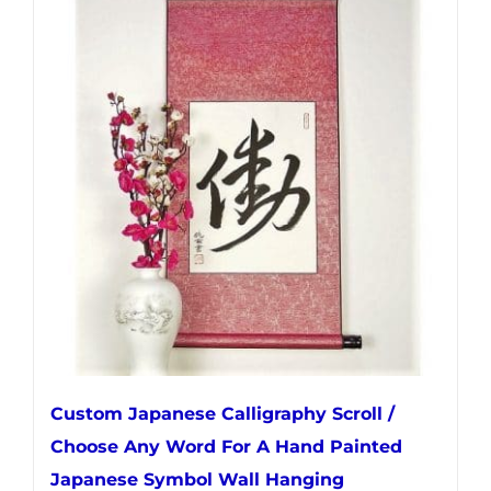
multiple
variants.
The
options
may
be
chosen
on
the
product
page
Custom Japanese Calligraphy Scroll /
Choose Any Word For A Hand Painted
Japanese Symbol Wall Hanging