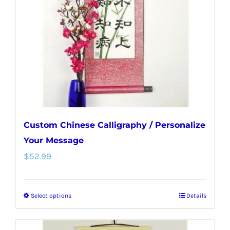
be
chosen
on
the
product
page
Custom Chinese Calligraphy / Personalize
Your Message
$
52.99
Select options
Details
This
product