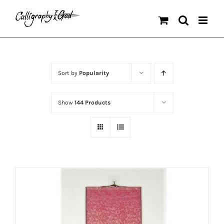
Skip
to
content
Sort by
Popularity
Show
144 Products