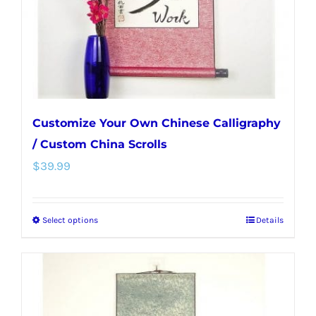
on
the
product
page
Customize Your Own Chinese Calligraphy
/ Custom China Scrolls
$
39.99
Select options
Details
This
product
has
multiple
variants.