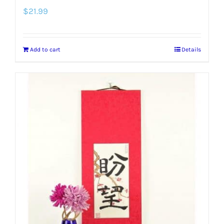
$
21.99
Add to cart
Details