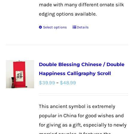
made with many different ornate silk
edging options available.
Select options
Details
This
product
has
multiple
Double Blessing Chinese / Double
variants.
Happiness Calligraphy Scroll
The
Price
$
39.99
–
$
48.99
options
range:
may
$39.99
be
This ancient symbol is extremely
through
chosen
popular in China for good wishes and
$48.99
on
for giving as a gift, especially to newly
the