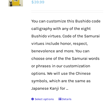
$
39.99
options
may
be
You can customize this Bushido code
chosen
calligraphy with any of the eight
on
Bushido virtues. Code of the Samurai
the
virtues include honor, respect,
product
benevolence and more. You can
page
choose one of the the Samurai words
or phrases in our customization
options. We will use the Chinese
symbols, which are the same as
Japanese Kanji for ...
Select options
Details
This
product