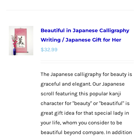
product
has
multiple
Beautiful in Japanese Calligraphy
variants.
Writing / Japanese Gift for Her
The
$
32.99
options
may
be
The Japanese calligraphy for beauty is
chosen
graceful and elegant. Our Japanese
on
scroll featuring this popular kanji
the
character for "beauty" or "beautiful" is
product
great gift idea for that special lady in
page
your life, whom you consider to be
beautiful beyond compare. In addition