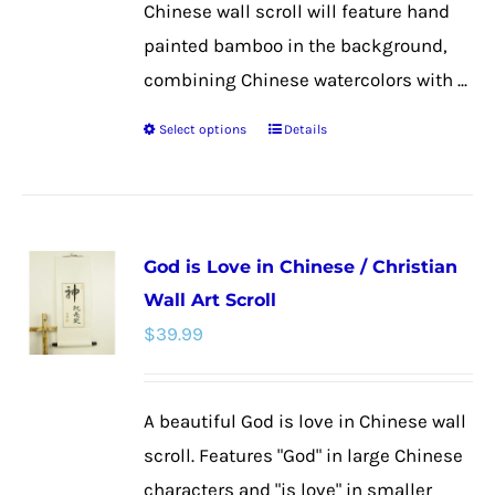
Chinese wall scroll will feature hand
painted bamboo in the background,
combining Chinese watercolors with ...
Select options
Details
This
product
has
multiple
God is Love in Chinese / Christian
variants.
Wall Art Scroll
The
$
39.99
options
may
be
A beautiful God is love in Chinese wall
chosen
scroll. Features "God" in large Chinese
on
characters and "is love" in smaller