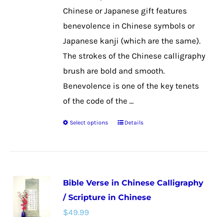
the
Chinese or Japanese gift features
product
benevolence in Chinese symbols or
page
Japanese kanji (which are the same).
The strokes of the Chinese calligraphy
brush are bold and smooth.
Benevolence is one of the key tenets
of the code of the ...
Select options
Details
This
product
has
multiple
Bible Verse in Chinese Calligraphy
variants.
/ Scripture in Chinese
The
$
49.99
options