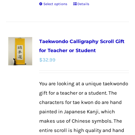
Select options
Details
This
product
has
multiple
Taekwondo Calligraphy Scroll Gift
variants.
for Teacher or Student
The
$
32.99
options
may
be
You are looking at a unique taekwondo
chosen
gift for a teacher or a student. The
on
characters for tae kwon do are hand
the
painted in Japanese Kanji, which
product
makes use of Chinese symbols. The
page
entire scroll is high quality and hand