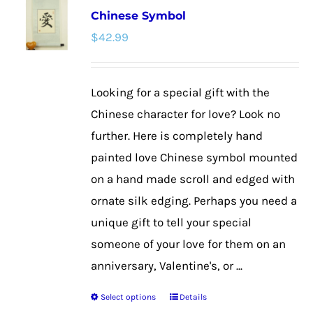
Chinese Symbol
The
$
42.99
options
may
be
Looking for a special gift with the
chosen
Chinese character for love? Look no
on
further. Here is completely hand
the
painted love Chinese symbol mounted
product
on a hand made scroll and edged with
page
ornate silk edging. Perhaps you need a
unique gift to tell your special
someone of your love for them on an
anniversary, Valentine's, or ...
Select options
Details
This