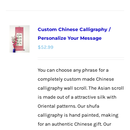
product
has
multiple
Custom Chinese Calligraphy /
variants.
Personalize Your Message
The
$
52.99
options
may
be
You can choose any phrase for a
chosen
completely custom made Chinese
on
calligraphy wall scroll. The Asian scroll
the
is made out of a attractive silk with
product
Oriental patterns. Our shufa
page
calligraphy is hand painted, making
for an authentic Chinese gift. Our