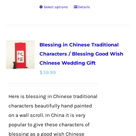
Select options
Details
This
product
has
multiple
Blessing in Chinese Traditional
variants.
Characters / Blessing Good Wish
The
Chinese Wedding Gift
options
$
39.99
may
be
chosen
Here is blessing in Chinese traditional
on
characters beautifully hand painted
the
on a wall scroll. In China it is very
product
popular to give these characters of
page
blessing as a good wish Chinese