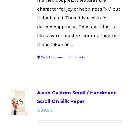
married couples. It features the
product
character for joy or happiness "xi," but
page
it doubles it. Thus it is a wish for
double happiness. Because it looks
likes two characters coming together
it has taken on ...
Select options
Details
This
product
has
multiple
Asian Custom Scroll / Handmade
variants.
Scroll On Silk Paper
The
$
39.99
options
may