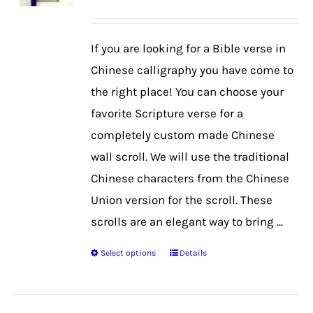
may
be
If you are looking for a Bible verse in
chosen
Chinese calligraphy you have come to
on
the right place! You can choose your
the
favorite Scripture verse for a
product
completely custom made Chinese
page
wall scroll. We will use the traditional
Chinese characters from the Chinese
Union version for the scroll. These
scrolls are an elegant way to bring ...
Select options
Details
This
product
has