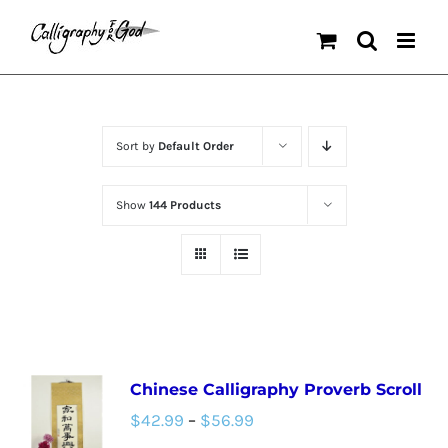
Skip
to
content
Sort by
Default Order
Show
144 Products
Chinese Calligraphy Proverb Scroll
Price
$
42.99
–
$
56.99