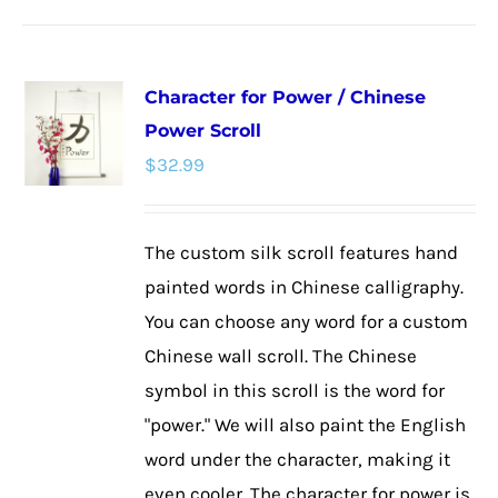
has
multiple
Character for Power / Chinese
variants.
Power Scroll
The
$
32.99
options
may
be
The custom silk scroll features hand
chosen
painted words in Chinese calligraphy.
on
You can choose any word for a custom
the
Chinese wall scroll. The Chinese
product
symbol in this scroll is the word for
page
"power." We will also paint the English
word under the character, making it
even cooler. The character for power is