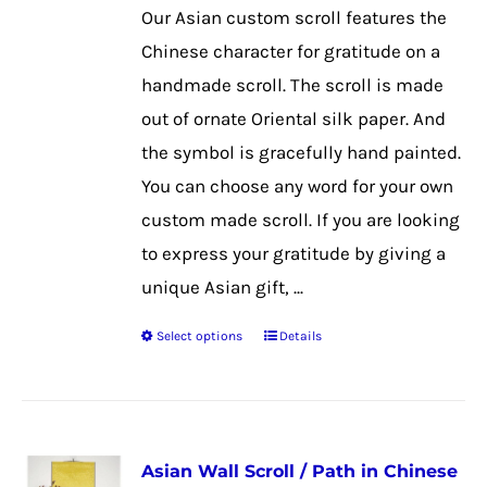
be
Our Asian custom scroll features the
chosen
Chinese character for gratitude on a
on
handmade scroll. The scroll is made
the
out of ornate Oriental silk paper. And
product
the symbol is gracefully hand painted.
page
You can choose any word for your own
custom made scroll. If you are looking
to express your gratitude by giving a
unique Asian gift, ...
Select options
Details
This
product
has
multiple
Asian Wall Scroll / Path in Chinese
variants.