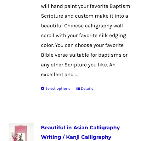
on
will hand paint your favorite Baptism
the
Scripture and custom make it into a
product
beautiful Chinese calligraphy wall
page
scroll with your favorite silk edging
color. You can choose your favorite
Bible verse suitable for baptisms or
any other Scripture you like. An
excellent and ...
Select options
Details
This
product
has
multiple
Beautiful in Asian Calligraphy
variants.
Writing / Kanji Calligraphy
The