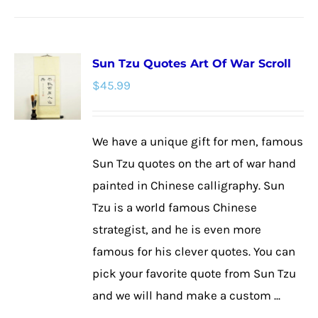
product
has
multiple
Sun Tzu Quotes Art Of War Scroll
variants.
$
45.99
The
options
may
We have a unique gift for men, famous
be
Sun Tzu quotes on the art of war hand
chosen
painted in Chinese calligraphy. Sun
on
Tzu is a world famous Chinese
the
strategist, and he is even more
product
famous for his clever quotes. You can
page
pick your favorite quote from Sun Tzu
and we will hand make a custom ...