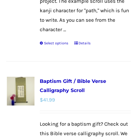
project. The example scroll uses the
kanji character for "path," which is fun
to write. As you can see from the
character ...
Select options
Details
This
product
has
multiple
Baptism Gift / Bible Verse
variants.
Calligraphy Scroll
The
$
41.99
options
may
be
Looking for a baptism gift? Check out
chosen
this Bible verse calligraphy scroll. We