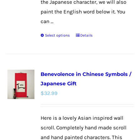
the Japanese character, we will also
paint the English word below it. You
can ...
Select options
Details
This
product
has
multiple
Benevolence in Chinese Symbols /
variants.
Japanese Gift
The
$
32.99
options
may
be
Here is a lovely Asian inspired wall
chosen
scroll. Completely hand made scroll
on
and hand painted characters. This