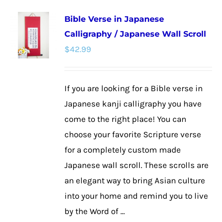
multiple
Bible Verse in Japanese
variants.
Calligraphy / Japanese Wall Scroll
The
$
42.99
options
may
be
If you are looking for a Bible verse in
chosen
Japanese kanji calligraphy you have
on
come to the right place! You can
the
choose your favorite Scripture verse
product
for a completely custom made
page
Japanese wall scroll. These scrolls are
an elegant way to bring Asian culture
into your home and remind you to live
by the Word of ...