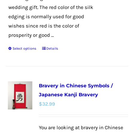
wedding gift. The red color of the silk
edging is normally used for good
wishes since red is the color of
prosperity or good ...
Select options
Details
This
product
has
multiple
Bravery in Chinese Symbols /
variants.
Japanese Kanji Bravery
The
$
32.99
options
may
be
You are looking at bravery in Chinese
chosen