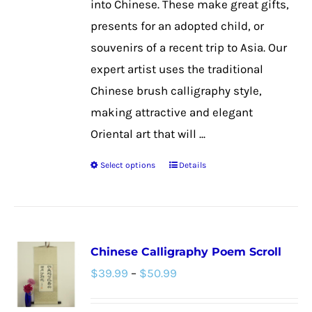
into Chinese. These make great gifts,
product
presents for an adopted child, or
page
souvenirs of a recent trip to Asia. Our
expert artist uses the traditional
Chinese brush calligraphy style,
making attractive and elegant
Oriental art that will ...
Select options
Details
This
product
has
multiple
Chinese Calligraphy Poem Scroll
variants.
Price
$
39.99
–
$
50.99
The
range:
options