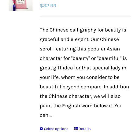
$
32.99
options
may
be
The Chinese calligraphy for beauty is
chosen
graceful and elegant. Our Chinese
on
scroll featuring this popular Asian
the
character for "beauty" or "beautiful" is
product
great gift idea for that special lady in
page
your life, whom you consider to be
beautiful beyond compare. In addition
the Chinese character, we will also
paint the English word below it. You
can ...
Select options
Details
This