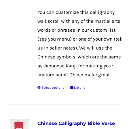
may
be
You can customize this calligraphy
chosen
wall scroll with any of the martial arts
on
words or phrases in our custom list
the
(see you menu) or one of your own (tell
product
us in seller notes). We will use the
page
Chinese symbols, which are the same
as Japanese Kanji for making your
custom scroll. These make great ...
Select options
Details
This
product
has
multiple
Chinese Calligraphy Bible Verse
variants.