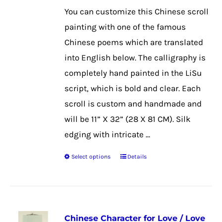
$39.99
may
You can customize this Chinese scroll
through
be
painting with one of the famous
$50.99
chosen
Chinese poems which are translated
on
into English below. The calligraphy is
the
completely hand painted in the LiSu
product
script, which is bold and clear. Each
page
scroll is custom and handmade and
will be 11” X 32” (28 X 81 CM). Silk
edging with intricate ...
Select options
Details
This
product
has
multiple
Chinese Character for Love / Love
variants.