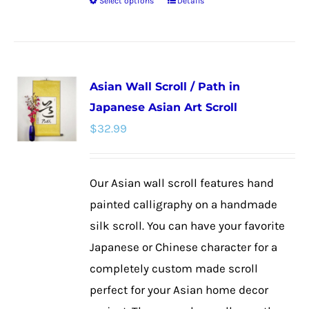
Select options
Details
This
product
has
multiple
Asian Wall Scroll / Path in
variants.
Japanese Asian Art Scroll
The
$
32.99
options
may
be
Our Asian wall scroll features hand
chosen
painted calligraphy on a handmade
on
silk scroll. You can have your favorite
the
Japanese or Chinese character for a
product
completely custom made scroll
page
perfect for your Asian home decor