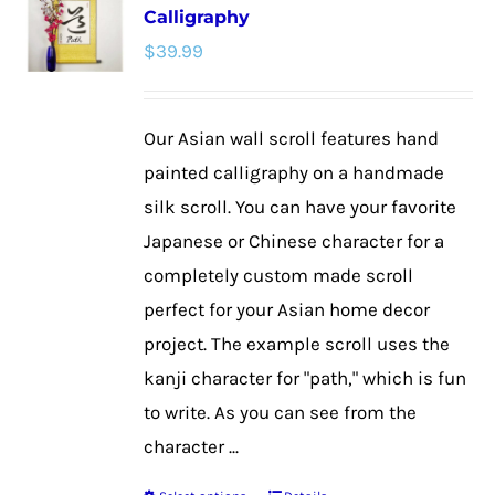
Calligraphy
The
$
39.99
options
may
be
Our Asian wall scroll features hand
chosen
painted calligraphy on a handmade
on
silk scroll. You can have your favorite
the
Japanese or Chinese character for a
product
completely custom made scroll
page
perfect for your Asian home decor
project. The example scroll uses the
kanji character for "path," which is fun
to write. As you can see from the
character ...