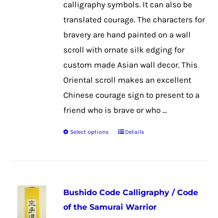
calligraphy symbols. It can also be
on
translated courage. The characters for
the
bravery are hand painted on a wall
product
scroll with ornate silk edging for
page
custom made Asian wall decor. This
Oriental scroll makes an excellent
Chinese courage sign to present to a
friend who is brave or who ...
Select options
Details
This
product
has
multiple
Bushido Code Calligraphy / Code
variants.
of the Samurai Warrior
The