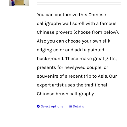
range:
$42.99
You can customize this Chinese
through
calligraphy wall scroll with a famous
$56.99
Chinese proverb (choose from below).
Also you can choose your own silk
edging color and add a painted
background. These make great gifts,
presents for newlywed couple, or
souvenirs of a recent trip to Asia. Our
expert artist uses the traditional
Chinese brush calligraphy ...
Select options
Details
This
product
has