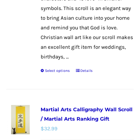
the
symbols. This scroll is an elegant way
product
to bring Asian culture into your home
page
and remind you that God is love.
Christian wall art like our scroll makes
an excellent gift item for weddings,
birthdays, ...
Select options
Details
This
product
has
multiple
Martial Arts Calligraphy Wall Scroll
variants.
/ Martial Arts Ranking Gift
The
$
32.99
options