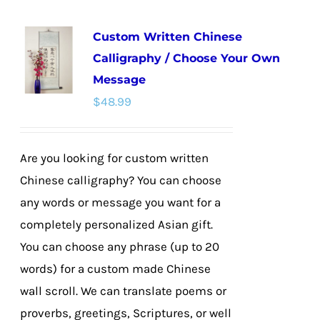
multiple
Custom Written Chinese
variants.
Calligraphy / Choose Your Own
The
Message
options
$
48.99
may
be
chosen
Are you looking for custom written
on
Chinese calligraphy? You can choose
the
any words or message you want for a
product
completely personalized Asian gift.
page
You can choose any phrase (up to 20
words) for a custom made Chinese
wall scroll. We can translate poems or
proverbs, greetings, Scriptures, or well