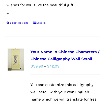
wishes for you. Give the beautiful gift
...
Select options
Details
This
product
has
multiple
Your Name in Chinese Characters /
variants.
Chinese Calligraphy Wall Scroll
The
Price
$
39.99
–
$
42.99
options
range:
may
$39.99
be
You can customize this calligraphy
through
chosen
wall scroll with your own English
$42.99
on
name which we will translate for free
the