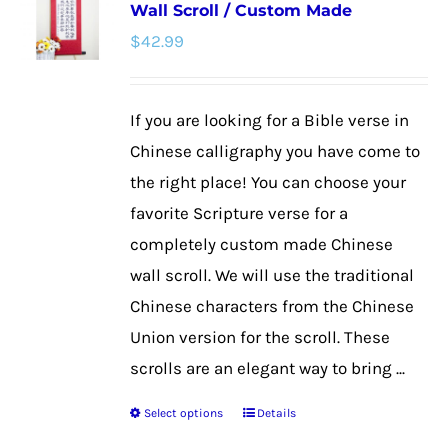
Wall Scroll / Custom Made
The
$
42.99
options
may
be
If you are looking for a Bible verse in
chosen
Chinese calligraphy you have come to
on
the right place! You can choose your
the
favorite Scripture verse for a
product
completely custom made Chinese
page
wall scroll. We will use the traditional
Chinese characters from the Chinese
Union version for the scroll. These
scrolls are an elegant way to bring ...
Select options
Details
This