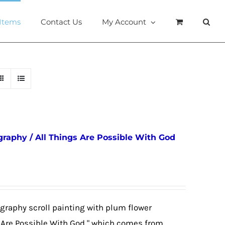
 Items
Contact Us
My Account
igraphy / All Things Are Possible With God
igraphy scroll painting with plum flower
s Are Possible With God," which comes from