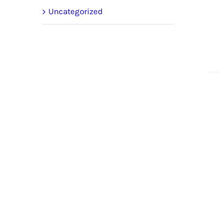
Uncategorized