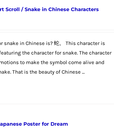
t Scroll / Snake in Chinese Characters
r snake in Chinese is? 蛇。 This character is
featuring the character for snake. The character
g motions to make the symbol come alive and
ake. That is the beauty of Chinese ...
Japanese Poster for Dream