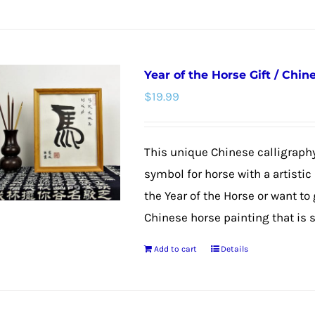
page
Year of the Horse Gift / Chi
$
19.99
This unique Chinese calligraphy
symbol for horse with a artistic
the Year of the Horse or want to
Chinese horse painting that is su
Add to cart
Details