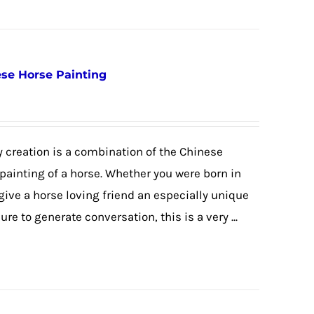
nese Horse Painting
 creation is a combination of the Chinese
 painting of a horse. Whether you were born in
 give a horse loving friend an especially unique
re to generate conversation, this is a very ...