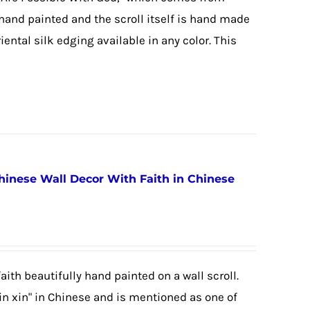
 hand painted and the scroll itself is hand made
ental silk edging available in any color. This
Chinese Wall Decor With Faith in Chinese
aith beautifully hand painted on a wall scroll.
in xin" in Chinese and is mentioned as one of