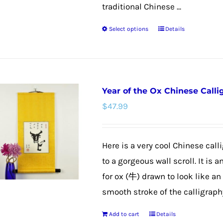
product
traditional Chinese ...
page
Select options
Details
This
product
has
multiple
Year of the Ox Chinese Calli
variants.
$
47.99
The
options
may
Here is a very cool Chinese call
be
to a gorgeous wall scroll. It is 
chosen
for ox (牛) drawn to look like an
on
smooth stroke of the calligraphy 
the
Add to cart
Details
product