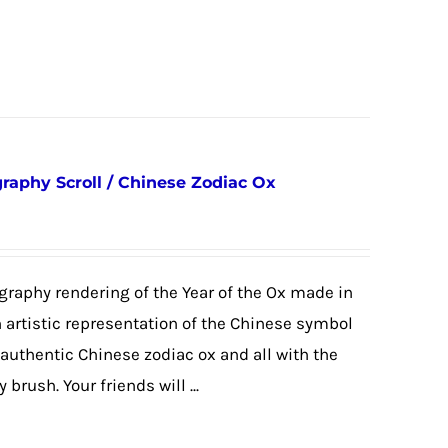
graphy Scroll / Chinese Zodiac Ox
igraphy rendering of the Year of the Ox made in
an artistic representation of the Chinese symbol
 authentic Chinese zodiac ox and all with the
brush. Your friends will ...