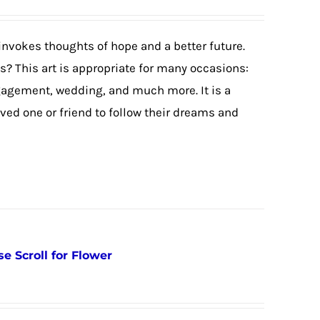
invokes thoughts of hope and a better future.
? This art is appropriate for many occasions:
agement, wedding, and much more. It is a
ved one or friend to follow their dreams and
e Scroll for Flower