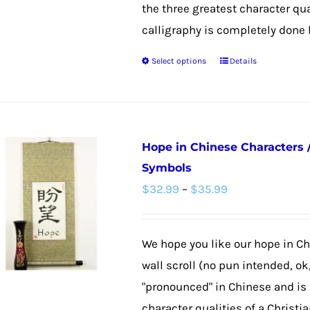
on
the three greatest character qual
the
calligraphy is completely done by
product
Select options
Details
This
page
product
has
multiple
Hope in Chinese Characters 
variants.
Symbols
The
Price
$
32.99
–
$
35.99
options
range:
may
$32.99
be
We hope you like our hope in C
through
chosen
wall scroll (no pun intended, ok
$35.99
on
"pronounced" in Chinese and is 
the
character qualities of a Christia