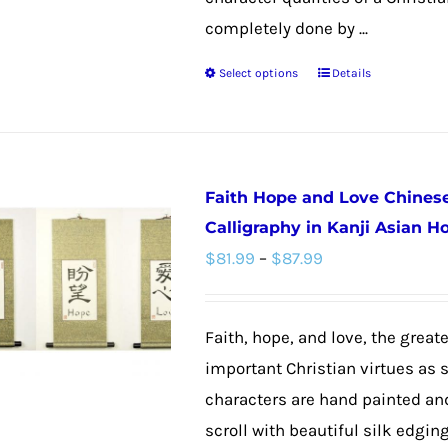
product
completely done by ...
page
Select options
Details
This
product
has
multiple
Faith Hope and Love Chines
variants.
Calligraphy in Kanji Asian 
The
Price
$
81.99
–
$
87.99
options
range:
may
$81.99
be
Faith, hope, and love, the greate
through
chosen
important Christian virtues as s
$87.99
on
characters are hand painted an
the
scroll with beautiful silk edgin