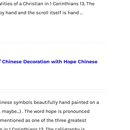
ities of a Christian in 1 Corinthians 13. The
 hand and the scroll itself is hand ...
/ Chinese Decoration with Hope Chinese
hinese symbols beautifully hand painted on a
, maybe...) . The word hope is pronounced
mentioned as one of the three greatest
n in 1 Corinthians 13. The calligraphy is