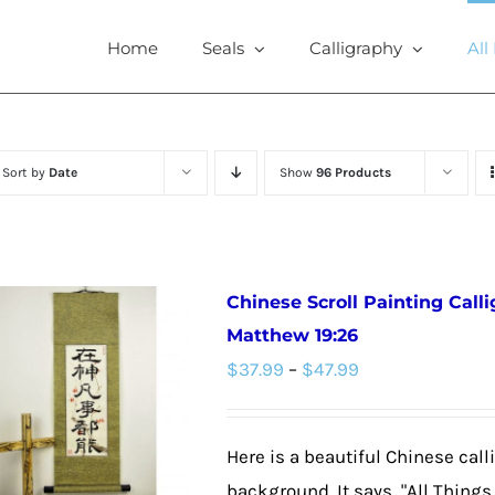
Home
Seals
Calligraphy
All
Sort by
Date
Show
96 Products
Chinese Scroll Painting Call
Matthew 19:26
Price
$
37.99
–
$
47.99
range:
$37.99
Here is a beautiful Chinese call
through
background. It says, "All Thing