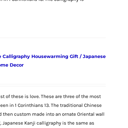
e Calligraphy Housewarming Gift / Japanese
Home Decor
st of these is love. These are three of the most
een in 1 Corinthians 13. The traditional Chinese
d then custom made into an ornate Oriental wall
g. Japanese Kanji calligraphy is the same as