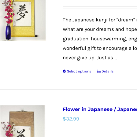
options
may
The Japanese kanji for "dream" 
be
What are your dreams and hopes
chosen
graduation, housewarming, eng
on
wonderful gift to encourage a lo
the
never give up. Just as ...
product
Select options
Details
page
This
product
has
multiple
Flower in Japanese / Japanes
variants.
$
32.99
The
options