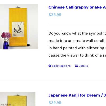
Chinese Calligraphy Snake Ar
$
35.99
Do you know what the symbol fo
made into an ornate wall scroll 
is hand painted with slitherin
cause the viewer to think of a sn
Select options
Details
This
product
has
multiple
Japanese Kanji for Dream / 
variants.
$
32.99
The