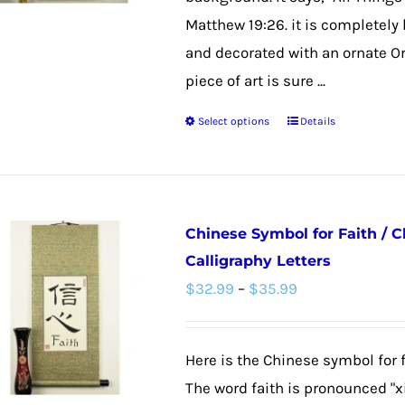
$47.99
Matthew 19:26. it is completely
and decorated with an ornate Ori
piece of art is sure ...
Select options
Details
This
product
has
multiple
Chinese Symbol for Faith / 
variants.
Calligraphy Letters
The
Price
$
32.99
–
$
35.99
options
range:
may
$32.99
be
Here is the Chinese symbol for f
through
chosen
The word faith is pronounced "x
$35.99