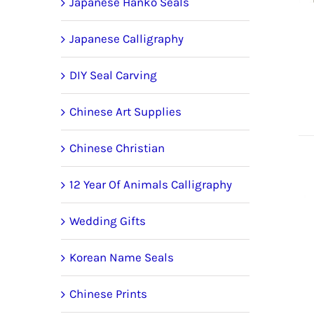
Japanese Hanko Seals
Japanese Calligraphy
DIY Seal Carving
Chinese Art Supplies
Chinese Christian
12 Year Of Animals Calligraphy
Wedding Gifts
Korean Name Seals
Chinese Prints