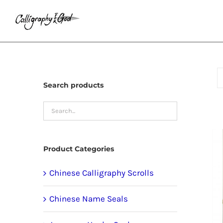
Skip
to
content
Search products
Product Categories
Chinese Calligraphy Scrolls
Chinese Name Seals