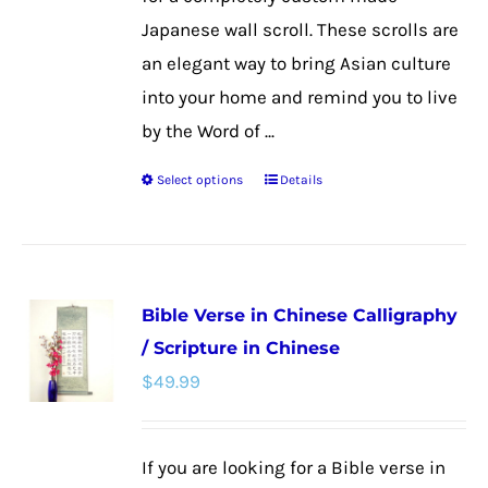
page
Japanese wall scroll. These scrolls are
an elegant way to bring Asian culture
into your home and remind you to live
by the Word of ...
Select options
Details
This
product
has
multiple
Bible Verse in Chinese Calligraphy
variants.
/ Scripture in Chinese
The
$
49.99
options
may
be
If you are looking for a Bible verse in