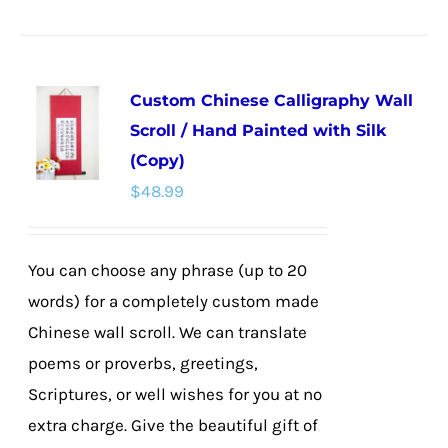
product
has
multiple
Custom Chinese Calligraphy Wall
variants.
Scroll / Hand Painted with Silk
The
(Copy)
options
$
48.99
may
be
chosen
You can choose any phrase (up to 20
on
words) for a completely custom made
the
Chinese wall scroll. We can translate
product
poems or proverbs, greetings,
page
Scriptures, or well wishes for you at no
extra charge. Give the beautiful gift of