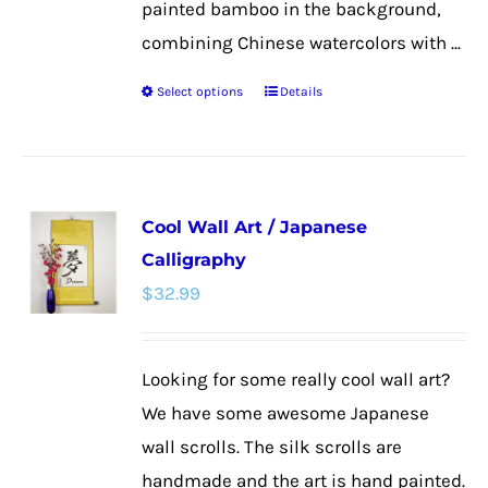
painted bamboo in the background,
combining Chinese watercolors with ...
Select options
Details
This
product
has
multiple
Cool Wall Art / Japanese
variants.
Calligraphy
The
$
32.99
options
may
be
Looking for some really cool wall art?
chosen
We have some awesome Japanese
on
wall scrolls. The silk scrolls are
the
handmade and the art is hand painted.