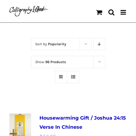
Skip
to
content
Sort by
Popularity
Show
96 Products
Housewarming Gift / Joshua 24:15
Verse In Chinese