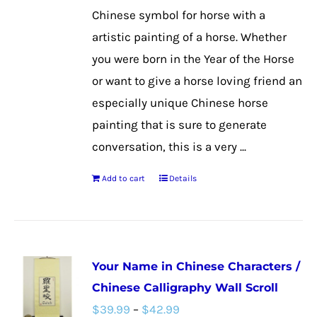
on
Chinese symbol for horse with a
the
artistic painting of a horse. Whether
product
you were born in the Year of the Horse
page
or want to give a horse loving friend an
especially unique Chinese horse
painting that is sure to generate
conversation, this is a very ...
Add to cart
Details
Your Name in Chinese Characters /
Chinese Calligraphy Wall Scroll
Price
$
39.99
–
$
42.99