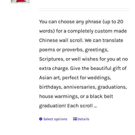
may
be
You can choose any phrase (up to 20
chosen
words) for a completely custom made
on
Chinese wall scroll. We can translate
the
poems or proverbs, greetings,
product
Scriptures, or well wishes for you at no
page
extra charge. Give the beautiful gift of
Asian art, perfect for weddings,
birthdays, anniversaries, graduations,
house warmings, or a black belt
graduation! Each scroll ...
Select options
Details
This
product