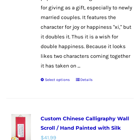
$48.99
on
for giving as a gift, especially to newly
the
married couples. It features the
product
character for joy or happiness "xi," but
page
it doubles it. Thus it is a wish for
double happiness. Because it looks
likes two characters coming together
it has taken on ...
Select options
Details
This
product
has
multiple
Custom Chinese Calligraphy Wall
variants.
Scroll / Hand Painted with Silk
The
$
41.99
options