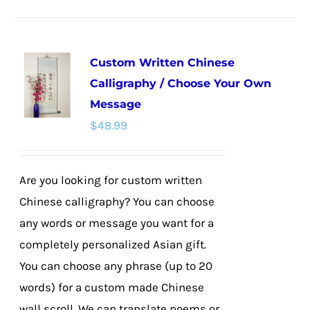
product
has
multiple
Custom Written Chinese
variants.
Calligraphy / Choose Your Own
The
Message
options
$
48.99
may
be
chosen
Are you looking for custom written
on
Chinese calligraphy? You can choose
the
any words or message you want for a
product
completely personalized Asian gift.
page
You can choose any phrase (up to 20
words) for a custom made Chinese
wall scroll. We can translate poems or