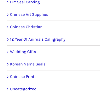
DIY Seal Carving
Chinese Art Supplies
Chinese Christian
12 Year Of Animals Calligraphy
Wedding Gifts
Korean Name Seals
Chinese Prints
Uncategorized