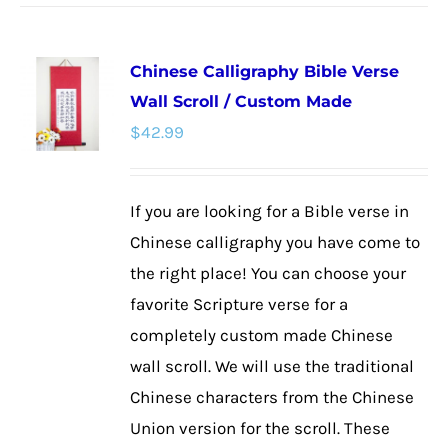
has
multiple
Chinese Calligraphy Bible Verse
variants.
Wall Scroll / Custom Made
The
$
42.99
options
may
be
If you are looking for a Bible verse in
chosen
Chinese calligraphy you have come to
on
the right place! You can choose your
the
favorite Scripture verse for a
product
completely custom made Chinese
page
wall scroll. We will use the traditional
Chinese characters from the Chinese
Union version for the scroll. These