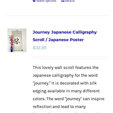
Select options
Details
This
product
has
multiple
Journey Japanese Calligraphy
variants.
Scroll / Japanese Poster
The
$
32.99
options
may
be
This lovely wall scroll features the
chosen
Japanese calligraphy for the word
on
"journey." It is decorated with silk
the
edging available in many different
product
colors. The word "journey" can inspire
page
reflection and lead to many