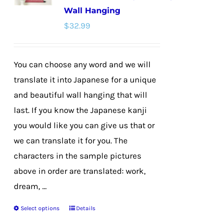
Wall Hanging
may
$
32.99
be
chosen
on
You can choose any word and we will
the
translate it into Japanese for a unique
product
and beautiful wall hanging that will
page
last. If you know the Japanese kanji
you would like you can give us that or
we can translate it for you. The
characters in the sample pictures
above in order are translated: work,
dream, ...
Select options
Details
This