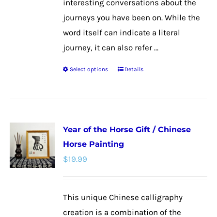
interesting conversations about the
journeys you have been on. While the
word itself can indicate a literal
journey, it can also refer ...
Select options
Details
This
product
has
multiple
Year of the Horse Gift / Chinese
variants.
Horse Painting
The
$
19.99
options
may
be
This unique Chinese calligraphy
chosen
creation is a combination of the