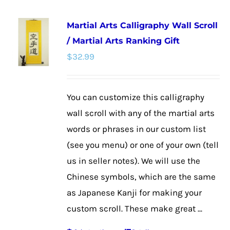
multiple
Martial Arts Calligraphy Wall Scroll
variants.
/ Martial Arts Ranking Gift
The
$
32.99
options
may
be
You can customize this calligraphy
chosen
wall scroll with any of the martial arts
on
words or phrases in our custom list
the
(see you menu) or one of your own (tell
product
us in seller notes). We will use the
page
Chinese symbols, which are the same
as Japanese Kanji for making your
custom scroll. These make great ...