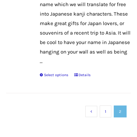
on
name which we will translate for free
the
into Japanese kanji characters. These
product
make great gifts for Japan lovers, or
page
souvenirs of a recent trip to Asia. It will
be cool to have your name in Japanese
hanging on your wall as well as being
...
Select options
Details
This
product
has
multiple
1
2
variants.
The
options