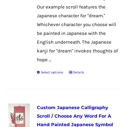
product
Our example scroll features the
page
Japanese character for "dream."
Whichever character you choose will
be painted in Japanese with the
English underneath. The Japanese
kanji for "dream" invokes thoughts of
hope ...
Select options
Details
This
product
has
multiple
Custom Japanese Calligraphy
variants.
Scroll / Choose Any Word For A
The
Hand Painted Japanese Symbol
options