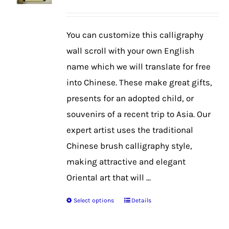
range:
$39.99
You can customize this calligraphy
through
wall scroll with your own English
$42.99
name which we will translate for free
into Chinese. These make great gifts,
presents for an adopted child, or
souvenirs of a recent trip to Asia. Our
expert artist uses the traditional
Chinese brush calligraphy style,
making attractive and elegant
Oriental art that will ...
Select options
Details
This
product