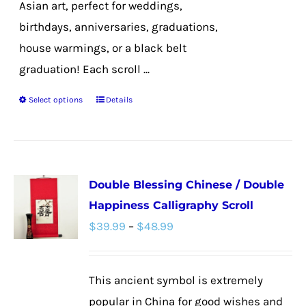
Asian art, perfect for weddings,
birthdays, anniversaries, graduations,
house warmings, or a black belt
graduation! Each scroll ...
Select options
Details
This
product
has
multiple
Double Blessing Chinese / Double
variants.
Happiness Calligraphy Scroll
The
Price
$
39.99
–
$
48.99
options
range:
may
$39.99
be
This ancient symbol is extremely
through
chosen
popular in China for good wishes and