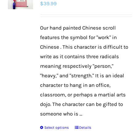
$
39.99
options
may
be
Our hand painted Chinese scroll
chosen
features the symbol for "work" in
on
Chinese . This character is difficult to
the
write as it contains three radicals
product
meaning respectively "person,"
page
"heavy," and "strength." It is an ideal
character to hang in an office,
classroom, or perhaps a martial arts
dojo. The character can be gifted to
someone who is ...
Select options
Details
This