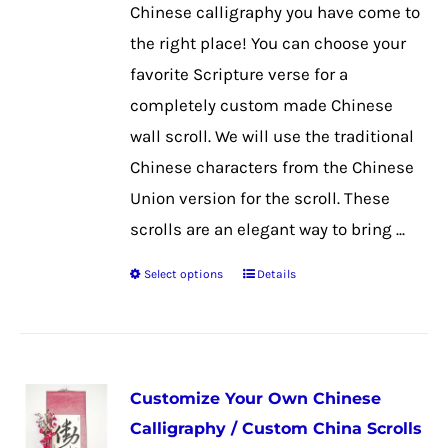
chosen
Chinese calligraphy you have come to
on
the right place! You can choose your
the
favorite Scripture verse for a
product
completely custom made Chinese
page
wall scroll. We will use the traditional
Chinese characters from the Chinese
Union version for the scroll. These
scrolls are an elegant way to bring ...
Select options
Details
This
product
has
multiple
Customize Your Own Chinese
variants.
Calligraphy / Custom China Scrolls
The