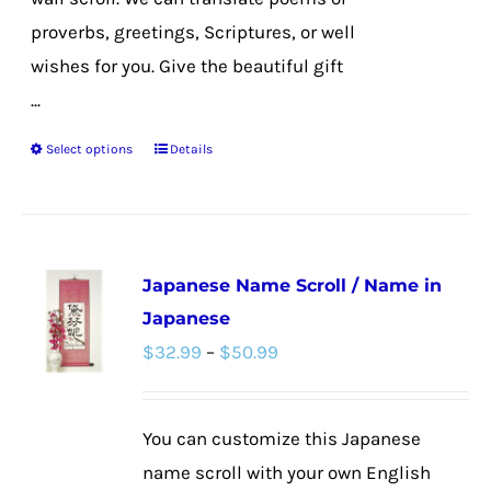
proverbs, greetings, Scriptures, or well
wishes for you. Give the beautiful gift
...
Select options
Details
This
product
has
multiple
Japanese Name Scroll / Name in
variants.
Japanese
The
Price
$
32.99
–
$
50.99
options
range:
may
$32.99
be
You can customize this Japanese
through
chosen
name scroll with your own English
$50.99