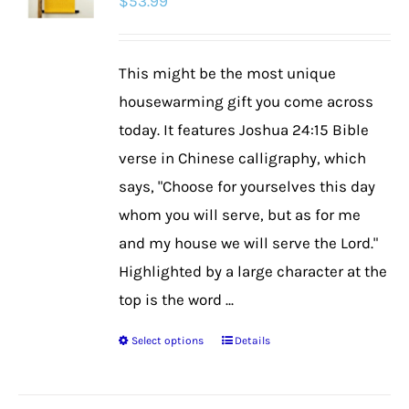
$
53.99
This might be the most unique
housewarming gift you come across
today. It features Joshua 24:15 Bible
verse in Chinese calligraphy, which
says, "Choose for yourselves this day
whom you will serve, but as for me
and my house we will serve the Lord."
Highlighted by a large character at the
top is the word ...
Select options
Details
This
product
has