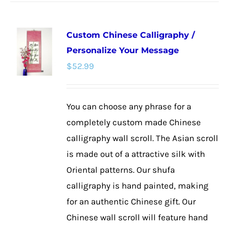
has
multiple
Custom Chinese Calligraphy /
variants.
Personalize Your Message
The
$
52.99
options
may
be
You can choose any phrase for a
chosen
completely custom made Chinese
on
calligraphy wall scroll. The Asian scroll
the
is made out of a attractive silk with
product
Oriental patterns. Our shufa
page
calligraphy is hand painted, making
for an authentic Chinese gift. Our
Chinese wall scroll will feature hand