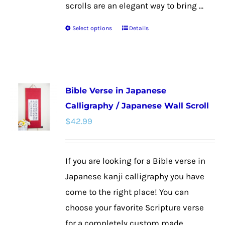
scrolls are an elegant way to bring ...
Select options
Details
This
product
has
multiple
Bible Verse in Japanese
variants.
Calligraphy / Japanese Wall Scroll
The
$
42.99
options
may
be
If you are looking for a Bible verse in
chosen
Japanese kanji calligraphy you have
on
come to the right place! You can
the
choose your favorite Scripture verse
product
for a completely custom made