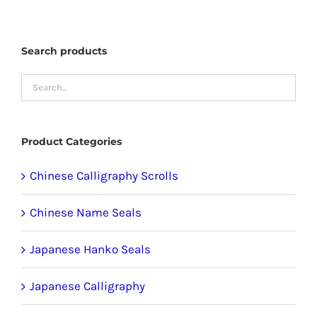
may
be
Search products
chosen
on
the
product
Product Categories
page
Chinese Calligraphy Scrolls
Chinese Name Seals
Japanese Hanko Seals
Japanese Calligraphy