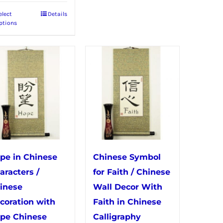
elect
Details
This
ptions
product
has
multiple
variants.
The
options
may
be
chosen
pe in Chinese
Chinese Symbol
on
aracters /
for Faith / Chinese
the
inese
Wall Decor With
product
coration with
Faith in Chinese
page
pe Chinese
Calligraphy