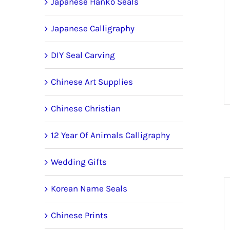
Japanese Hanko Seals
Japanese Calligraphy
DIY Seal Carving
Chinese Art Supplies
Chinese Christian
12 Year Of Animals Calligraphy
Wedding Gifts
Korean Name Seals
Chinese Prints