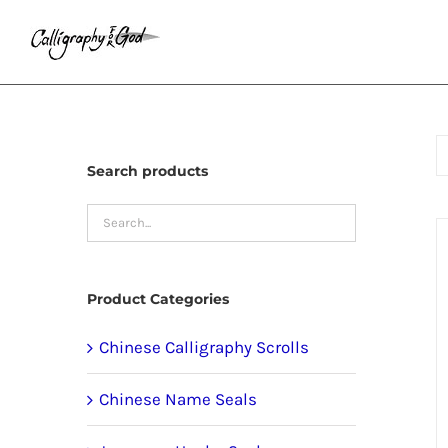
Skip
to
content
Search products
Product Categories
Chinese Calligraphy Scrolls
Chinese Name Seals