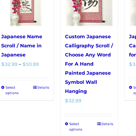
chosen
on
on
the
the
product
product
page
Japanese Name
Custom Japanese
Ja
page
Scroll / Name in
Calligraphy Scroll /
Ca
Japanese
Choose Any Word
fo
Price
$
32.99
–
$
50.99
For A Hand
$
3
range:
Painted Japanese
Symbol Wall
$32.99
Select
Details
S
This
Hanging
through
options
o
product
$
32.99
$50.99
has
multiple
Select
Details
This
variants.
options
product