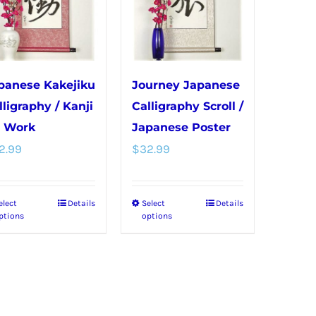
options
be
may
chosen
be
on
chosen
the
panese Kakejiku
Journey Japanese
on
product
lligraphy / Kanji
Calligraphy Scroll /
the
page
r Work
Japanese Poster
product
2.99
$
32.99
page
elect
Details
Select
Details
This
This
ptions
options
product
product
has
has
multiple
multiple
variants.
variants.