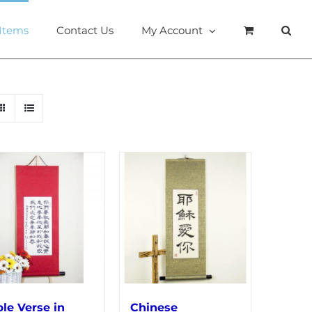
 Items
Contact Us
My Account
ble Verse in
Chinese