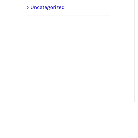
Uncategorized