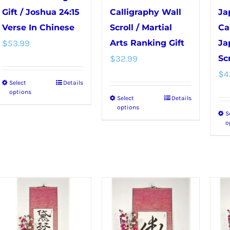
Gift / Joshua 24:15
Calligraphy Wall
Ja
Verse In Chinese
Scroll / Martial
Ca
$
53.99
Arts Ranking Gift
Ja
$
32.99
Scr
$
4
Select
Details
This
options
Select
Details
This
product
options
S
product
has
o
has
multiple
multiple
variants.
variants.
The
The
options
options
may
may
be
be
chosen