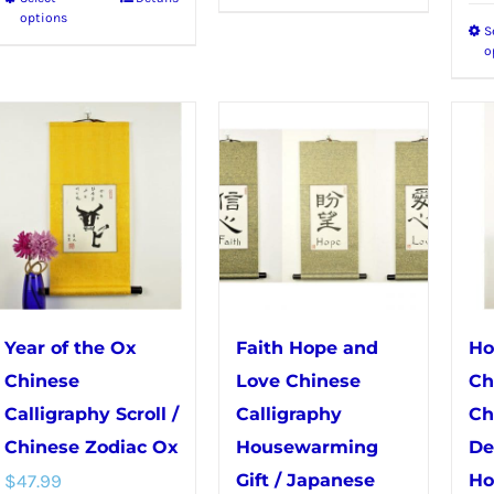
This
product
options
S
product
has
o
has
multiple
multiple
variants.
variants.
The
The
options
options
may
may
be
be
chosen
chosen
on
on
the
Year of the Ox
Faith Hope and
Ho
the
product
Chinese
Love Chinese
Ch
product
page
Calligraphy Scroll /
Calligraphy
Ch
page
Chinese Zodiac Ox
Housewarming
De
$
47.99
Gift / Japanese
Ho