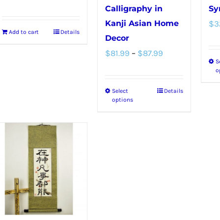
Calligraphy in
Sy
Kanji Asian Home
$
3
Add to cart
Details
Decor
Price
$
81.99
–
$
87.99
S
range:
o
$81.99
Select
Details
This
through
options
product
$87.99
has
multiple
variants.
The
options
may
be