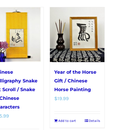
The
The
options
options
may
may
be
be
chosen
chosen
on
on
the
the
product
product
page
page
inese
Year of the Horse
lligraphy Snake
Gift / Chinese
t Scroll / Snake
Horse Painting
 Chinese
$
19.99
aracters
5.99
Add to cart
Details