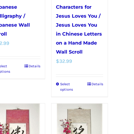
panese
Characters for
lligraphy /
Jesus Loves You /
panese Wall
Jesus Loves You
oll
in Chinese Letters
2.99
on a Hand Made
Wall Scroll
$
32.99
elect
Details
This
ptions
product
Select
Details
This
has
options
product
multiple
has
variants.
multiple
The
variants.
options
The
may