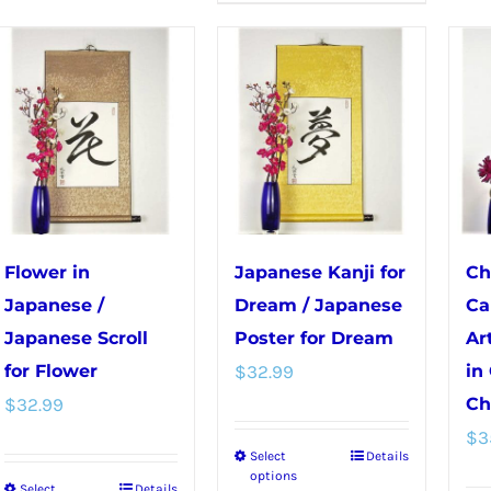
The
has
options
multiple
may
variants.
be
The
chosen
options
on
may
the
be
product
chosen
page
Flower in
Japanese Kanji for
Ch
on
Japanese /
Dream / Japanese
Ca
the
Japanese Scroll
Poster for Dream
Ar
product
for Flower
$
32.99
in
page
$
32.99
Ch
$
3
Select
Details
This
options
Select
Details