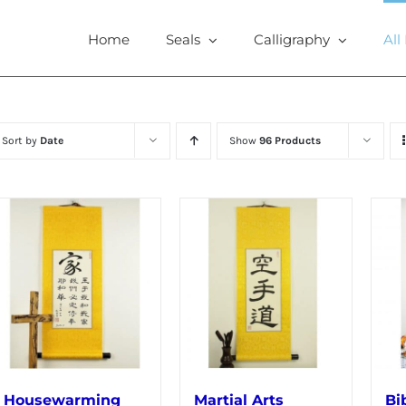
Home
Seals
Calligraphy
All
Sort by
Date
Show
96 Products
Housewarming
Martial Arts
Bi