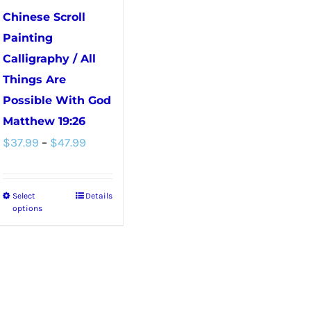
chosen
Chinese Scroll
on
Painting
the
Calligraphy / All
product
Things Are
page
Possible With God
Matthew 19:26
Price
$
37.99
–
$
47.99
range:
$37.99
Select
Details
This
through
options
product
$47.99
has
multiple
variants.
The