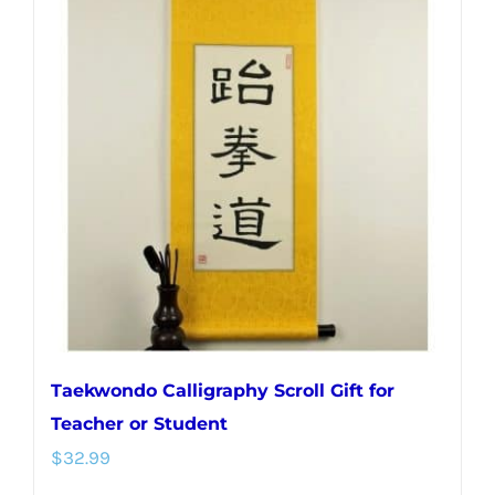
variants.
The
options
may
be
chosen
on
the
product
page
Taekwondo Calligraphy Scroll Gift for
Teacher or Student
$
32.99