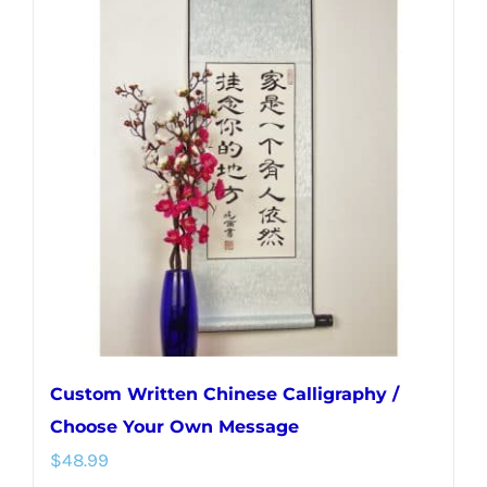
variants.
The
options
may
be
chosen
on
the
product
page
Custom Written Chinese Calligraphy /
Choose Your Own Message
$
48.99