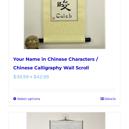
chosen
on
the
product
page
Your Name in Chinese Characters /
Chinese Calligraphy Wall Scroll
Price
$
39.99
–
$
42.99
range:
$39.99
Select options
Details
This
through
product
$42.99
has
multiple