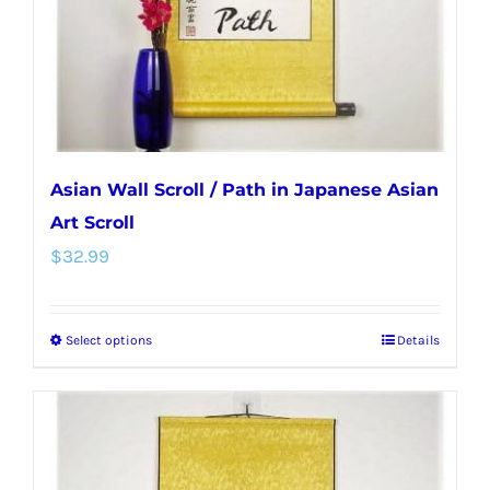
on
the
product
page
Asian Wall Scroll / Path in Japanese Asian
Art Scroll
$
32.99
Select options
Details
This
product
has
multiple
variants.