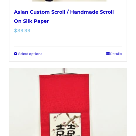
Asian Custom Scroll / Handmade Scroll
On Silk Paper
$
39.99
Select options
Details
This
product
has
multiple
variants.
The
options
may
be