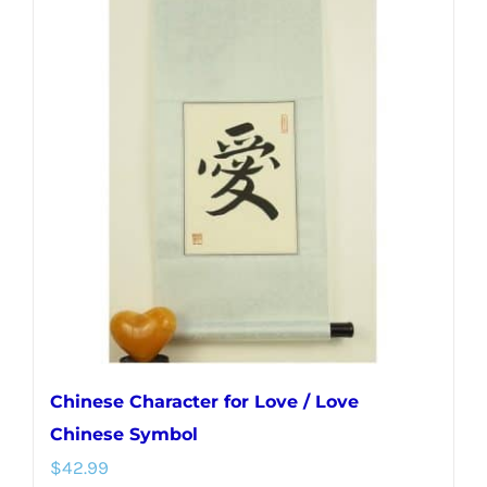
multiple
variants.
The
options
may
be
chosen
on
the
product
page
Chinese Character for Love / Love
Chinese Symbol
$
42.99