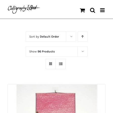
Skip
to
content
Sort by
Default Order
Show
96 Products