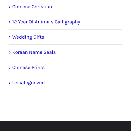
Chinese Christian
12 Year Of Animals Calligraphy
Wedding Gifts
Korean Name Seals
Chinese Prints
Uncategorized