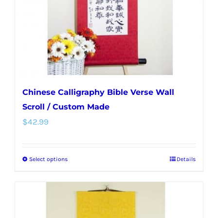
chosen
on
the
product
page
Chinese Calligraphy Bible Verse Wall
Scroll / Custom Made
$
42.99
Select options
Details
This
product
has
multiple