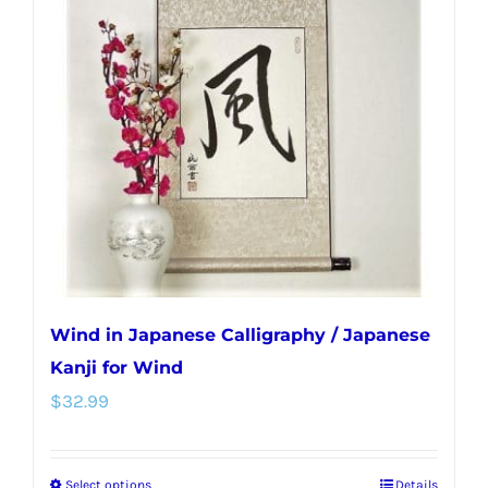
Wind in Japanese Calligraphy / Japanese
Kanji for Wind
$
32.99
Select options
Details