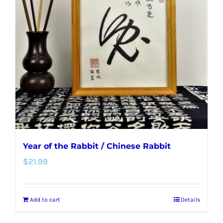
Year of the Rabbit / Chinese Rabbit
$
21.99
Add to cart
Details