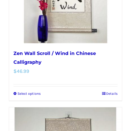
on
the
product
page
Zen Wall Scroll / Wind in Chinese
Calligraphy
$
46.99
Select options
Details
This
product
has
multiple