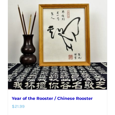
Year of the Rooster / Chinese Rooster
$
21.99