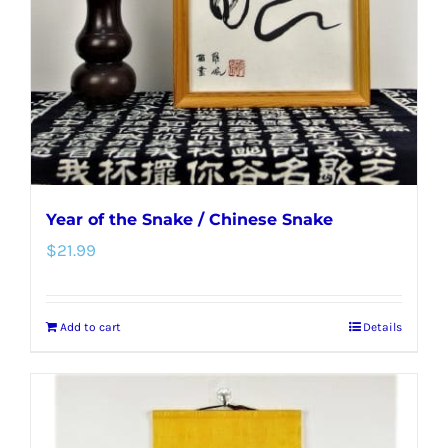
be
chosen
on
the
product
page
Year of the Snake / Chinese Snake
$
21.99
Add to cart
Details