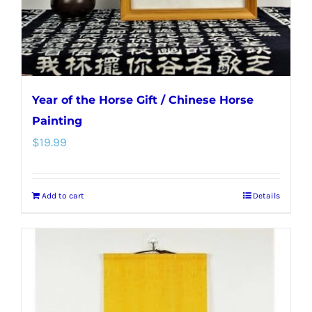
Year of the Horse Gift / Chinese Horse
Painting
$
19.99
Add to cart
Details