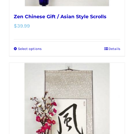
Zen Chinese Gift / Asian Style Scrolls
$
39.99
Select options
Details
This
product
has
multiple
variants.
The
options
may
be
chosen