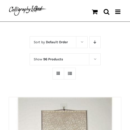
Skip
to
content
Sort by
Default Order
Show
96 Products