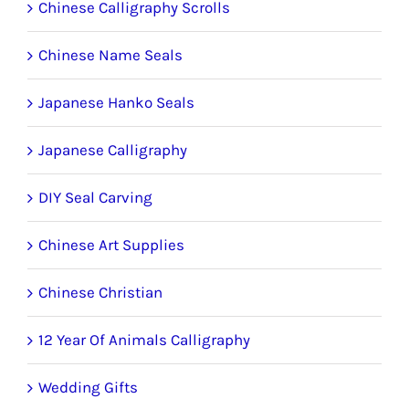
Chinese Calligraphy Scrolls
Chinese Name Seals
Japanese Hanko Seals
Japanese Calligraphy
DIY Seal Carving
Chinese Art Supplies
Chinese Christian
12 Year Of Animals Calligraphy
Wedding Gifts