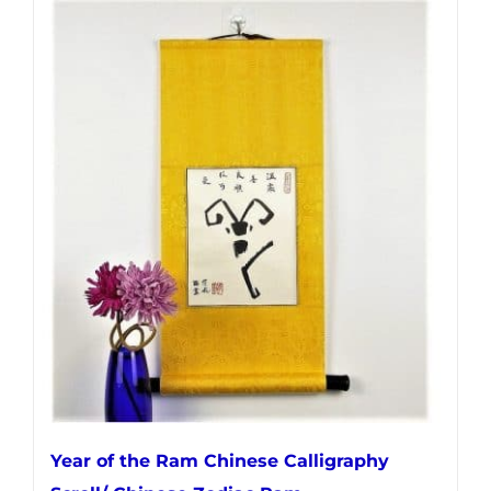
Year of the Ram Chinese Calligraphy