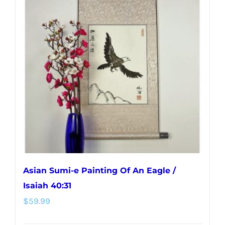
variants.
The
options
may
be
chosen
on
the
product
page
Asian Sumi-e Painting Of An Eagle /
Isaiah 40:31
$
59.99