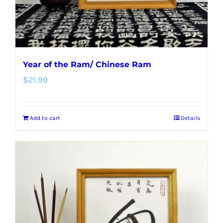
the
product
page
Year of the Ram/ Chinese Ram
$
21.99
Add to cart
Details