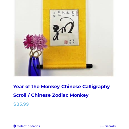
Year of the Monkey Chinese Calligraphy
Scroll / Chinese Zodiac Monkey
$
35.99
Select options
Details
This