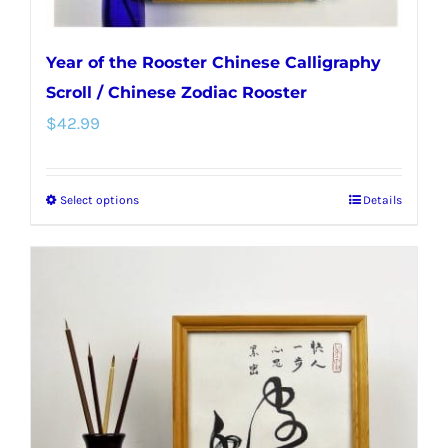
Year of the Rooster Chinese Calligraphy
Scroll / Chinese Zodiac Rooster
$
42.99
Select options
Details
This
product
has
multiple
variants.
The
options
may