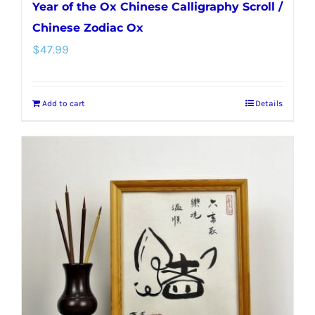
Year of the Ox Chinese Calligraphy Scroll /
Chinese Zodiac Ox
$
47.99
Add to cart
Details