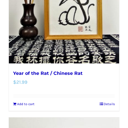
Year of the Rat / Chinese Rat
$
21.99
Add to cart
Details