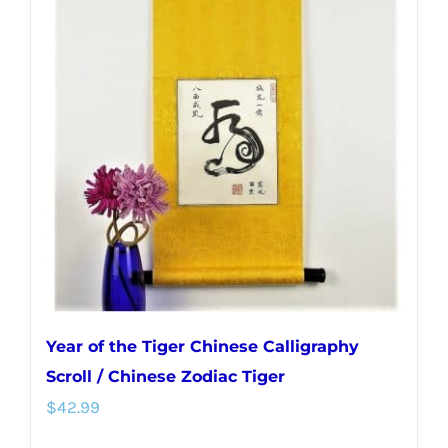
Year of the Tiger Chinese Calligraphy
Scroll / Chinese Zodiac Tiger
$
42.99