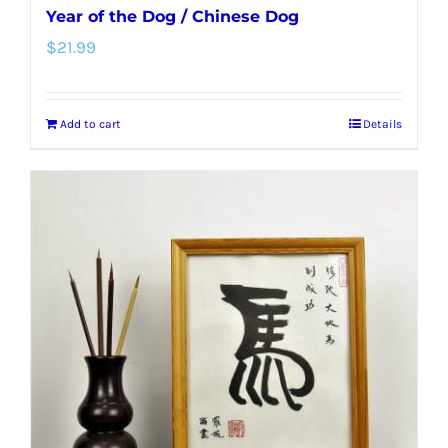
Year of the Dog / Chinese Dog
$
21.99
Add to cart
Details