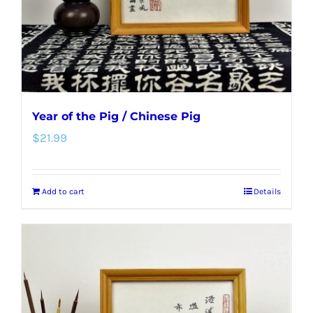
Year of the Pig / Chinese Pig
$
21.99
Add to cart
Details