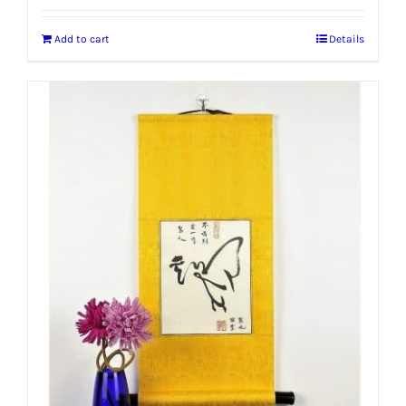
Add to cart
Details