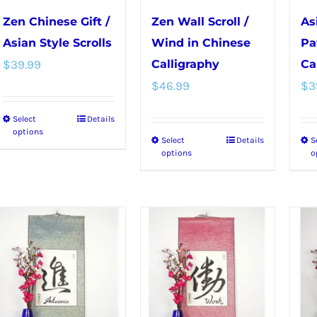
chosen
chosen
Zen Chinese Gift /
Zen Wall Scroll /
As
on
on
Asian Style Scrolls
Wind in Chinese
Pa
the
the
$
39.99
Calligraphy
Ca
product
product
$
46.99
$
3
page
page
Select
Details
This
options
Select
Details
S
This
product
options
o
product
has
has
multiple
multiple
variants.
variants.
The
The
options
options
may
may
be