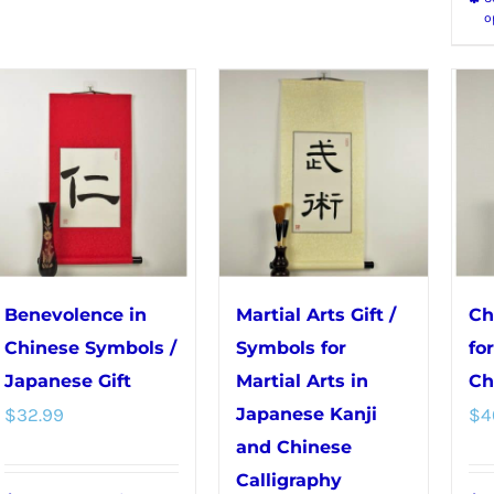
The
options
o
options
may
may
be
be
chosen
chosen
on
on
the
the
product
product
page
page
Benevolence in
Martial Arts Gift /
Ch
Chinese Symbols /
Symbols for
fo
Japanese Gift
Martial Arts in
Ch
$
32.99
Japanese Kanji
$
4
and Chinese
Calligraphy