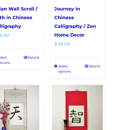
chosen
chosen
ian Wall Scroll /
Journey in
on
on
th in Chinese
Chinese
the
the
lligraphy
Calligraphy / Zen
product
product
9.99
Home Decor
page
page
$
39.99
elect
Details
This
ptions
Select
Details
This
product
options
product
has
has
multiple
multiple
variants.
variants.
The
The
options
options
may