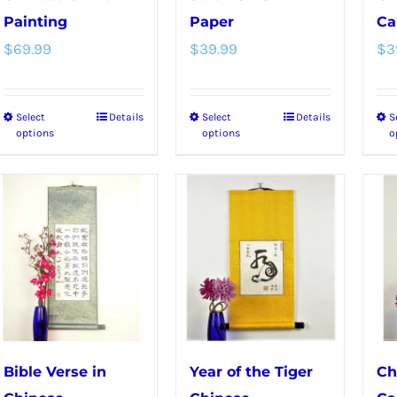
product
Painting
Paper
Ca
page
$
69.99
$
39.99
$
3
Select
Details
Select
Details
S
This
This
options
options
o
product
product
has
has
multiple
multiple
variants.
variants.
The
The
options
options
may
may
be
be
chosen
chosen
Bible Verse in
Year of the Tiger
Ch
on
on