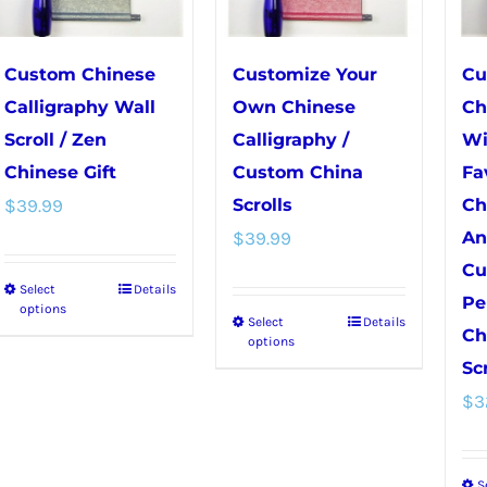
be
chosen
chosen
on
on
the
Custom Chinese
Customize Your
Cu
the
product
Calligraphy Wall
Own Chinese
Ch
product
page
Scroll / Zen
Calligraphy /
Wi
page
Chinese Gift
Custom China
Fa
$
39.99
Scrolls
Ch
$
39.99
An
Cu
Select
Details
This
Pe
options
Select
Details
This
product
Ch
options
product
has
Scr
has
multiple
$
3
multiple
variants.
variants.
The
S