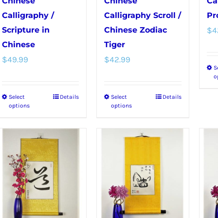
Chinese
Chinese
Ca
the
the
Calligraphy /
Calligraphy Scroll /
Pr
product
product
Scripture in
Chinese Zodiac
$
4
page
page
Chinese
Tiger
$
49.99
$
42.99
S
o
Select
Details
Select
Details
This
This
options
options
product
product
has
has
multiple
multiple
variants.
variants.
The
The
options
options
may
may