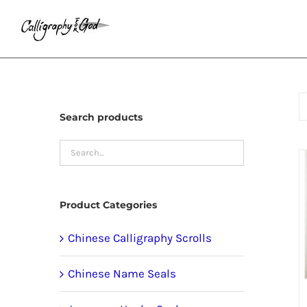
Skip
to
content
Search products
Product Categories
Chinese Calligraphy Scrolls
Chinese Name Seals