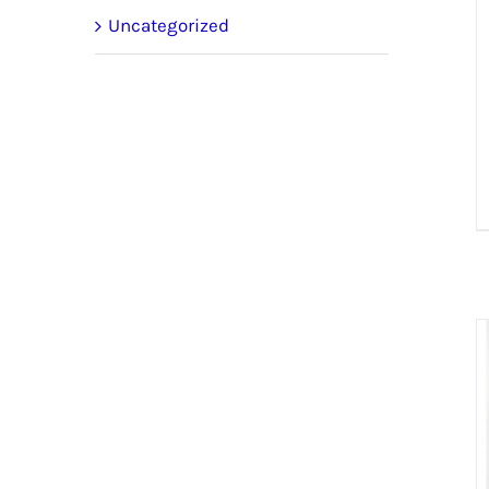
Uncategorized