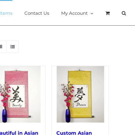
 Items
Contact Us
My Account
autiful in Asian
Custom Asian