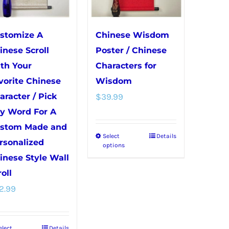
may
be
be
chosen
chosen
on
stomize A
Chinese Wisdom
on
the
inese Scroll
Poster / Chinese
the
product
th Your
Characters for
product
page
vorite Chinese
Wisdom
page
aracter / Pick
$
39.99
y Word For A
stom Made and
Select
Details
This
rsonalized
options
product
inese Style Wall
has
oll
multiple
2.99
variants.
The
elect
Details