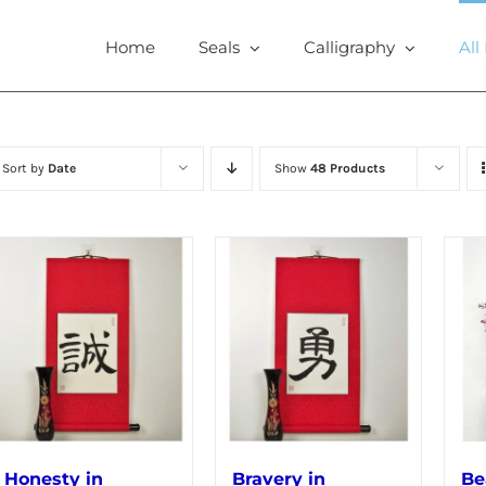
Home
Seals
Calligraphy
All
Sort by
Date
Show
48 Products
Honesty in
Bravery in
Be