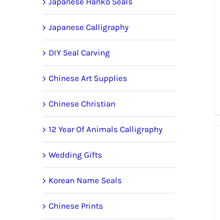
Japanese Hanko Seals
Japanese Calligraphy
DIY Seal Carving
Chinese Art Supplies
Chinese Christian
12 Year Of Animals Calligraphy
Wedding Gifts
Korean Name Seals
Chinese Prints