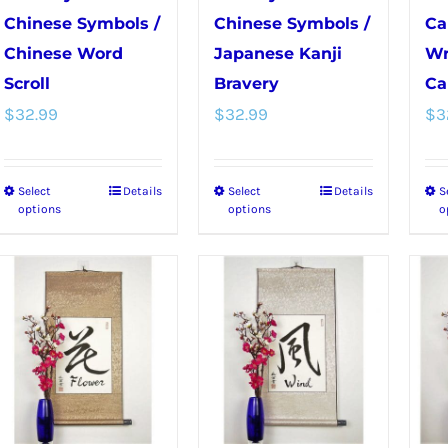
Chinese Symbols /
Chinese Symbols /
Ca
Chinese Word
Japanese Kanji
Wr
Scroll
Bravery
Ca
$
32.99
$
32.99
$
3
Select
Details
Select
Details
S
This
This
options
options
o
product
product
has
has
multiple
multiple
variants.
variants.
The
The
options
options
may
may
be
be