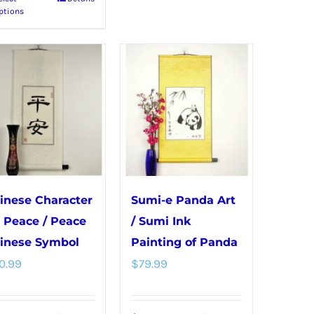
This
options
ptions
product
may
has
be
multiple
chosen
variants.
on
The
the
options
product
may
page
be
chosen
inese Character
Sumi-e Panda Art
on
r Peace / Peace
/ Sumi Ink
the
inese Symbol
Painting of Panda
product
0.99
$
79.99
page