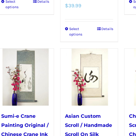
Select
Details
S
This
$
39.99
options
o
product
has
Select
Details
This
multiple
options
product
variants.
has
The
multiple
options
variants.
may
The
be
options
chosen
may
on
be
the
chosen
product
Sumi-e Crane
Asian Custom
Ch
on
page
Painting Original /
Scroll / Handmade
Sc
the
Chinese Crane Ink
Scroll On Silk
Ch