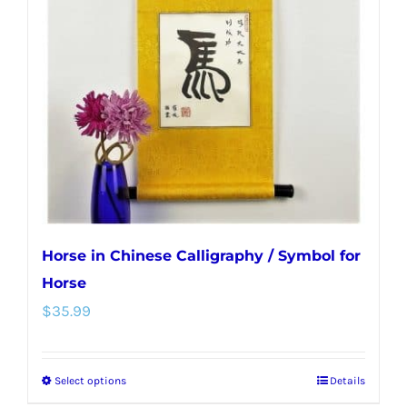
options
may
be
chosen
on
the
product
page
Horse in Chinese Calligraphy / Symbol for
Horse
$
35.99
Select options
Details
This