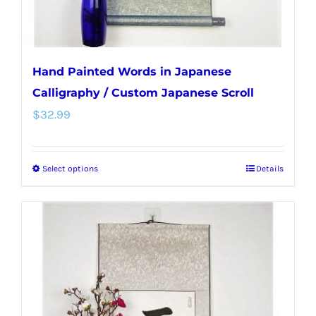
product
page
Hand Painted Words in Japanese
Calligraphy / Custom Japanese Scroll
$
32.99
Select options
Details
This
product
has
multiple
variants.
The
options