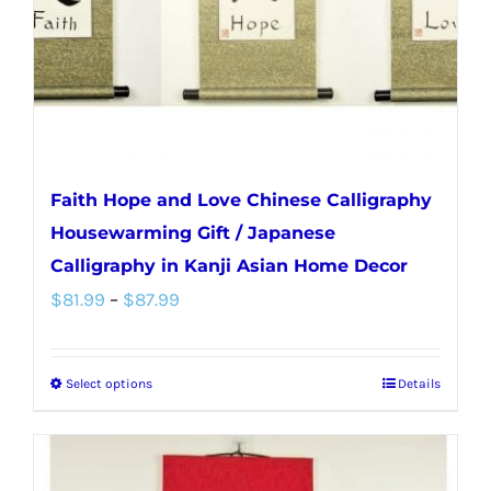
on
the
product
page
Faith Hope and Love Chinese Calligraphy
Housewarming Gift / Japanese
Calligraphy in Kanji Asian Home Decor
Price
$
81.99
–
$
87.99
range:
$81.99
Select options
Details
This
through
product
$87.99
has