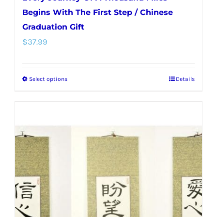
Begins With The First Step / Chinese
Graduation Gift
$
37.99
Select options
Details
This
product
has
multiple
variants.
The
options
may
be
chosen