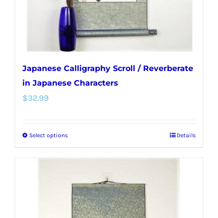
the
product
page
Japanese Calligraphy Scroll / Reverberate
in Japanese Characters
$
32.99
Select options
Details
This
product
has
multiple
variants.
The