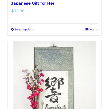
Japanese Gift for Her
$
32.99
Select options
Details
This
product
has
multiple
variants.
The
options
may
be
chosen
on