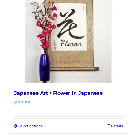
options
may
be
chosen
on
the
product
page
Japanese Art / Flower in Japanese
$
32.99
Select options
Details
This