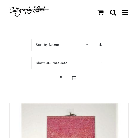
Skip
to
content
Sort by
Name
Show
48 Products