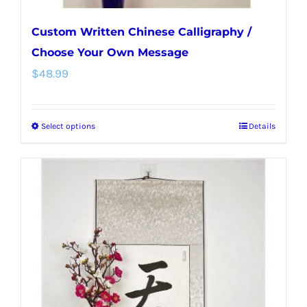
Custom Written Chinese Calligraphy /
Choose Your Own Message
$
48.99
Select options
Details
This
product
has
multiple
variants.
The
options
may
be