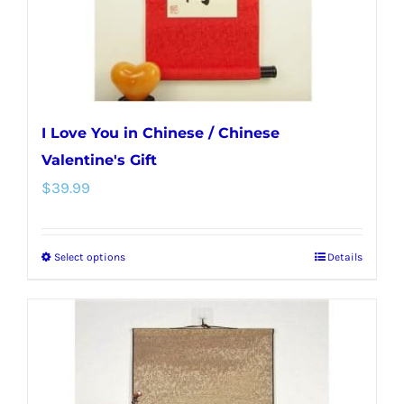
the
product
page
I Love You in Chinese / Chinese
Valentine's Gift
$
39.99
Select options
Details
This
product
has
multiple
variants.
The