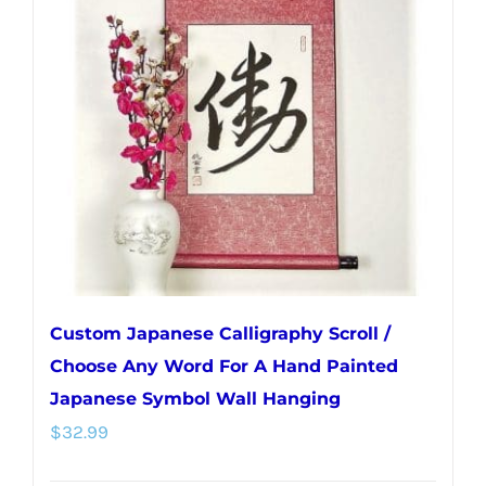
Custom Japanese Calligraphy Scroll /
Choose Any Word For A Hand Painted
Japanese Symbol Wall Hanging
$
32.99