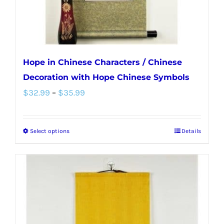
the
product
page
Hope in Chinese Characters / Chinese
Decoration with Hope Chinese Symbols
Price
$
32.99
–
$
35.99
range:
$32.99
Select options
Details
This
through
product
$35.99
has
multiple
variants.
The