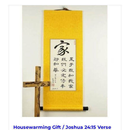
product
has
multiple
variants.
The
options
may
be
chosen
on
the
product
page
Housewarming Gift / Joshua 24:15 Verse