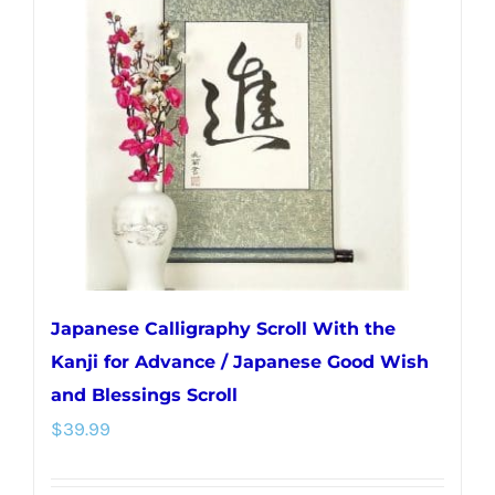
options
may
be
chosen
on
the
product
page
Japanese Calligraphy Scroll With the
Kanji for Advance / Japanese Good Wish
and Blessings Scroll
$
39.99