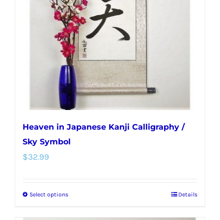
may
be
chosen
on
the
product
page
Heaven in Japanese Kanji Calligraphy /
Sky Symbol
$
32.99
Select options
Details
This
product