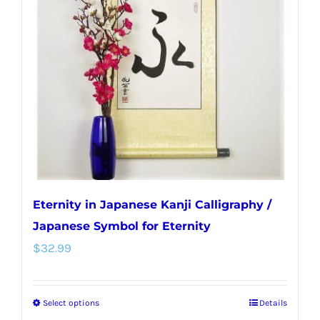
options
may
be
chosen
on
the
product
page
Eternity in Japanese Kanji Calligraphy /
Japanese Symbol for Eternity
$
32.99
Select options
Details
This