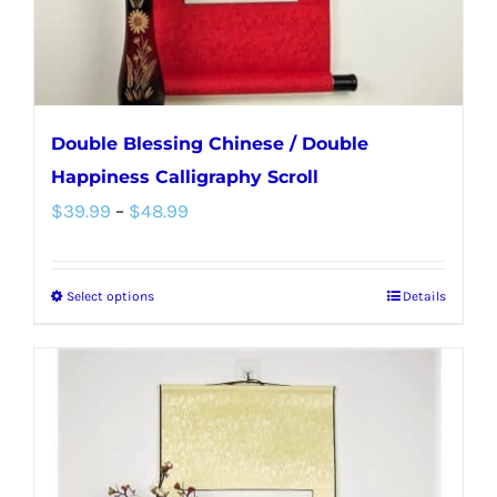
the
product
page
Double Blessing Chinese / Double
Happiness Calligraphy Scroll
Price
$
39.99
–
$
48.99
range:
$39.99
Select options
Details
This
through
product
$48.99
has
multiple
variants.
The