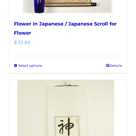
page
Flower in Japanese / Japanese Scroll for
Flower
$
32.99
Select options
Details
This
product
has
multiple
variants.
The
options
may