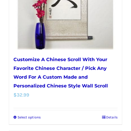
chosen
on
the
product
page
Customize A Chinese Scroll With Your
Favorite Chinese Character / Pick Any
Word For A Custom Made and
Personalized Chinese Style Wall Scroll
$
32.99
Select options
Details
This
product