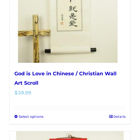
be
chosen
on
the
product
page
God is Love in Chinese / Christian Wall
Art Scroll
$
39.99
Select options
Details
This
product
has