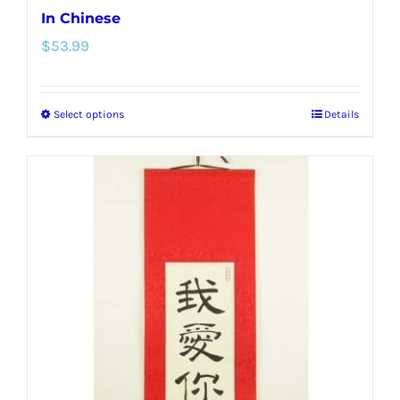
In Chinese
$
53.99
Select options
Details
This
product
has
multiple
variants.
The
options
may
be
chosen
on