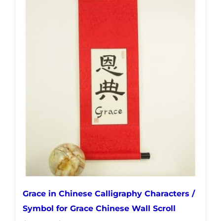
multiple
variants.
The
options
may
be
chosen
on
the
product
page
Grace in Chinese Calligraphy Characters /
Symbol for Grace Chinese Wall Scroll