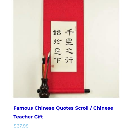
multiple
variants.
The
options
may
be
chosen
on
the
product
page
Famous Chinese Quotes Scroll / Chinese
Teacher Gift
$
37.99