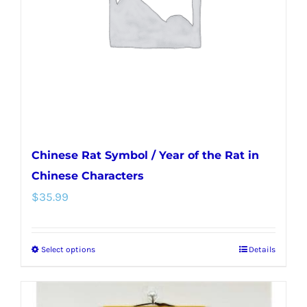
be
chosen
on
the
product
page
Chinese Rat Symbol / Year of the Rat in
Chinese Characters
$
35.99
Select options
Details
This
product
has