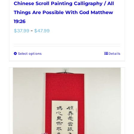
Chinese Scroll Painting Calligraphy / All
Things Are Possible With God Matthew
19:26
Price
$
37.99
–
$
47.99
range:
$37.99
Select options
Details
This
through
product
$47.99
has
multiple
variants.
The
options
may
be