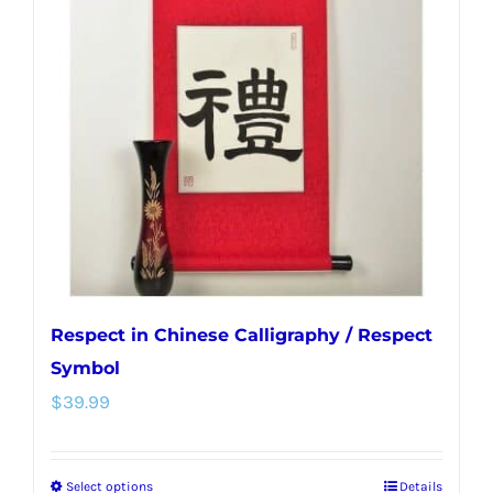
options
may
be
chosen
on
the
product
page
Respect in Chinese Calligraphy / Respect
Symbol
$
39.99
Select options
Details
This