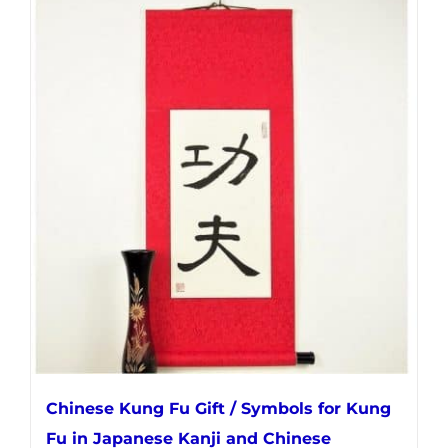
has
multiple
variants.
The
options
may
be
chosen
on
the
product
page
Chinese Kung Fu Gift / Symbols for Kung
Fu in Japanese Kanji and Chinese