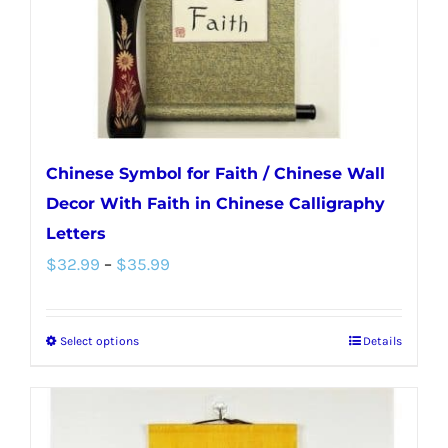
on
the
product
page
Chinese Symbol for Faith / Chinese Wall
Decor With Faith in Chinese Calligraphy
Letters
Price
$
32.99
–
$
35.99
range:
$32.99
Select options
Details
This
through
product
$35.99
has
multiple