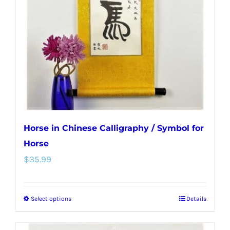
may
be
chosen
on
the
product
page
Horse in Chinese Calligraphy / Symbol for
Horse
$
35.99
Select options
Details
This
product