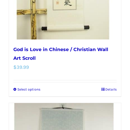
on
the
product
page
God is Love in Chinese / Christian Wall
Art Scroll
$
39.99
Select options
Details
This
product
has
multiple
variants.