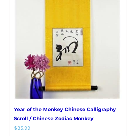
variants.
The
options
may
be
chosen
on
the
product
page
Year of the Monkey Chinese Calligraphy
Scroll / Chinese Zodiac Monkey
$
35.99