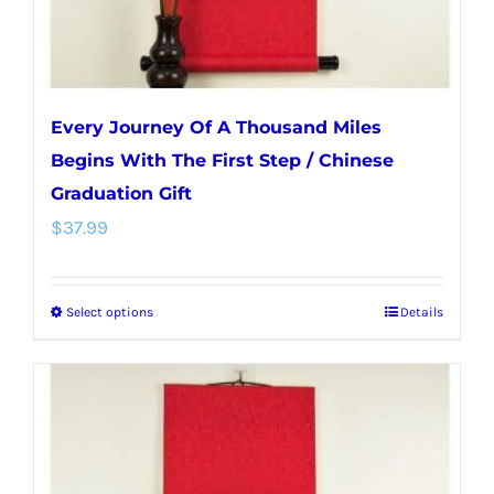
product
page
Every Journey Of A Thousand Miles
Begins With The First Step / Chinese
Graduation Gift
$
37.99
Select options
Details
This
product
has
multiple
variants.
The