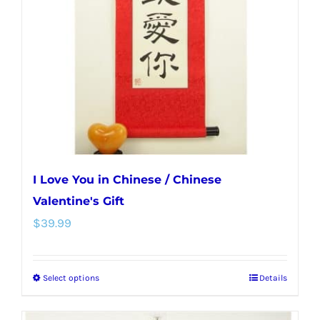
may
be
chosen
on
the
product
page
I Love You in Chinese / Chinese
Valentine's Gift
$
39.99
Select options
Details
This
product