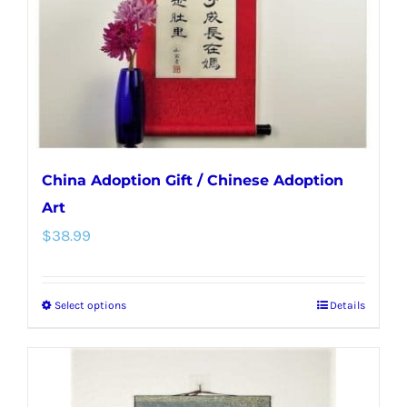
chosen
on
the
product
page
China Adoption Gift / Chinese Adoption
Art
$
38.99
Select options
Details
This
product
has
multiple