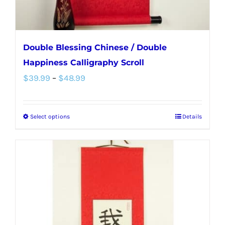
product
page
Double Blessing Chinese / Double
Happiness Calligraphy Scroll
Price
$
39.99
–
$
48.99
range:
$39.99
Select options
Details
This
through
product
$48.99
has
multiple
variants.
The
options