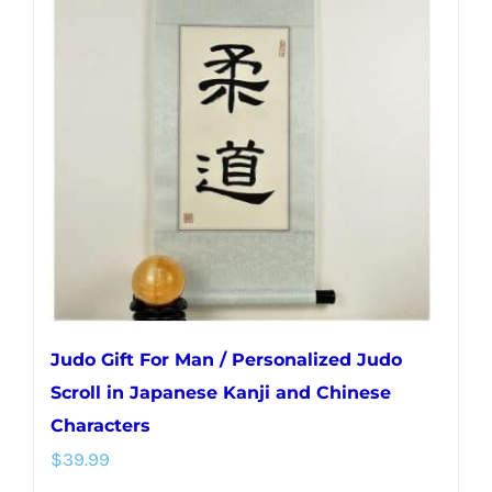
The
options
may
be
chosen
on
the
product
page
Judo Gift For Man / Personalized Judo
Scroll in Japanese Kanji and Chinese
Characters
$
39.99