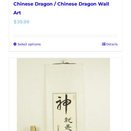
Chinese Dragon / Chinese Dragon Wall
Art
$
39.99
Select options
Details
This
product
has
multiple
variants.
The
options
may
be
chosen