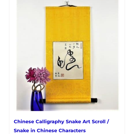
has
multiple
variants.
The
options
may
be
chosen
on
the
product
page
Chinese Calligraphy Snake Art Scroll /
Snake in Chinese Characters