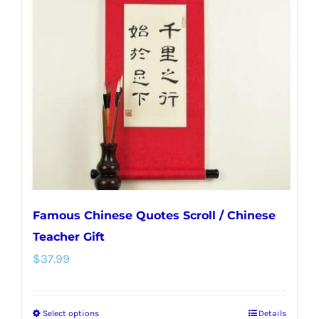
options
may
be
chosen
on
the
product
page
Famous Chinese Quotes Scroll / Chinese
Teacher Gift
$
37.99
Select options
Details
This