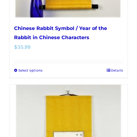
product
page
Chinese Rabbit Symbol / Year of the
Rabbit in Chinese Characters
$
35.99
Select options
Details
This
product
has
multiple
variants.
The
options