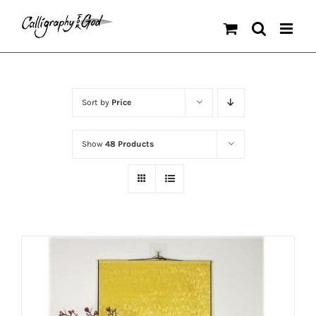
Skip
to
content
Sort by
Price
Show
48 Products