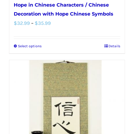
Hope in Chinese Characters / Chinese
Decoration with Hope Chinese Symbols
Price
$
32.99
–
$
35.99
range:
$32.99
Select options
Details
This
through
product
$35.99
has
multiple
variants.
The
options
may
be
chosen