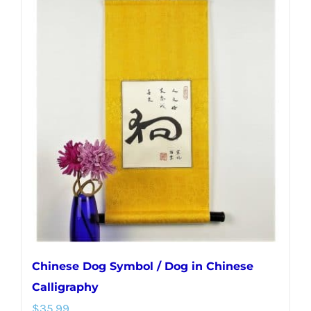
multiple
variants.
The
options
may
be
chosen
on
the
product
page
Chinese Dog Symbol / Dog in Chinese
Calligraphy
$
35.99