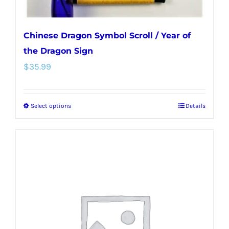
page
Chinese Dragon Symbol Scroll / Year of
the Dragon Sign
$
35.99
Select options
Details
This
product
has
multiple
variants.
The
options
may