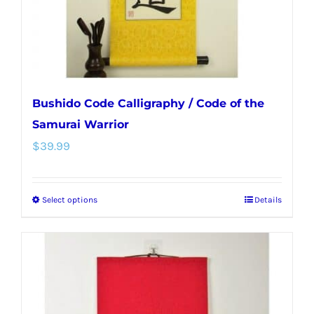
the
product
page
Bushido Code Calligraphy / Code of the
Samurai Warrior
$
39.99
Select options
Details
This
product
has
multiple
variants.
The