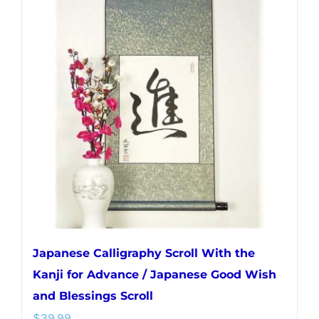
variants.
The
options
may
be
chosen
on
the
product
page
Japanese Calligraphy Scroll With the
Kanji for Advance / Japanese Good Wish
and Blessings Scroll
$
39.99