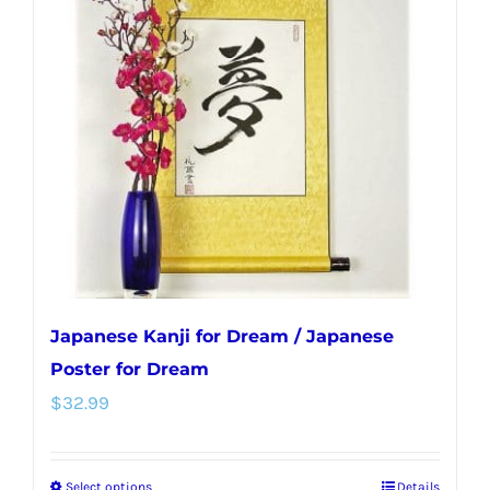
Japanese Kanji for Dream / Japanese
Poster for Dream
$
32.99
Select options
Details