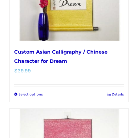
on
the
product
page
Custom Asian Calligraphy / Chinese
Character for Dream
$
39.99
Select options
Details
This
product
has
multiple
variants.