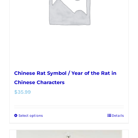
be
chosen
on
the
product
page
Chinese Rat Symbol / Year of the Rat in
Chinese Characters
$
35.99
Select options
Details
This
product
has