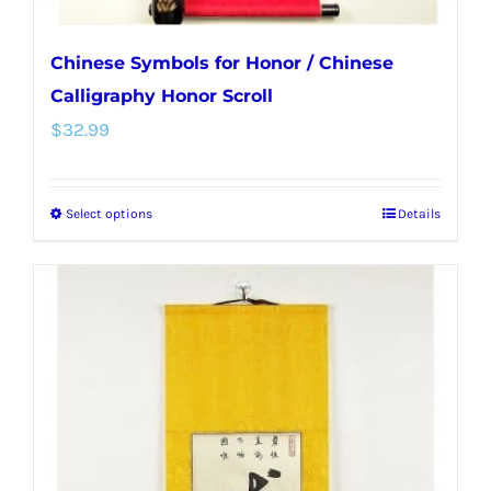
Chinese Symbols for Honor / Chinese
Calligraphy Honor Scroll
$
32.99
Select options
Details
This
product
has
multiple
variants.
The
options
may