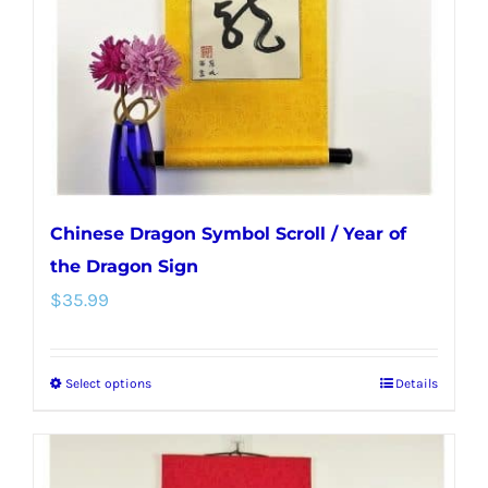
be
chosen
on
the
product
page
Chinese Dragon Symbol Scroll / Year of
the Dragon Sign
$
35.99
Select options
Details
This
product
has