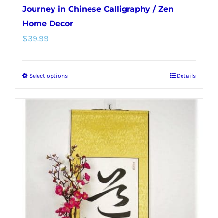
Journey in Chinese Calligraphy / Zen
Home Decor
$
39.99
Select options
Details
This
product
has
multiple
variants.
The
options
may
be
chosen