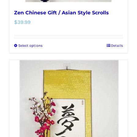
Zen Chinese Gift / Asian Style Scrolls
$
39.99
Select options
Details
This
product
has
multiple
variants.
The
options
may
be
chosen