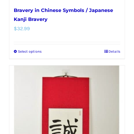
Bravery in Chinese Symbols / Japanese
Kanji Bravery
$
32.99
Select options
Details
This
product
has
multiple
variants.
The
options
may
be