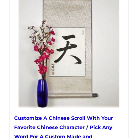
multiple
variants.
The
options
may
be
chosen
on
the
product
page
Customize A Chinese Scroll With Your
Favorite Chinese Character / Pick Any
Word For A Custom Made and