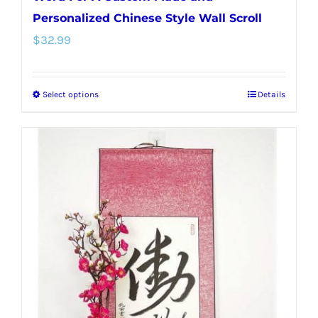
Personalized Chinese Style Wall Scroll
$
32.99
Select options
Details
This
product
has
multiple
variants.
The
options
may
be
chosen