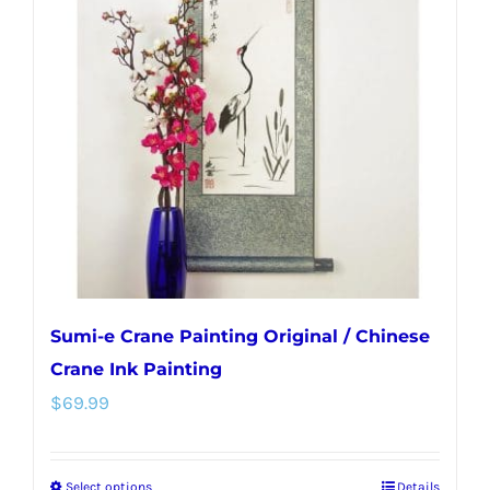
Sumi-e Crane Painting Original / Chinese
Crane Ink Painting
$
69.99
Select options
Details