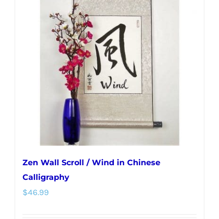
The
options
may
be
chosen
on
the
product
page
Zen Wall Scroll / Wind in Chinese
Calligraphy
$
46.99