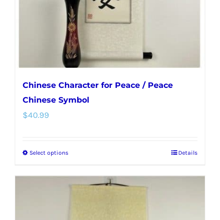
on
the
product
page
Chinese Character for Peace / Peace
Chinese Symbol
$
40.99
Select options
Details
This
product
has
multiple
variants.