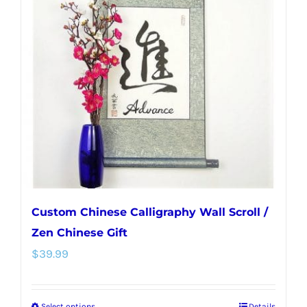
The
options
may
be
chosen
on
the
product
page
Custom Chinese Calligraphy Wall Scroll /
Zen Chinese Gift
$
39.99
Select options
Details