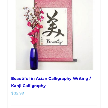
The
options
may
be
chosen
on
the
product
page
Beautiful in Asian Calligraphy Writing /
Kanji Calligraphy
$
32.99