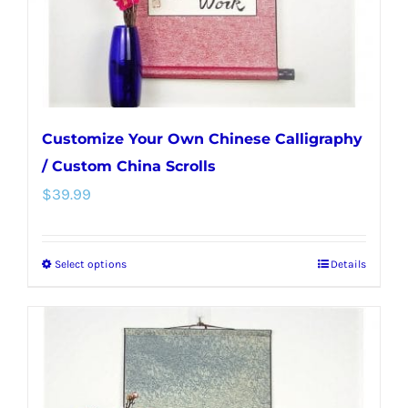
on
the
product
page
Customize Your Own Chinese Calligraphy
/ Custom China Scrolls
$
39.99
Select options
Details
This
product
has
multiple
variants.