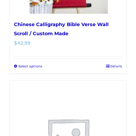
page
Chinese Calligraphy Bible Verse Wall
Scroll / Custom Made
$
42.99
Select options
Details
This
product
has
multiple
variants.
The
options
may