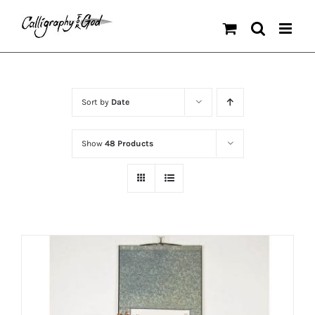
Skip
to
content
Sort by
Date
Show
48 Products