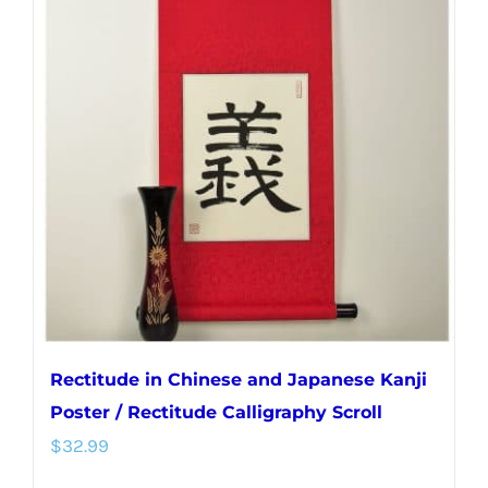
variants.
The
options
may
be
chosen
on
the
product
page
Rectitude in Chinese and Japanese Kanji
Poster / Rectitude Calligraphy Scroll
$
32.99