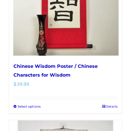
be
chosen
on
the
product
page
Chinese Wisdom Poster / Chinese
Characters for Wisdom
$
39.99
Select options
Details
This
product
has