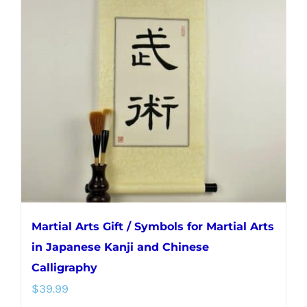
The
options
may
be
chosen
on
the
product
page
Martial Arts Gift / Symbols for Martial Arts
in Japanese Kanji and Chinese
Calligraphy
$
39.99