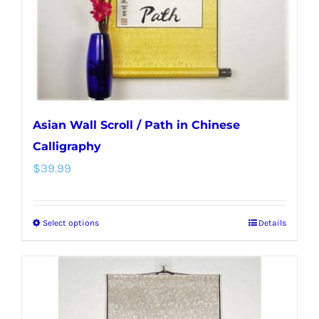
on
the
product
page
Asian Wall Scroll / Path in Chinese
Calligraphy
$
39.99
Select options
Details
This
product
has
multiple
variants.