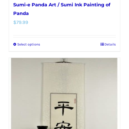
Sumi-e Panda Art / Sumi Ink Painting of
Panda
$
79.99
Select options
Details
This
product
has
multiple
variants.
The
options
may
be
chosen