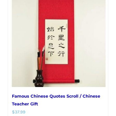
multiple
variants.
The
options
may
be
chosen
on
the
product
page
Famous Chinese Quotes Scroll / Chinese
Teacher Gift
$
37.99