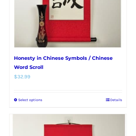
chosen
on
the
product
page
Honesty in Chinese Symbols / Chinese
Word Scroll
$
32.99
Select options
Details
This
product
has
multiple