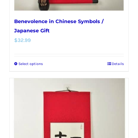
page
Benevolence in Chinese Symbols /
Japanese Gift
$
32.99
Select options
Details
This
product
has
multiple
variants.
The
options
may