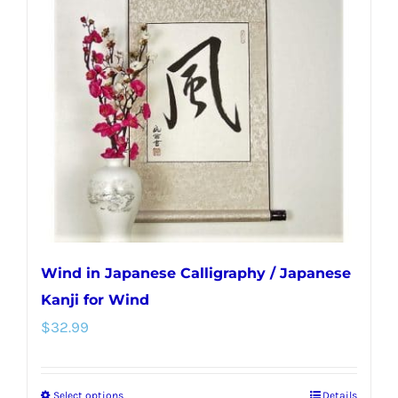
Wind in Japanese Calligraphy / Japanese
Kanji for Wind
$
32.99
Select options
Details