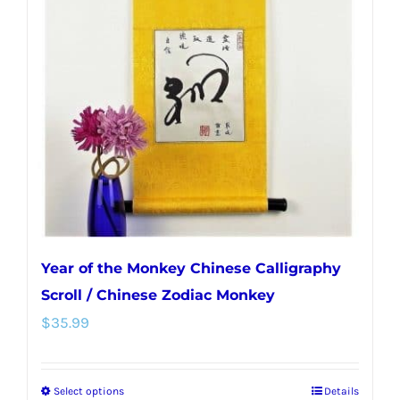
Year of the Monkey Chinese Calligraphy
Scroll / Chinese Zodiac Monkey
$
35.99
Select options
Details
This