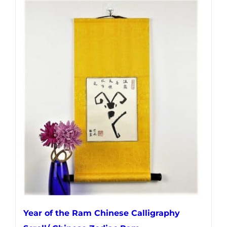
Year of the Ram Chinese Calligraphy