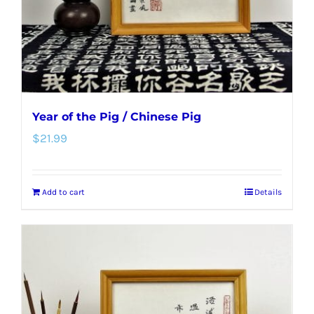
Year of the Pig / Chinese Pig
$
21.99
Add to cart
Details