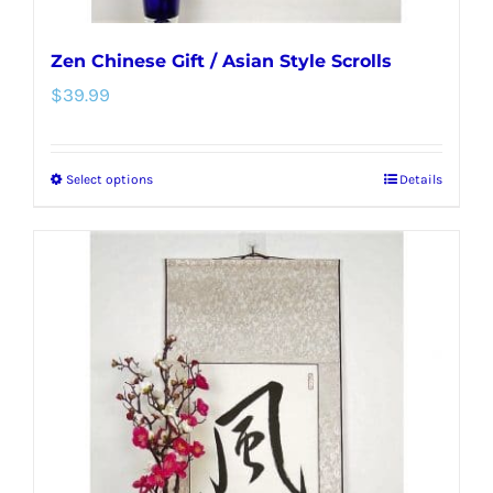
Zen Chinese Gift / Asian Style Scrolls
$
39.99
Select options
Details
This
product
has
multiple
variants.
The
options
may
be
chosen