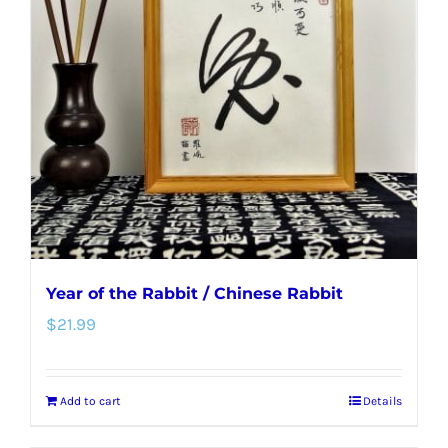
Year of the Rabbit / Chinese Rabbit
$
21.99
Add to cart
Details