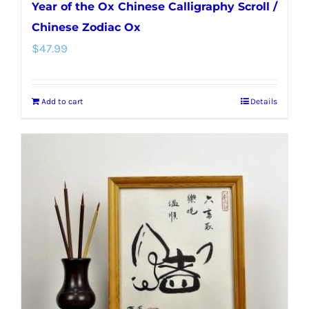
Year of the Ox Chinese Calligraphy Scroll /
Chinese Zodiac Ox
$
47.99
Add to cart
Details