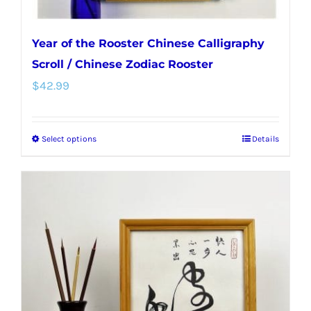
Year of the Rooster Chinese Calligraphy
Scroll / Chinese Zodiac Rooster
$
42.99
Select options
Details
This
product
has
multiple
variants.
The
options
may