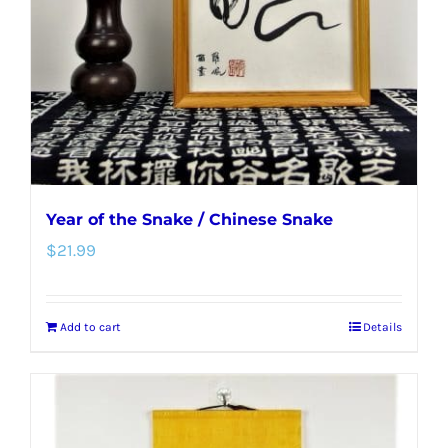
be
chosen
on
the
product
page
Year of the Snake / Chinese Snake
$
21.99
Add to cart
Details