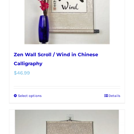
on
the
product
page
Zen Wall Scroll / Wind in Chinese
Calligraphy
$
46.99
Select options
Details
This
product
has
multiple