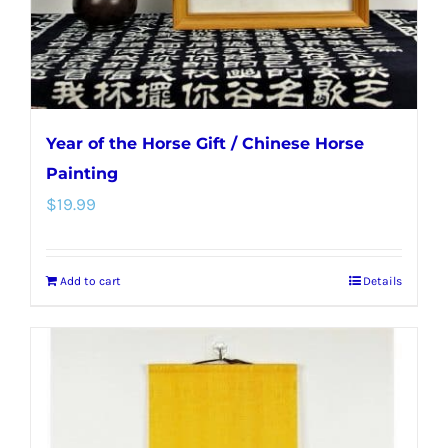
Year of the Horse Gift / Chinese Horse
Painting
$
19.99
Add to cart
Details