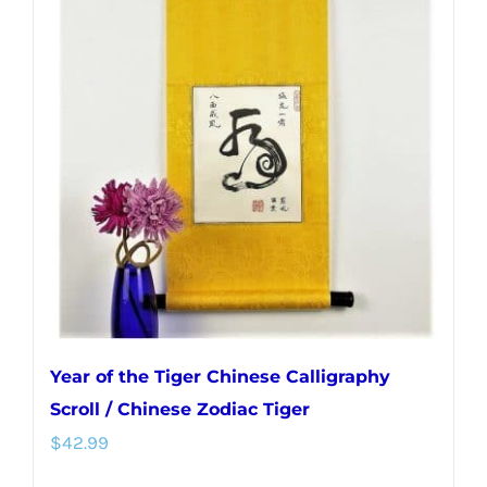
Year of the Tiger Chinese Calligraphy
Scroll / Chinese Zodiac Tiger
$
42.99