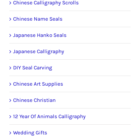
Chinese Calligraphy Scrolls
Chinese Name Seals
Japanese Hanko Seals
Japanese Calligraphy
DIY Seal Carving
Chinese Art Supplies
Chinese Christian
12 Year Of Animals Calligraphy
Wedding Gifts