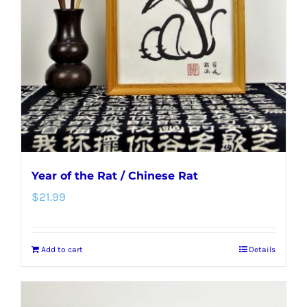
Year of the Rat / Chinese Rat
$
21.99
Add to cart
Details