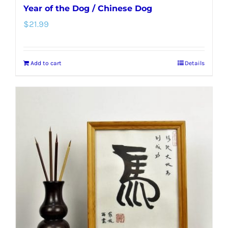
Year of the Dog / Chinese Dog
$
21.99
Add to cart
Details