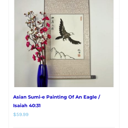
variants.
The
options
may
be
chosen
on
the
product
page
Asian Sumi-e Painting Of An Eagle /
Isaiah 40:31
$
59.99