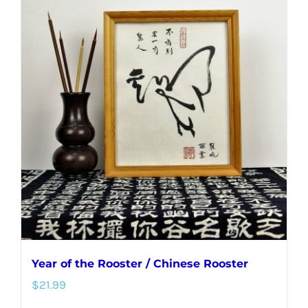
Year of the Rooster / Chinese Rooster
$
21.99