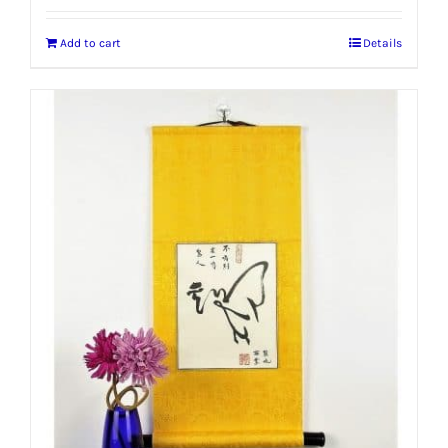
Add to cart
Details