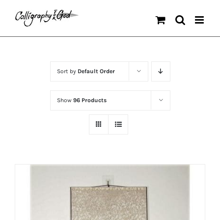
Skip
to
content
Sort by
Default Order
Show
96 Products