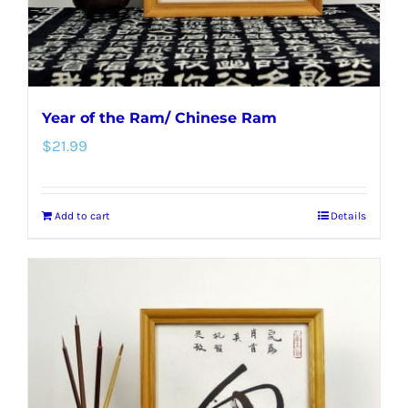
the
product
page
Year of the Ram/ Chinese Ram
$
21.99
Add to cart
Details