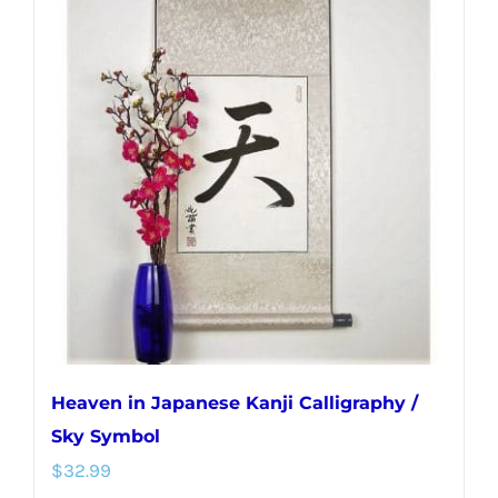
variants.
The
options
may
be
chosen
on
the
product
page
Heaven in Japanese Kanji Calligraphy /
Sky Symbol
$
32.99