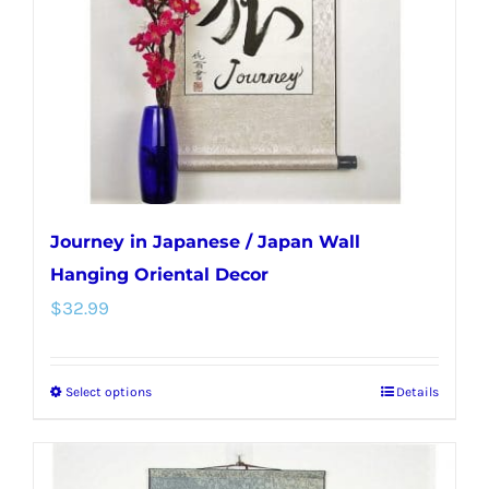
be
chosen
on
the
product
page
Journey in Japanese / Japan Wall
Hanging Oriental Decor
$
32.99
Select options
Details
This
product
has