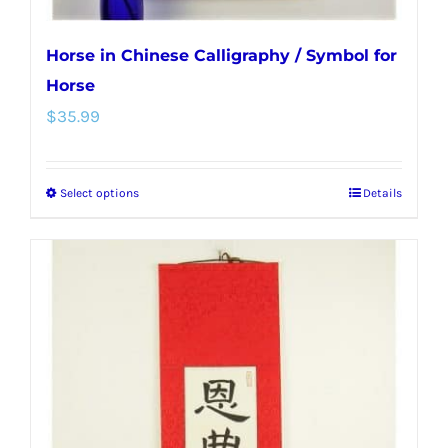
Horse in Chinese Calligraphy / Symbol for
Horse
$
35.99
Select options
Details
This
product
has
multiple
variants.
The
options
may
be