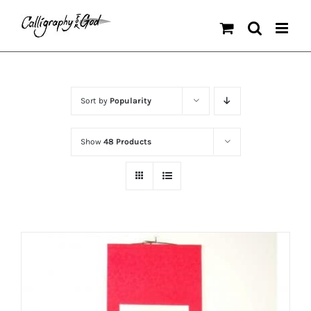
Skip
to
content
Sort by
Popularity
Show
48 Products