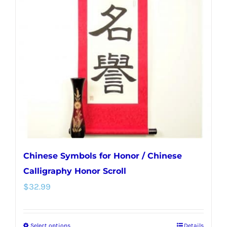
Chinese Symbols for Honor / Chinese
Calligraphy Honor Scroll
$
32.99
Select options
Details