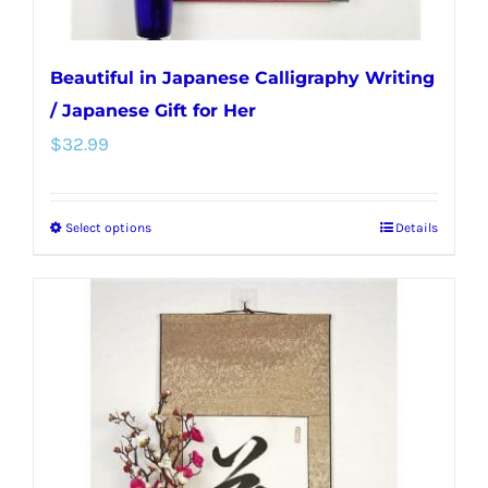
page
Beautiful in Japanese Calligraphy Writing
/ Japanese Gift for Her
$
32.99
Select options
Details
This
product
has
multiple
variants.
The
options
may