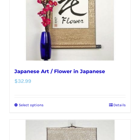
be
chosen
on
the
product
page
Japanese Art / Flower in Japanese
$
32.99
Select options
Details
This
product
has
multiple