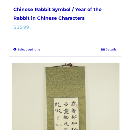
Chinese Rabbit Symbol / Year of the
Rabbit in Chinese Characters
$
35.99
Select options
Details
This
product
has
multiple
variants.
The
options
may
be