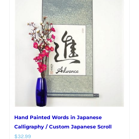
multiple
variants.
The
options
may
be
chosen
on
the
product
page
Hand Painted Words in Japanese
Calligraphy / Custom Japanese Scroll
$
32.99