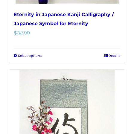
Eternity in Japanese Kanji Calligraphy /
Japanese Symbol for Eternity
$
32.99
Select options
Details
This
product
has
multiple
variants.
The
options
may
be