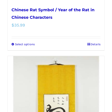
Chinese Rat Symbol / Year of the Rat in
Chinese Characters
$
35.99
Select options
Details
This
product
has
multiple
variants.
The
options
may
be