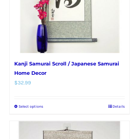
chosen
on
the
product
page
Kanji Samurai Scroll / Japanese Samurai
Home Decor
$
32.99
Select options
Details
This
product
has
multiple