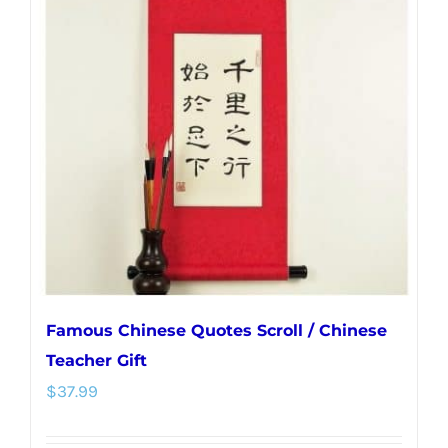
The
options
may
be
chosen
on
the
product
page
Famous Chinese Quotes Scroll / Chinese
Teacher Gift
$
37.99