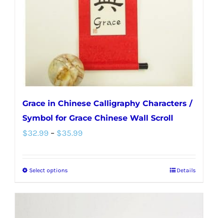
chosen
on
the
product
page
Grace in Chinese Calligraphy Characters /
Symbol for Grace Chinese Wall Scroll
Price
$
32.99
–
$
35.99
range:
$32.99
Select options
Details
This
through
product
$35.99
has