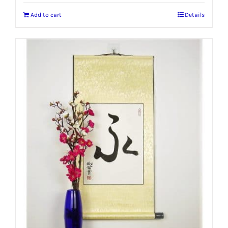
Add to cart
Details