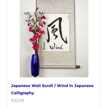
variants.
The
options
may
be
chosen
on
the
product
page
Japanese Wall Scroll / Wind in Japanese
Calligraphy
$
32.99