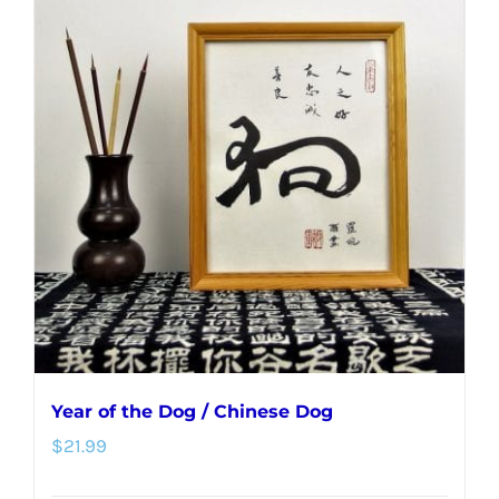
multiple
variants.
The
options
may
be
chosen
on
the
product
page
Year of the Dog / Chinese Dog
$
21.99