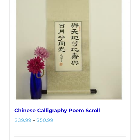
variants.
The
options
may
be
chosen
on
the
product
page
Chinese Calligraphy Poem Scroll
Price
$
39.99
–
$
50.99
range:
$39.99