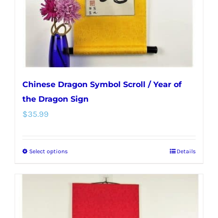
on
the
product
page
Chinese Dragon Symbol Scroll / Year of
the Dragon Sign
$
35.99
Select options
Details
This
product
has
multiple
variants.