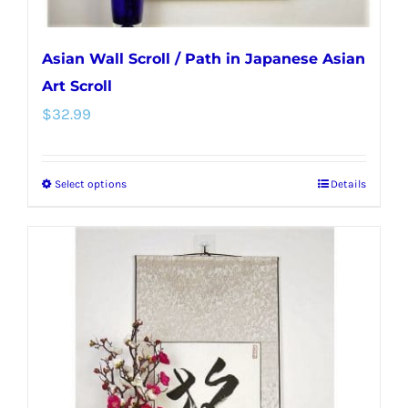
page
Asian Wall Scroll / Path in Japanese Asian
Art Scroll
$
32.99
Select options
Details
This
product
has
multiple
variants.
The
options
may