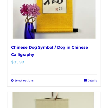
chosen
on
the
product
page
Chinese Dog Symbol / Dog in Chinese
Calligraphy
$
35.99
Select options
Details
This
product
has
multiple