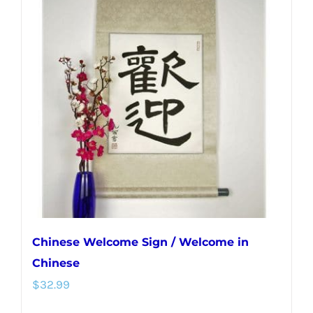
variants.
The
options
may
be
chosen
on
the
product
page
Chinese Welcome Sign / Welcome in
Chinese
$
32.99