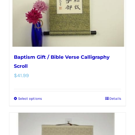
chosen
on
the
product
page
Baptism Gift / Bible Verse Calligraphy
Scroll
$
41.99
Select options
Details
This
product
has
multiple