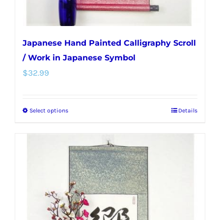
page
Japanese Hand Painted Calligraphy Scroll
/ Work in Japanese Symbol
$
32.99
Select options
Details
This
product
has
multiple
variants.
The
options
may