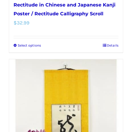
Rectitude in Chinese and Japanese Kanji
Poster / Rectitude Calligraphy Scroll
$
32.99
Select options
Details
This
product
has
multiple
variants.
The
options
may
be
chosen