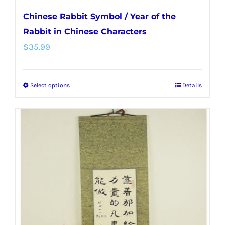
Chinese Rabbit Symbol / Year of the
Rabbit in Chinese Characters
$
35.99
Select options
Details
This
product
has
multiple
variants.
The
options
may
be