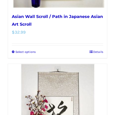
page
Asian Wall Scroll / Path in Japanese Asian
Art Scroll
$
32.99
Select options
Details
This
product
has
multiple
variants.
The
options
may