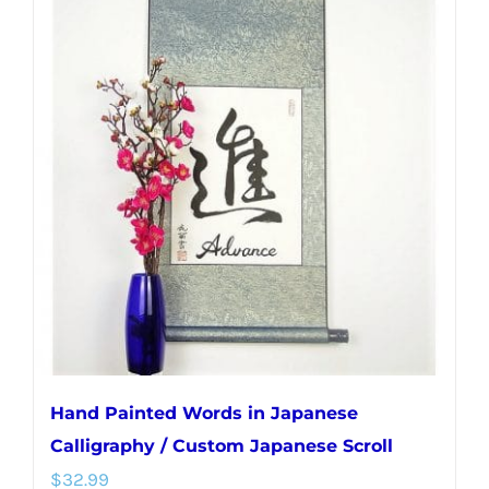
multiple
variants.
The
options
may
be
chosen
on
the
product
page
Hand Painted Words in Japanese
Calligraphy / Custom Japanese Scroll
$
32.99