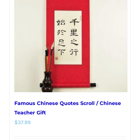
The
options
may
be
chosen
on
the
product
page
Famous Chinese Quotes Scroll / Chinese
Teacher Gift
$
37.99