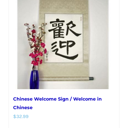
variants.
The
options
may
be
chosen
on
the
product
page
Chinese Welcome Sign / Welcome in
Chinese
$
32.99