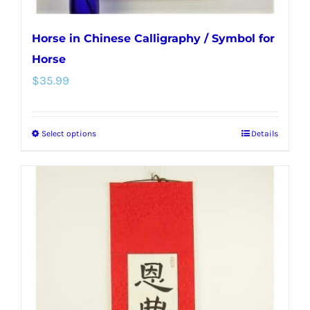
Horse in Chinese Calligraphy / Symbol for
Horse
$
35.99
Select options
Details
This
product
has
multiple
variants.
The
options
may
be