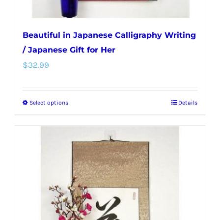
page
Beautiful in Japanese Calligraphy Writing
/ Japanese Gift for Her
$
32.99
Select options
Details
This
product
has
multiple
variants.
The
options
may