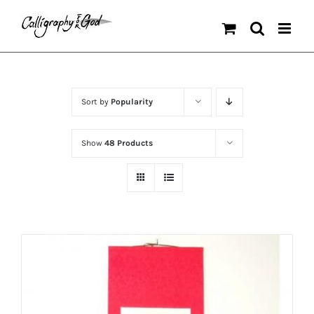
Skip
to
content
Sort by
Popularity
Show
48 Products