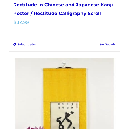
Rectitude in Chinese and Japanese Kanji
Poster / Rectitude Calligraphy Scroll
$
32.99
Select options
Details
This
product
has
multiple
variants.
The
options
may
be
chosen