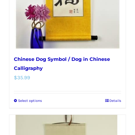
chosen
on
the
product
page
Chinese Dog Symbol / Dog in Chinese
Calligraphy
$
35.99
Select options
Details
This
product
has
multiple