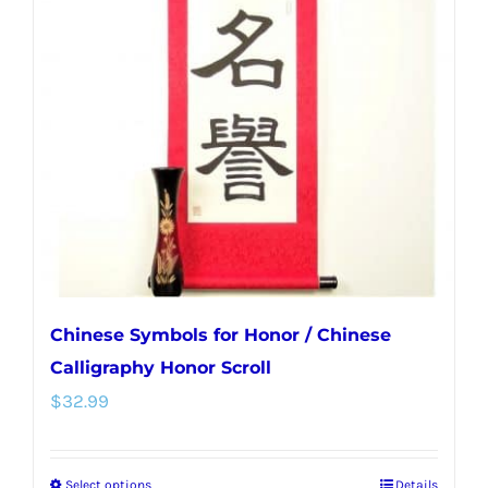
Chinese Symbols for Honor / Chinese
Calligraphy Honor Scroll
$
32.99
Select options
Details