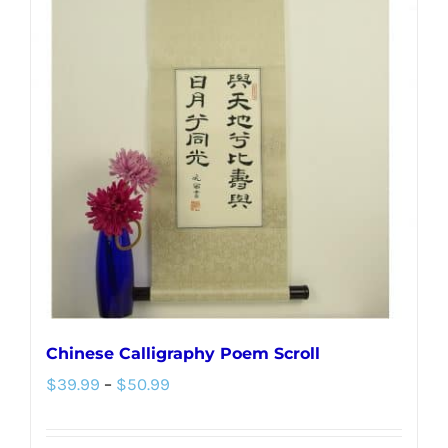
variants.
The
options
may
be
chosen
on
the
product
page
Chinese Calligraphy Poem Scroll
Price
$
39.99
–
$
50.99
range:
$39.99