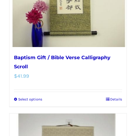
chosen
on
the
product
page
Baptism Gift / Bible Verse Calligraphy
Scroll
$
41.99
Select options
Details
This
product
has
multiple