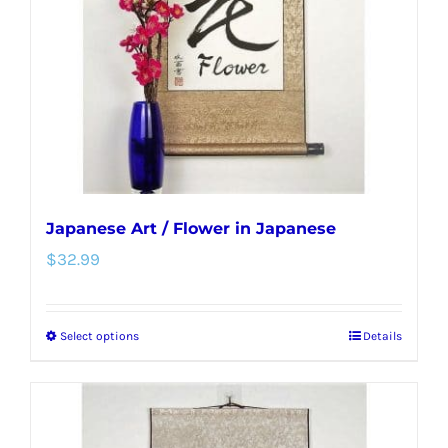
be
chosen
on
the
product
page
Japanese Art / Flower in Japanese
$
32.99
Select options
Details
This
product
has
multiple