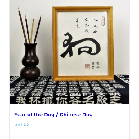
multiple
variants.
The
options
may
be
chosen
on
the
product
page
Year of the Dog / Chinese Dog
$
21.99