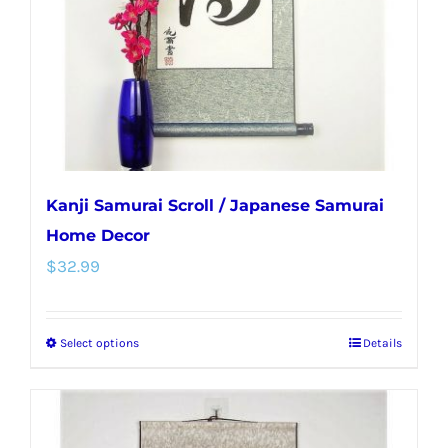
chosen
on
the
product
page
Kanji Samurai Scroll / Japanese Samurai
Home Decor
$
32.99
Select options
Details
This
product
has
multiple