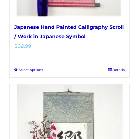
page
Japanese Hand Painted Calligraphy Scroll
/ Work in Japanese Symbol
$
32.99
Select options
Details
This
product
has
multiple
variants.
The
options
may