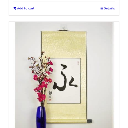
Add to cart
Details