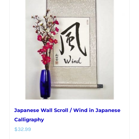
variants.
The
options
may
be
chosen
on
the
product
page
Japanese Wall Scroll / Wind in Japanese
Calligraphy
$
32.99