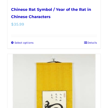
Chinese Rat Symbol / Year of the Rat in
Chinese Characters
$
35.99
Select options
Details
This
product
has
multiple
variants.
The
options
may
be