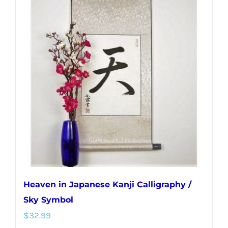
variants.
The
options
may
be
chosen
on
the
product
page
Heaven in Japanese Kanji Calligraphy /
Sky Symbol
$
32.99