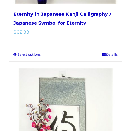
Eternity in Japanese Kanji Calligraphy /
Japanese Symbol for Eternity
$
32.99
Select options
Details
This
product
has
multiple
variants.
The
options
may
be