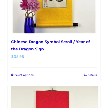
on
the
product
page
Chinese Dragon Symbol Scroll / Year of
the Dragon Sign
$
35.99
Select options
Details
This
product
has
multiple
variants.