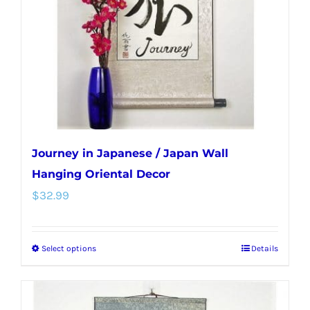
be
chosen
on
the
product
page
Journey in Japanese / Japan Wall
Hanging Oriental Decor
$
32.99
Select options
Details
This
product
has