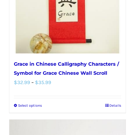
chosen
on
the
product
page
Grace in Chinese Calligraphy Characters /
Symbol for Grace Chinese Wall Scroll
Price
$
32.99
–
$
35.99
range:
$32.99
Select options
Details
This
through
product
$35.99
has