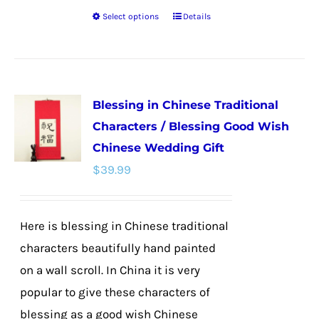
Select options
Details
This
product
has
multiple
Blessing in Chinese Traditional
variants.
Characters / Blessing Good Wish
The
Chinese Wedding Gift
options
$
39.99
may
be
chosen
Here is blessing in Chinese traditional
on
characters beautifully hand painted
the
on a wall scroll. In China it is very
product
popular to give these characters of
page
blessing as a good wish Chinese