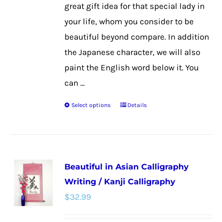
product
great gift idea for that special lady in
page
your life, whom you consider to be
beautiful beyond compare. In addition
the Japanese character, we will also
paint the English word below it. You
can ...
Select options
Details
This
product
has
multiple
Beautiful in Asian Calligraphy
variants.
Writing / Kanji Calligraphy
The
$
32.99
options
may