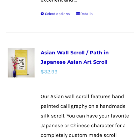
Select options
Details
This
product
has
multiple
Asian Wall Scroll / Path in
variants.
Japanese Asian Art Scroll
The
$
32.99
options
may
be
Our Asian wall scroll features hand
chosen
painted calligraphy on a handmade
on
silk scroll. You can have your favorite
the
Japanese or Chinese character for a
product
completely custom made scroll