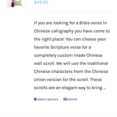
$
49.99
options
may
be
If you are looking for a Bible verse in
chosen
Chinese calligraphy you have come to
on
the right place! You can choose your
the
favorite Scripture verse for a
product
completely custom made Chinese
page
wall scroll. We will use the traditional
Chinese characters from the Chinese
Union version for the scroll. These
scrolls are an elegant way to bring ...
Select options
Details
This
product
has