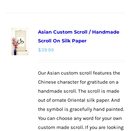
product
has
multiple
Asian Custom Scroll / Handmade
variants.
Scroll On Silk Paper
The
$
39.99
options
may
be
Our Asian custom scroll features the
chosen
Chinese character for gratitude on a
on
handmade scroll. The scroll is made
the
out of ornate Oriental silk paper. And
product
the symbol is gracefully hand painted.
page
You can choose any word for your own
custom made scroll. If you are looking