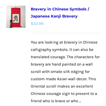
multiple
Bravery in Chinese Symbols /
variants.
Japanese Kanji Bravery
The
$
32.99
options
may
be
You are looking at bravery in Chinese
chosen
calligraphy symbols. It can also be
on
translated courage. The characters for
the
bravery are hand painted on a wall
product
scroll with ornate silk edging for
page
custom made Asian wall decor. This
Oriental scroll makes an excellent
Chinese courage sign to present to a
friend who is brave or who ...