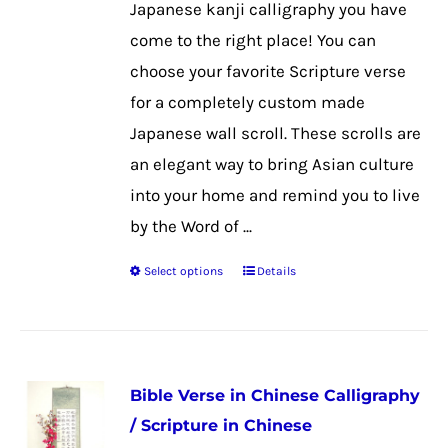
Japanese kanji calligraphy you have
on
come to the right place! You can
the
choose your favorite Scripture verse
product
for a completely custom made
page
Japanese wall scroll. These scrolls are
an elegant way to bring Asian culture
into your home and remind you to live
by the Word of ...
Select options
Details
This
product
has
multiple
Bible Verse in Chinese Calligraphy
variants.
/ Scripture in Chinese
The