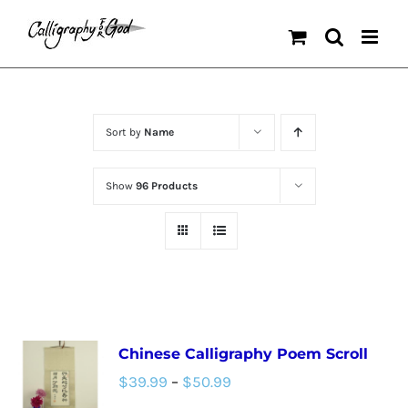
Skip
to
content
Sort by
Name
Show
96 Products
Chinese Calligraphy Poem Scroll
Price
$
39.99
–
$
50.99