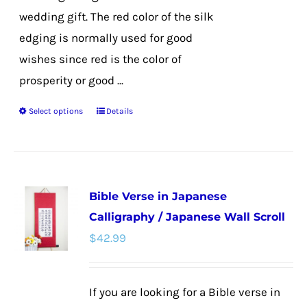
wedding gift. The red color of the silk
edging is normally used for good
wishes since red is the color of
prosperity or good ...
Select options
Details
This
product
has
multiple
Bible Verse in Japanese
variants.
Calligraphy / Japanese Wall Scroll
The
$
42.99
options
may
be
If you are looking for a Bible verse in
chosen