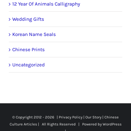
12 Year Of Animals Calligraphy
Wedding Gifts
Korean Name Seals
Chinese Prints
Uncategorized
© Copyright 2012 -
2026 |
Privacy Policy
|
Our Story
|
Chinese
Culture Articles
| All Rights Reserved | Powered by
WordPress