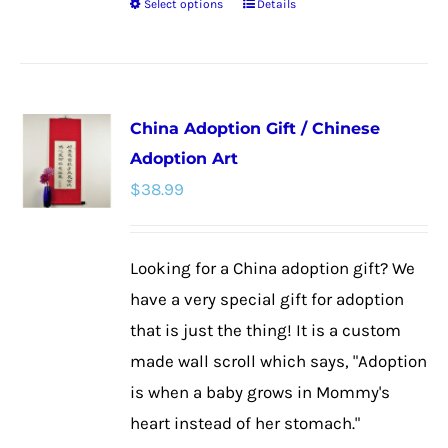
Select options
Details
This
product
has
multiple
China Adoption Gift / Chinese
variants.
Adoption Art
The
$
38.99
options
may
be
Looking for a China adoption gift? We
chosen
have a very special gift for adoption
on
that is just the thing! It is a custom
the
made wall scroll which says, "Adoption
product
is when a baby grows in Mommy's
page
heart instead of her stomach."