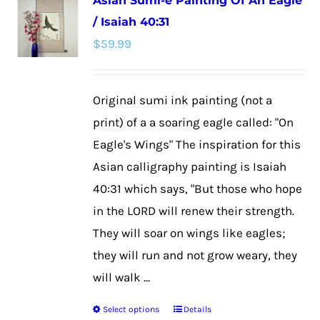
Asian Sumi-e Painting Of An Eagle
variants.
/ Isaiah 40:31
The
$
59.99
options
may
be
Original sumi ink painting (not a
chosen
print) of a a soaring eagle called: "On
on
Eagle's Wings" The inspiration for this
the
Asian calligraphy painting is Isaiah
product
40:31 which says, "But those who hope
page
in the LORD will renew their strength.
They will soar on wings like eagles;
they will run and not grow weary, they
will walk ...
Select options
Details
This