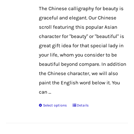
be
The Chinese calligraphy for beauty is
chosen
graceful and elegant. Our Chinese
on
scroll featuring this popular Asian
the
character for "beauty" or "beautiful" is
product
great gift idea for that special lady in
page
your life, whom you consider to be
beautiful beyond compare. In addition
the Chinese character, we will also
paint the English word below it. You
can ...
Select options
Details
This
product
has