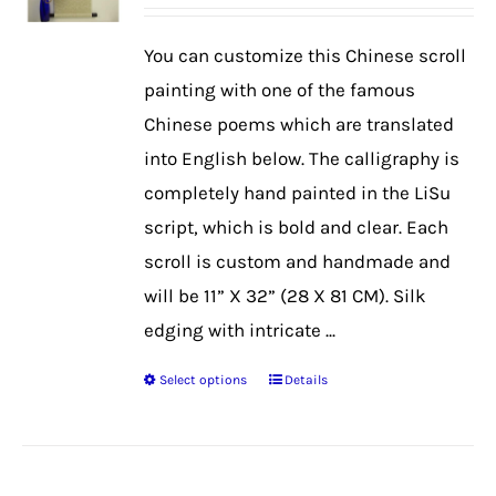
range:
$39.99
You can customize this Chinese scroll
through
painting with one of the famous
$50.99
Chinese poems which are translated
into English below. The calligraphy is
completely hand painted in the LiSu
script, which is bold and clear. Each
scroll is custom and handmade and
will be 11” X 32” (28 X 81 CM). Silk
edging with intricate ...
Select options
Details
This
product
has
multiple