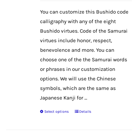
be
You can customize this Bushido code
chosen
calligraphy with any of the eight
on
Bushido virtues. Code of the Samurai
the
virtues include honor, respect,
product
benevolence and more. You can
page
choose one of the the Samurai words
or phrases in our customization
options. We will use the Chinese
symbols, which are the same as
Japanese Kanji for ...
Select options
Details
This
product
has