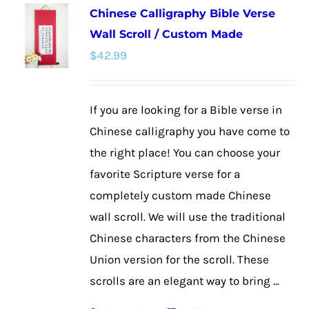
Chinese Calligraphy Bible Verse
variants.
Wall Scroll / Custom Made
The
$
42.99
options
may
be
If you are looking for a Bible verse in
chosen
Chinese calligraphy you have come to
on
the right place! You can choose your
the
favorite Scripture verse for a
product
completely custom made Chinese
page
wall scroll. We will use the traditional
Chinese characters from the Chinese
Union version for the scroll. These
scrolls are an elegant way to bring ...