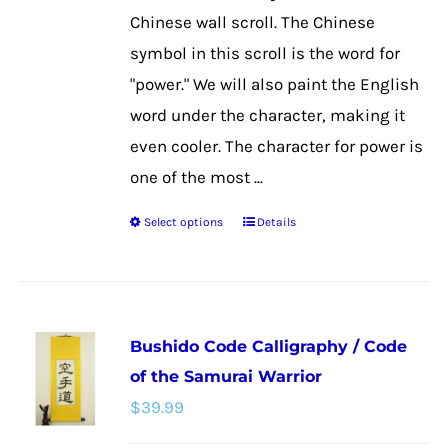
the
Chinese wall scroll. The Chinese
product
symbol in this scroll is the word for
page
"power." We will also paint the English
word under the character, making it
even cooler. The character for power is
one of the most ...
Select options
Details
This
product
has
multiple
Bushido Code Calligraphy / Code
variants.
of the Samurai Warrior
The
$
39.99
options
may