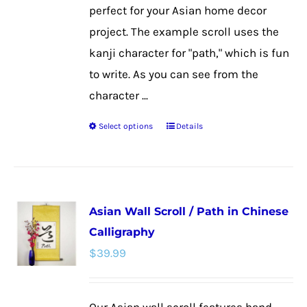
page
perfect for your Asian home decor
project. The example scroll uses the
kanji character for "path," which is fun
to write. As you can see from the
character ...
Select options
Details
This
product
has
multiple
Asian Wall Scroll / Path in Chinese
variants.
Calligraphy
The
$
39.99
options
may
be