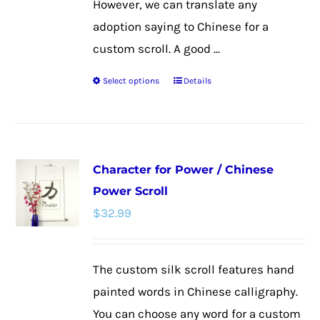
However, we can translate any
adoption saying to Chinese for a
custom scroll. A good ...
Select options
Details
This
product
has
multiple
Character for Power / Chinese
variants.
Power Scroll
The
$
32.99
options
may
be
The custom silk scroll features hand
chosen
painted words in Chinese calligraphy.
on
You can choose any word for a custom