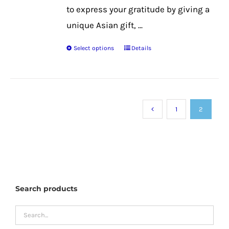
to express your gratitude by giving a
unique Asian gift, ...
Select options
Details
This
product
has
multiple
1
2
variants.
The
options
may
be
Search products
chosen
on
the