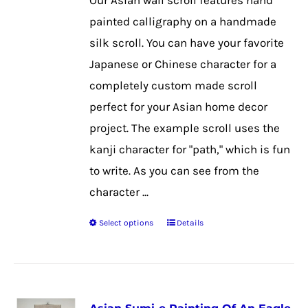
Our Asian wall scroll features hand
chosen
painted calligraphy on a handmade
on
silk scroll. You can have your favorite
the
Japanese or Chinese character for a
product
completely custom made scroll
page
perfect for your Asian home decor
project. The example scroll uses the
kanji character for "path," which is fun
to write. As you can see from the
character ...
Select options
Details
This
product
has
multiple