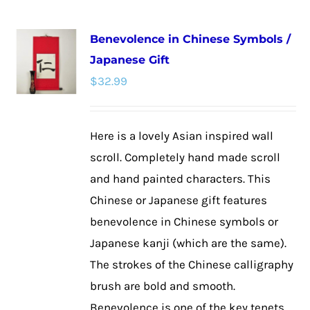
multiple
Benevolence in Chinese Symbols /
variants.
Japanese Gift
The
$
32.99
options
may
be
Here is a lovely Asian inspired wall
chosen
scroll. Completely hand made scroll
on
and hand painted characters. This
the
Chinese or Japanese gift features
product
benevolence in Chinese symbols or
page
Japanese kanji (which are the same).
The strokes of the Chinese calligraphy
brush are bold and smooth.
Benevolence is one of the key tenets