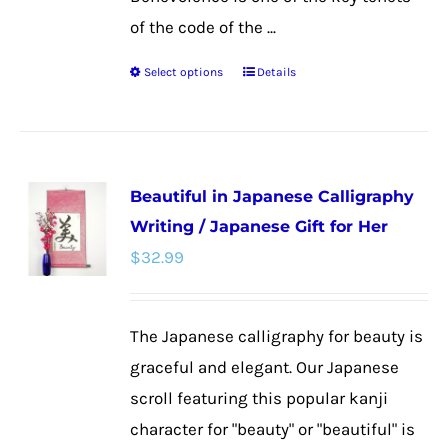
of the code of the ...
Select options
Details
This
product
has
multiple
Beautiful in Japanese Calligraphy
variants.
Writing / Japanese Gift for Her
The
$
32.99
options
may
be
The Japanese calligraphy for beauty is
chosen
graceful and elegant. Our Japanese
on
scroll featuring this popular kanji
the
character for "beauty" or "beautiful" is