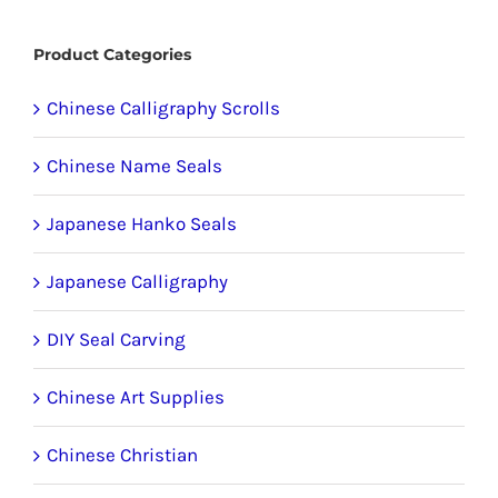
product
Product Categories
page
Chinese Calligraphy Scrolls
Chinese Name Seals
Japanese Hanko Seals
Japanese Calligraphy
DIY Seal Carving
Chinese Art Supplies
Chinese Christian