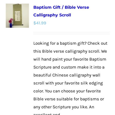
multiple
Baptism Gift / Bible Verse
variants.
Calligraphy Scroll
The
$
41.99
options
may
be
Looking for a baptism gift? Check out
chosen
this Bible verse calligraphy scroll. We
on
will hand paint your favorite Baptism
the
Scripture and custom make it into a
product
beautiful Chinese calligraphy wall
page
scroll with your favorite silk edging
color. You can choose your favorite
Bible verse suitable for baptisms or
any other Scripture you like. An
excellent and ...