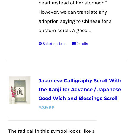
heart instead of her stomach."
However, we can translate any
adoption saying to Chinese for a
custom scroll. A good ...
Select options
Details
This
product
has
multiple
Japanese Calligraphy Scroll With
variants.
the Kanji for Advance / Japanese
The
Good Wish and Blessings Scroll
options
$
39.99
may
be
chosen
The radical in this symbol looks like a