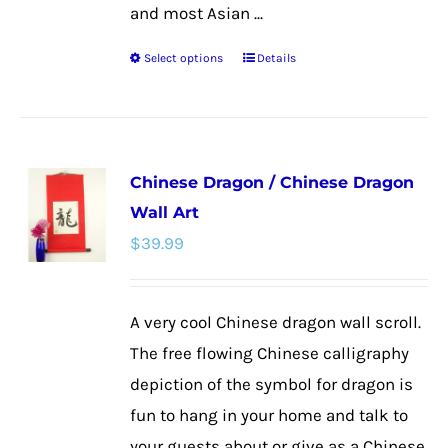
and most Asian ...
Select options
Details
This
product
has
multiple
Chinese Dragon / Chinese Dragon
variants.
Wall Art
The
$
39.99
options
may
be
A very cool Chinese dragon wall scroll.
chosen
The free flowing Chinese calligraphy
on
depiction of the symbol for dragon is
the
fun to hang in your home and talk to
product
your guests about or give as a Chinese