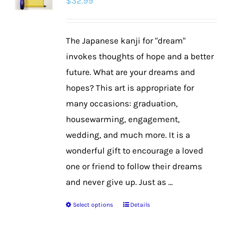
$
32.99
The Japanese kanji for "dream"
invokes thoughts of hope and a better
future. What are your dreams and
hopes? This art is appropriate for
many occasions: graduation,
housewarming, engagement,
wedding, and much more. It is a
wonderful gift to encourage a loved
one or friend to follow their dreams
and never give up. Just as ...
Select options
Details
This
product