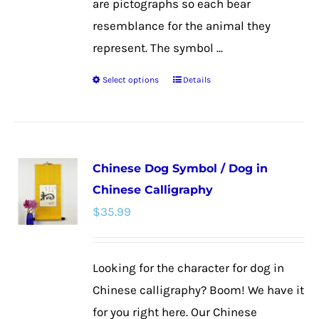
are pictographs so each bear
resemblance for the animal they
represent. The symbol ...
Select options
Details
This
product
has
multiple
Chinese Dog Symbol / Dog in
variants.
Chinese Calligraphy
The
$
35.99
options
may
be
Looking for the character for dog in
chosen
Chinese calligraphy? Boom! We have it
on
for you right here. Our Chinese