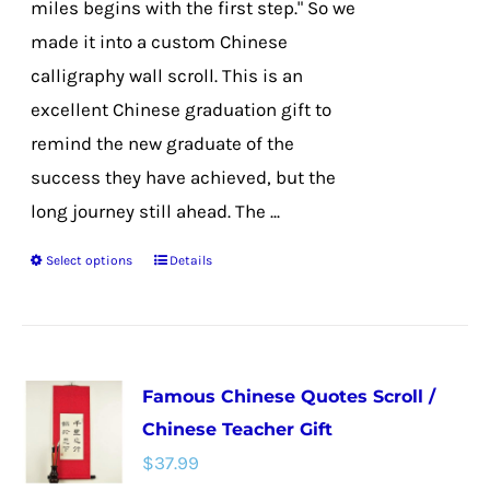
miles begins with the first step." So we
product
made it into a custom Chinese
page
calligraphy wall scroll. This is an
excellent Chinese graduation gift to
remind the new graduate of the
success they have achieved, but the
long journey still ahead. The ...
Select options
Details
This
product
has
multiple
Famous Chinese Quotes Scroll /
variants.
Chinese Teacher Gift
The
$
37.99
options