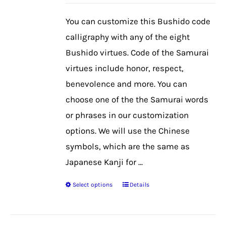
may
be
You can customize this Bushido code
chosen
calligraphy with any of the eight
on
Bushido virtues. Code of the Samurai
the
virtues include honor, respect,
product
benevolence and more. You can
page
choose one of the the Samurai words
or phrases in our customization
options. We will use the Chinese
symbols, which are the same as
Japanese Kanji for ...
Select options
Details
This
product
has