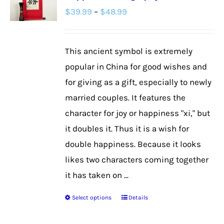
Price
$
39.99
–
$
48.99
options
range:
may
$39.99
be
This ancient symbol is extremely
through
chosen
popular in China for good wishes and
$48.99
on
for giving as a gift, especially to newly
the
married couples. It features the
product
character for joy or happiness "xi," but
page
it doubles it. Thus it is a wish for
double happiness. Because it looks
likes two characters coming together
it has taken on ...
Select options
Details
This
product