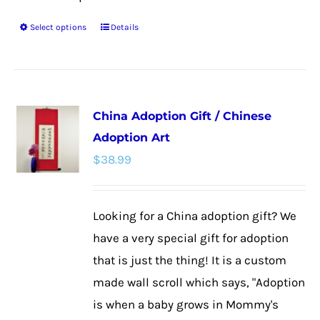
Select options
Details
This
product
has
multiple
China Adoption Gift / Chinese
variants.
Adoption Art
The
$
38.99
options
may
be
Looking for a China adoption gift? We
chosen
have a very special gift for adoption
on
that is just the thing! It is a custom
the
made wall scroll which says, "Adoption
product
is when a baby grows in Mommy's
page