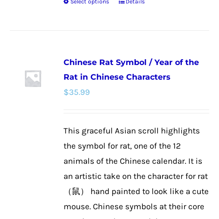
Select options
Details
This
product
has
multiple
Chinese Rat Symbol / Year of the
variants.
Rat in Chinese Characters
The
$
35.99
options
may
be
This graceful Asian scroll highlights
chosen
the symbol for rat, one of the 12
on
animals of the Chinese calendar. It is
the
an artistic take on the character for rat
product
（鼠） hand painted to look like a cute
page
mouse. Chinese symbols at their core