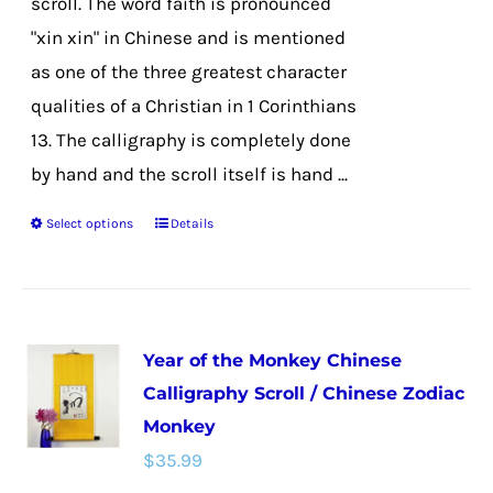
scroll. The word faith is pronounced
product
"xin xin" in Chinese and is mentioned
page
as one of the three greatest character
qualities of a Christian in 1 Corinthians
13. The calligraphy is completely done
by hand and the scroll itself is hand ...
Select options
Details
This
product
has
multiple
Year of the Monkey Chinese
variants.
Calligraphy Scroll / Chinese Zodiac
The
Monkey
options
$
35.99
may