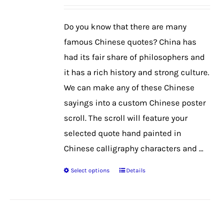
may
be
Do you know that there are many
chosen
famous Chinese quotes? China has
on
had its fair share of philosophers and
the
it has a rich history and strong culture.
product
We can make any of these Chinese
page
sayings into a custom Chinese poster
scroll. The scroll will feature your
selected quote hand painted in
Chinese calligraphy characters and ...
Select options
Details
This
product
has
multiple