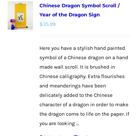
Chinese Dragon Symbol Scroll /
variants.
Year of the Dragon Sign
The
$
35.99
options
may
be
Here you have a stylish hand painted
chosen
symbol of a Chinese dragon on a hand
on
made wall scroll. It is brushed in
the
Chinese calligraphy. Extra flourishes
product
and meanderings have been
page
delicately added to the Chinese
character of a dragon in order to make
the dragon come to life on the paper. If
you are looking ...