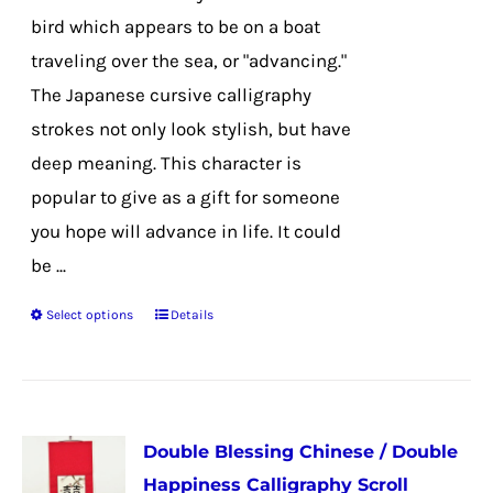
on
bird which appears to be on a boat
the
traveling over the sea, or "advancing."
product
The Japanese cursive calligraphy
page
strokes not only look stylish, but have
deep meaning. This character is
popular to give as a gift for someone
you hope will advance in life. It could
be ...
Select options
Details
This
product
has
multiple
Double Blessing Chinese / Double
variants.
Happiness Calligraphy Scroll
The