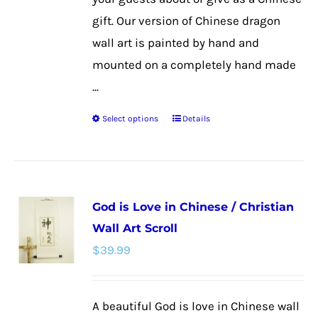
page
gift. Our version of Chinese dragon
wall art is painted by hand and
mounted on a completely hand made
...
Select options
Details
This
product
has
multiple
God is Love in Chinese / Christian
variants.
Wall Art Scroll
The
$
39.99
options
may
be
A beautiful God is love in Chinese wall