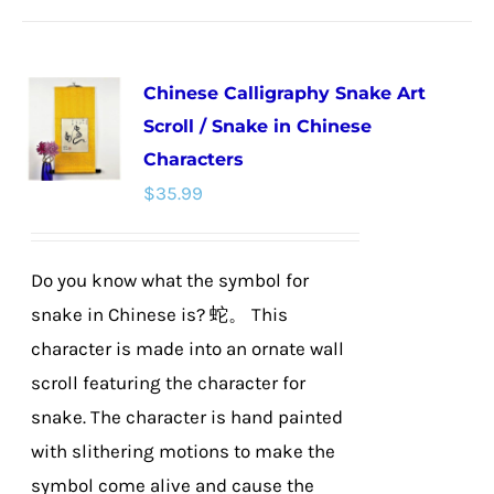
has
multiple
Chinese Calligraphy Snake Art
variants.
Scroll / Snake in Chinese
The
Characters
options
$
35.99
may
be
chosen
Do you know what the symbol for
on
snake in Chinese is? 蛇。 This
the
character is made into an ornate wall
product
scroll featuring the character for
page
snake. The character is hand painted
with slithering motions to make the
symbol come alive and cause the