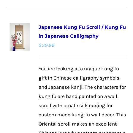
product
has
multiple
Japanese Kung Fu Scroll / Kung Fu
variants.
in Japanese Calligraphy
The
$
39.99
options
may
be
You are looking at a unique kung fu
chosen
gift in Chinese calligraphy symbols
on
and Japanese kanji. The characters for
the
kung fu are hand painted on a wall
product
scroll with ornate silk edging for
page
custom made kung-fu wall decor. This
Oriental scroll makes an excellent