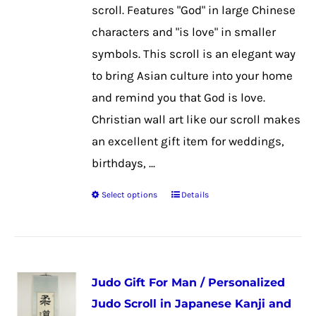
chosen
scroll. Features "God" in large Chinese
on
characters and "is love" in smaller
the
symbols. This scroll is an elegant way
product
to bring Asian culture into your home
page
and remind you that God is love.
Christian wall art like our scroll makes
an excellent gift item for weddings,
birthdays, ...
Select options
Details
This
product
has
multiple
Judo Gift For Man / Personalized
variants.
Judo Scroll in Japanese Kanji and
The