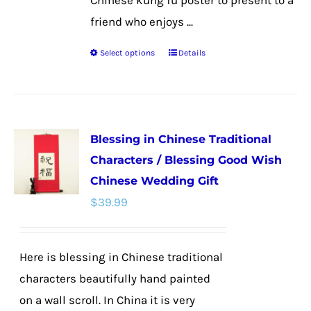
Chinese kung fu poster to present to a
friend who enjoys ...
Select options
Details
This
product
has
multiple
Blessing in Chinese Traditional
variants.
Characters / Blessing Good Wish
The
Chinese Wedding Gift
options
$
39.99
may
be
chosen
Here is blessing in Chinese traditional
on
characters beautifully hand painted
the
on a wall scroll. In China it is very