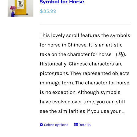
Symbol for Horse
The
$
35.99
options
may
be
This lovely scroll features the symbols
chosen
for horse in Chinese. It is an artistic
on
take on the character for horse （马).
the
Historically, Chinese characters are
product
pictographs. They represented objects
page
in image form. The character for horse
is no exception. Although symbols
have evolved over time, you can still
see the similarities if you use your ...
Select options
Details
This
product