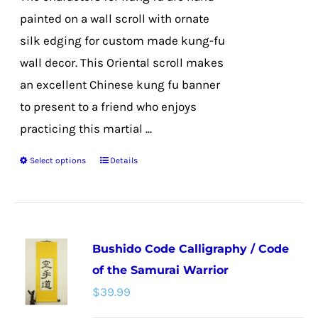
product
painted on a wall scroll with ornate
page
silk edging for custom made kung-fu
wall decor. This Oriental scroll makes
an excellent Chinese kung fu banner
to present to a friend who enjoys
practicing this martial ...
Select options
Details
This
product
has
multiple
Bushido Code Calligraphy / Code
variants.
of the Samurai Warrior
The
$
39.99
options