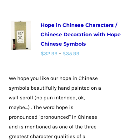
has
multiple
Hope in Chinese Characters /
variants.
Chinese Decoration with Hope
The
Chinese Symbols
options
Price
$
32.99
–
$
35.99
may
range:
be
$32.99
chosen
We hope you like our hope in Chinese
through
on
symbols beautifully hand painted on a
$35.99
the
wall scroll (no pun intended, ok,
product
maybe...) . The word hope is
page
pronounced "pronounced" in Chinese
and is mentioned as one of the three
greatest character qualities of a