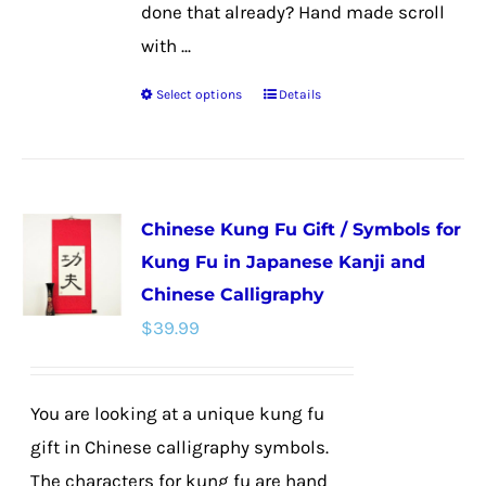
done that already? Hand made scroll
with ...
Select options
Details
This
product
has
multiple
Chinese Kung Fu Gift / Symbols for
variants.
Kung Fu in Japanese Kanji and
The
Chinese Calligraphy
options
$
39.99
may
be
chosen
You are looking at a unique kung fu
on
gift in Chinese calligraphy symbols.
the
The characters for kung fu are hand