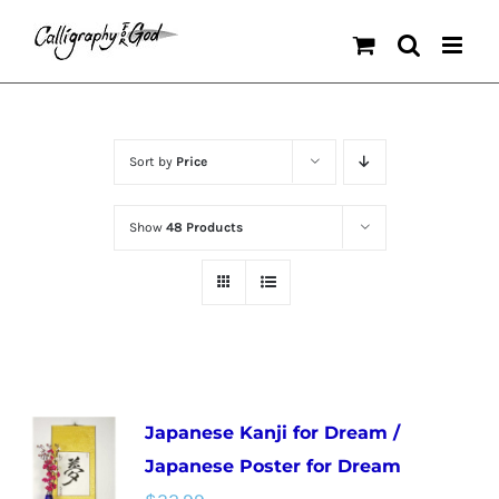
Skip
to
content
Sort by
Price
Show
48 Products
Japanese Kanji for Dream /
Japanese Poster for Dream