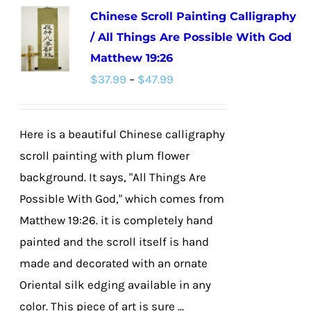
Chinese Scroll Painting Calligraphy
variants.
/ All Things Are Possible With God
The
Matthew 19:26
options
Price
$
37.99
–
$
47.99
may
range:
be
$37.99
chosen
Here is a beautiful Chinese calligraphy
through
on
scroll painting with plum flower
$47.99
the
background. It says, "All Things Are
product
Possible With God," which comes from
page
Matthew 19:26. it is completely hand
painted and the scroll itself is hand
made and decorated with an ornate
Oriental silk edging available in any
color. This piece of art is sure ...