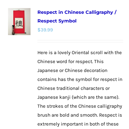
multiple
Respect in Chinese Calligraphy /
variants.
Respect Symbol
The
$
39.99
options
may
be
Here is a lovely Oriental scroll with the
chosen
Chinese word for respect. This
on
Japanese or Chinese decoration
the
contains has the symbol for respect in
product
Chinese traditional characters or
page
Japanese kanji (which are the same).
The strokes of the Chinese calligraphy
brush are bold and smooth. Respect is
extremely important in both of these