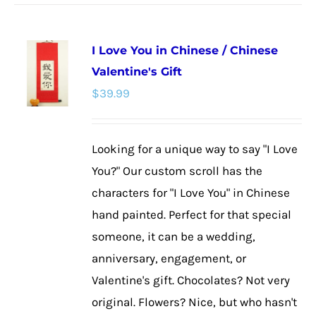
has
multiple
I Love You in Chinese / Chinese
variants.
Valentine's Gift
The
$
39.99
options
may
be
Looking for a unique way to say "I Love
chosen
You?" Our custom scroll has the
on
characters for "I Love You" in Chinese
the
hand painted. Perfect for that special
product
someone, it can be a wedding,
page
anniversary, engagement, or
Valentine's gift. Chocolates? Not very
original. Flowers? Nice, but who hasn't