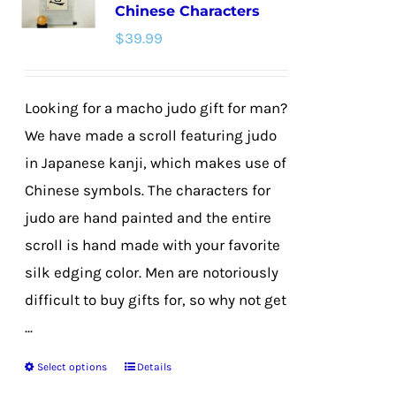
Chinese Characters
options
$
39.99
may
be
chosen
Looking for a macho judo gift for man?
on
We have made a scroll featuring judo
the
in Japanese kanji, which makes use of
product
Chinese symbols. The characters for
page
judo are hand painted and the entire
scroll is hand made with your favorite
silk edging color. Men are notoriously
difficult to buy gifts for, so why not get
...
Select options
Details
This