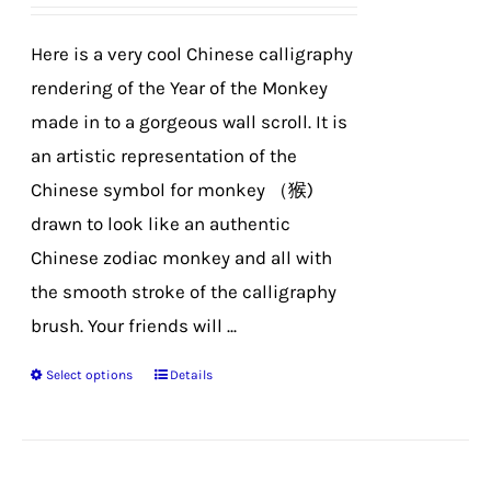
be
chosen
Here is a very cool Chinese calligraphy
on
rendering of the Year of the Monkey
the
made in to a gorgeous wall scroll. It is
product
an artistic representation of the
page
Chinese symbol for monkey （猴)
drawn to look like an authentic
Chinese zodiac monkey and all with
the smooth stroke of the calligraphy
brush. Your friends will ...
Select options
Details
This
product
has
multiple