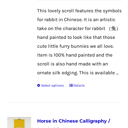
be
This lovely scroll features the symbols
chosen
for rabbit in Chinese. It is an artistic
on
take on the character for rabbit （兔）
the
hand painted to look like that those
product
cute little furry bunnies we all love.
page
Item is 100% hand painted and the
scroll is also hand made with an
ornate silk edging. This is available ...
Select options
Details
This
product
has
multiple
Horse in Chinese Calligraphy /
variants.