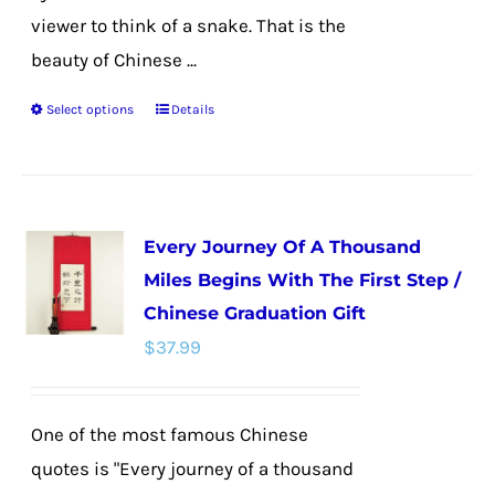
viewer to think of a snake. That is the
beauty of Chinese ...
Select options
Details
This
product
has
multiple
Every Journey Of A Thousand
variants.
Miles Begins With The First Step /
The
Chinese Graduation Gift
options
$
37.99
may
be
chosen
One of the most famous Chinese
on
quotes is "Every journey of a thousand
the