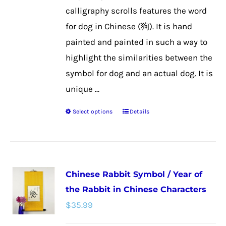
the
calligraphy scrolls features the word
product
for dog in Chinese (狗). It is hand
page
painted and painted in such a way to
highlight the similarities between the
symbol for dog and an actual dog. It is
unique ...
Select options
Details
This
product
has
multiple
Chinese Rabbit Symbol / Year of
variants.
the Rabbit in Chinese Characters
The
$
35.99
options
may