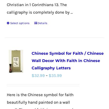
Christian in 1 Corinthians 13. The
calligraphy is completely done by ...
Select options
Details
This
product
has
multiple
Chinese Symbol for Faith / Chinese
variants.
Wall Decor With Faith in Chinese
The
Calligraphy Letters
options
Price
$
32.99
–
$
35.99
may
range:
be
$32.99
chosen
Here is the Chinese symbol for faith
through
on
beautifully hand painted on a wall
$35.99
the