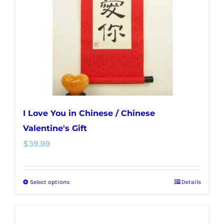
be
chosen
on
the
product
page
I Love You in Chinese / Chinese
Valentine's Gift
$
39.99
Select options
Details
This
product
has