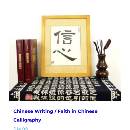
multiple
variants.
The
options
may
be
chosen
on
the
product
page
Chinese Writing / Faith in Chinese
Calligraphy
$
14.99