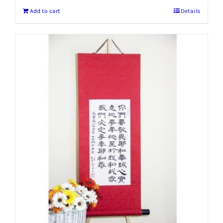
Add to cart
Details