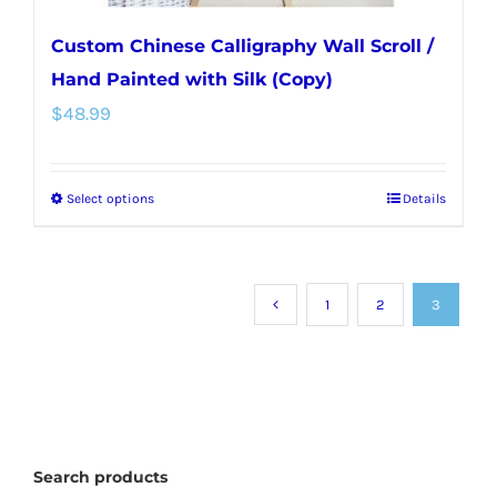
Custom Chinese Calligraphy Wall Scroll /
Hand Painted with Silk (Copy)
$
48.99
Select options
Details
This
product
has
multiple
1
2
3
variants.
The
options
may
Search products
be