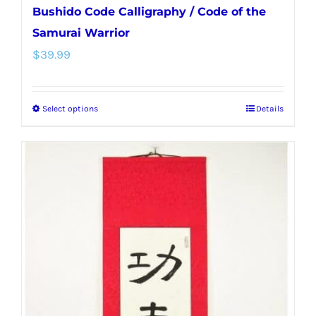
Bushido Code Calligraphy / Code of the
Samurai Warrior
$
39.99
Select options
Details
This
product
has
multiple
variants.
The
options
may
be
chosen