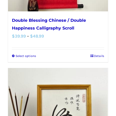
page
Double Blessing Chinese / Double
Happiness Calligraphy Scroll
Price
$
39.99
–
$
48.99
range:
$39.99
Select options
Details
This
through
product
$48.99
has
multiple
variants.
The
options
may