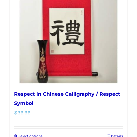
Respect in Chinese Calligraphy / Respect
Symbol
$
39.99
Select options
Details