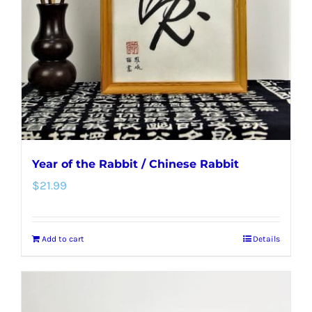
be
chosen
on
the
product
page
Year of the Rabbit / Chinese Rabbit
$
21.99
Add to cart
Details