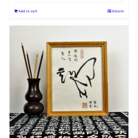
Add to cart
Details