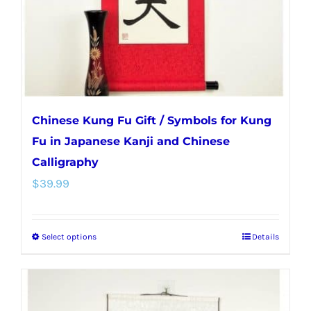
on
the
product
page
Chinese Kung Fu Gift / Symbols for Kung
Fu in Japanese Kanji and Chinese
Calligraphy
$
39.99
Select options
Details
This
product
has
multiple