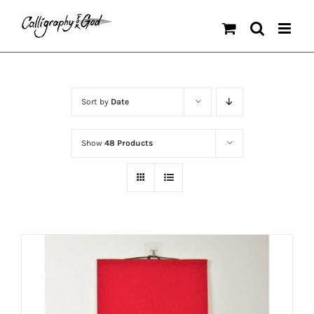
Skip
to
content
Sort by
Date
Show
48 Products