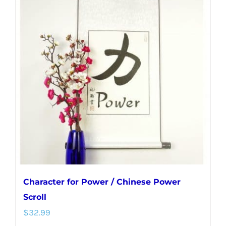
variants.
The
options
may
be
chosen
on
the
product
page
Character for Power / Chinese Power
Scroll
$
32.99