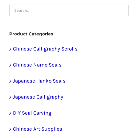
chosen
on
the
product
Product Categories
page
Chinese Calligraphy Scrolls
Chinese Name Seals
Japanese Hanko Seals
Japanese Calligraphy
DIY Seal Carving
Chinese Art Supplies