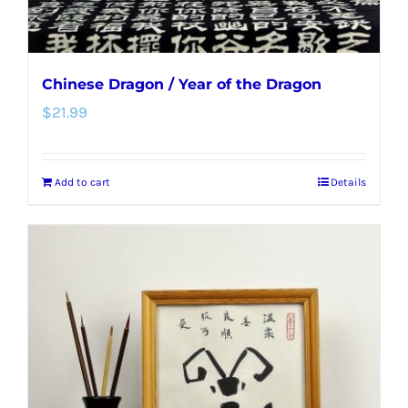
product
page
Chinese Dragon / Year of the Dragon
$
21.99
Add to cart
Details