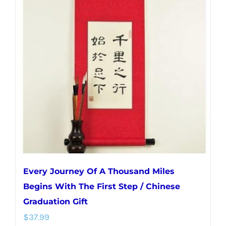
variants.
The
options
may
be
chosen
on
the
product
page
Every Journey Of A Thousand Miles
Begins With The First Step / Chinese
Graduation Gift
$
37.99