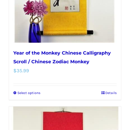
Year of the Monkey Chinese Calligraphy
Scroll / Chinese Zodiac Monkey
$
35.99
Select options
Details
This
product
has
multiple