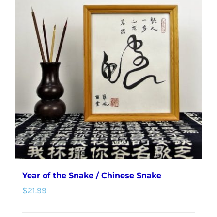
Year of the Snake / Chinese Snake
$
21.99