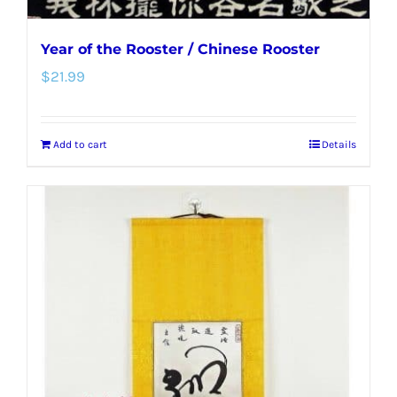
Year of the Rooster / Chinese Rooster
$
21.99
Add to cart
Details