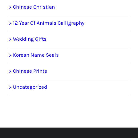
Chinese Christian
12 Year Of Animals Calligraphy
Wedding Gifts
Korean Name Seals
Chinese Prints
Uncategorized