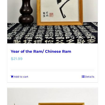
Year of the Ram/ Chinese Ram
$
21.99
Add to cart
Details