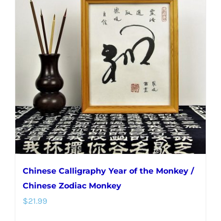
Chinese Calligraphy Year of the Monkey /
Chinese Zodiac Monkey
$
21.99