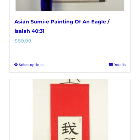
page
Asian Sumi-e Painting Of An Eagle /
Isaiah 40:31
$
59.99
Select options
Details
This
product
has
multiple
variants.
The
options
may