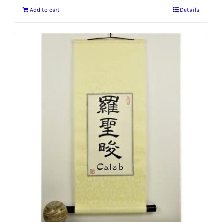
Add to cart
Details