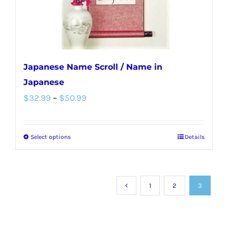
the
product
page
Japanese Name Scroll / Name in
Japanese
Price
$
32.99
–
$
50.99
range:
$32.99
Select options
Details
This
through
product
$50.99
has
multiple
1
2
3
variants.
The