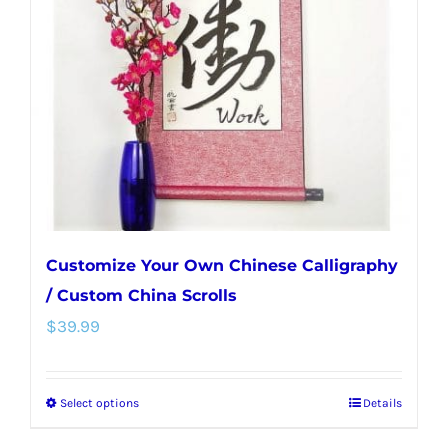
may
be
chosen
on
the
product
page
Customize Your Own Chinese Calligraphy
/ Custom China Scrolls
$
39.99
Select options
Details
This
product