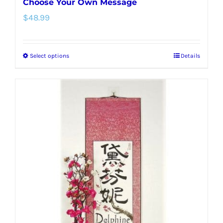
Choose Your Own Message
$
48.99
Select options
Details
This
product
has
multiple
variants.
The
options
may
be
chosen
on