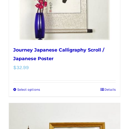
on
the
product
page
Journey Japanese Calligraphy Scroll /
Japanese Poster
$
32.99
Select options
Details
This
product
has
multiple
variants.