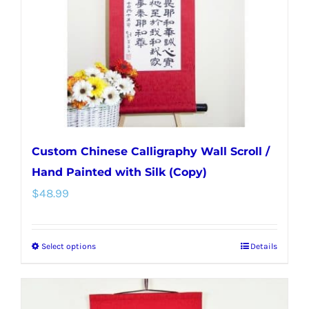
be
chosen
on
the
product
page
Custom Chinese Calligraphy Wall Scroll /
Hand Painted with Silk (Copy)
$
48.99
Select options
Details
This
product
has