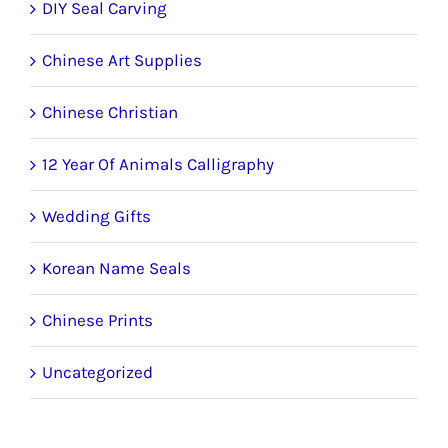
DIY Seal Carving
Chinese Art Supplies
Chinese Christian
12 Year Of Animals Calligraphy
Wedding Gifts
Korean Name Seals
Chinese Prints
Uncategorized