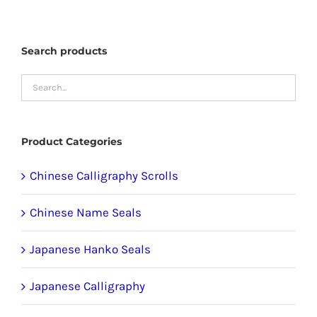
options
may
Search products
be
chosen
on
the
product
Product Categories
page
Chinese Calligraphy Scrolls
Chinese Name Seals
Japanese Hanko Seals
Japanese Calligraphy