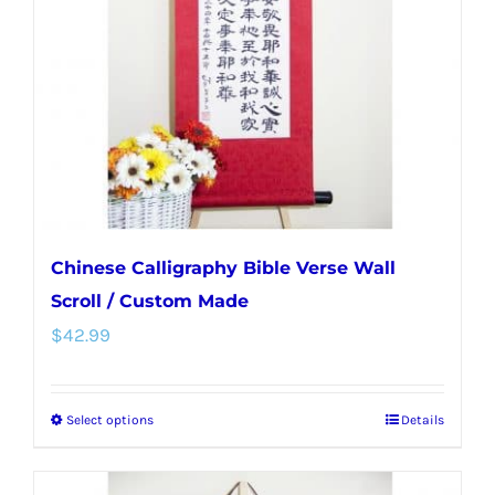
be
chosen
on
the
product
page
Chinese Calligraphy Bible Verse Wall
Scroll / Custom Made
$
42.99
Select options
Details
This
product
has