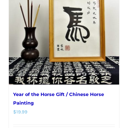
The
options
may
be
chosen
on
the
product
page
Year of the Horse Gift / Chinese Horse
Painting
$
19.99