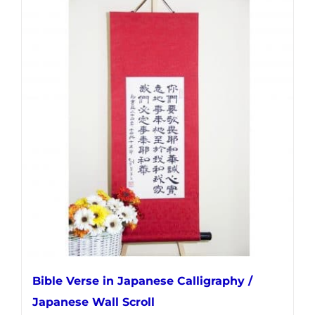
multiple
variants.
The
options
may
be
chosen
on
the
product
page
Bible Verse in Japanese Calligraphy /
Japanese Wall Scroll