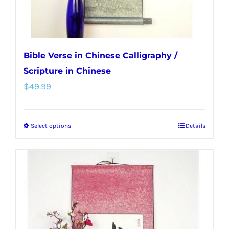
product
page
Bible Verse in Chinese Calligraphy /
Scripture in Chinese
$
49.99
Select options
Details
This
product
has
multiple
variants.
The
options