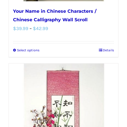
Your Name in Chinese Characters /
Chinese Calligraphy Wall Scroll
Price
$
39.99
–
$
42.99
range:
$39.99
Select options
Details
This
through
product
$42.99
has
multiple
variants.
The
options
may
be