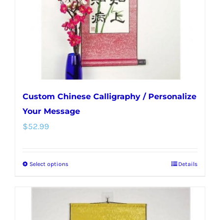
chosen
on
the
product
page
Custom Chinese Calligraphy / Personalize
Your Message
$
52.99
Select options
Details
This
product
has
multiple