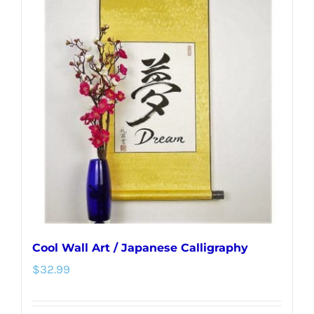
variants.
The
options
may
be
chosen
on
the
product
page
Cool Wall Art / Japanese Calligraphy
$
32.99