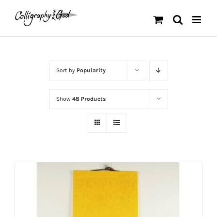
Skip
to
content
Sort by
Popularity
Show
48 Products