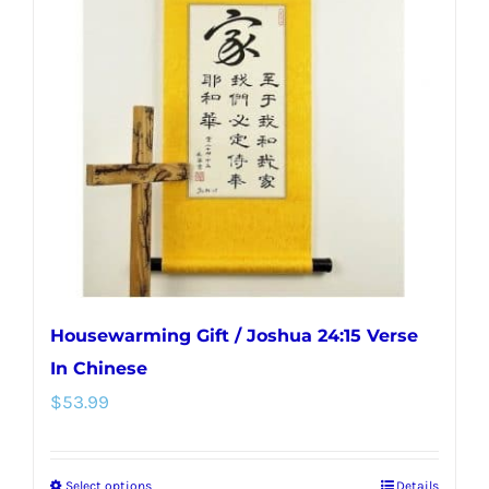
Housewarming Gift / Joshua 24:15 Verse
In Chinese
$
53.99
Select options
Details