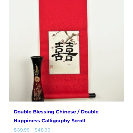
multiple
variants.
The
options
may
be
chosen
on
the
product
page
Double Blessing Chinese / Double
Happiness Calligraphy Scroll
Price
$
39.99
–
$
48.99