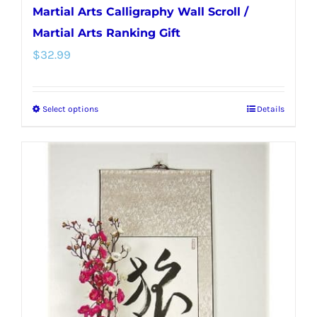
Martial Arts Calligraphy Wall Scroll /
Martial Arts Ranking Gift
$
32.99
Select options
Details
This
product
has
multiple
variants.
The
options
may
be
chosen