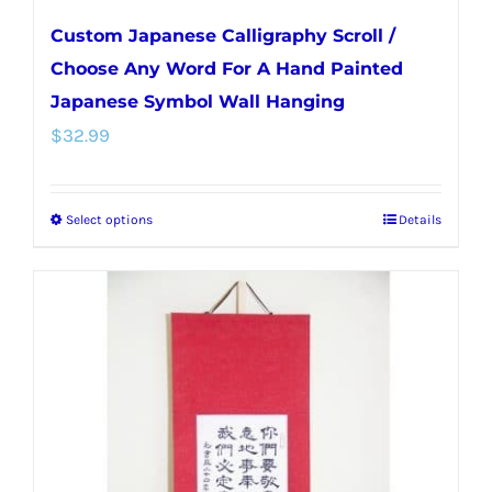
Custom Japanese Calligraphy Scroll /
Choose Any Word For A Hand Painted
Japanese Symbol Wall Hanging
$
32.99
Select options
Details
This
product
has
multiple
variants.
The
options
may