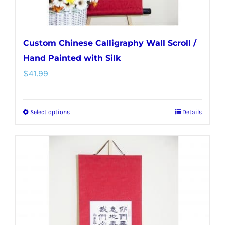
page
Custom Chinese Calligraphy Wall Scroll /
Hand Painted with Silk
$
41.99
Select options
Details
This
product
has
multiple
variants.
The
options
may