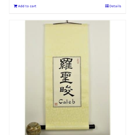
Add to cart
Details