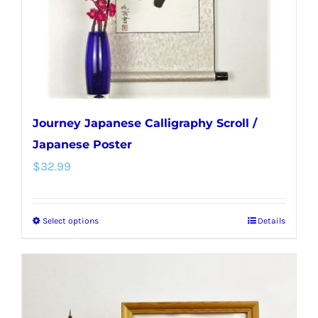
on
the
product
page
Journey Japanese Calligraphy Scroll /
Japanese Poster
$
32.99
Select options
Details
This
product
has
multiple
variants.