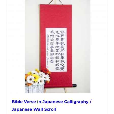
multiple
variants.
The
options
may
be
chosen
on
the
product
page
Bible Verse in Japanese Calligraphy /
Japanese Wall Scroll