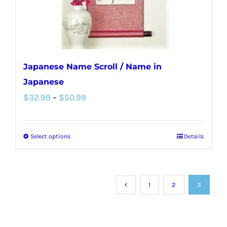
the
product
page
Japanese Name Scroll / Name in
Japanese
Price
$
32.99
–
$
50.99
range:
$32.99
Select options
Details
This
through
product
$50.99
has
multiple
1
2
3
variants.
The