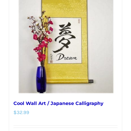
variants.
The
options
may
be
chosen
on
the
product
page
Cool Wall Art / Japanese Calligraphy
$
32.99