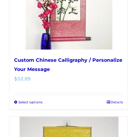
chosen
on
the
product
page
Custom Chinese Calligraphy / Personalize
Your Message
$
52.99
Select options
Details
This
product
has
multiple