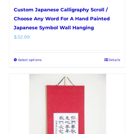
Custom Japanese Calligraphy Scroll /
Choose Any Word For A Hand Painted
Japanese Symbol Wall Hanging
$
32.99
Select options
Details
This
product
has
multiple
variants.
The
options
may