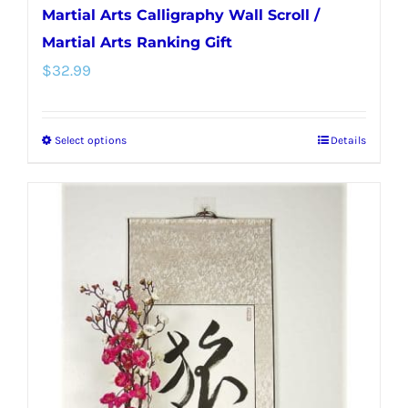
Martial Arts Calligraphy Wall Scroll /
Martial Arts Ranking Gift
$
32.99
Select options
Details
This
product
has
multiple
variants.
The
options
may
be
chosen