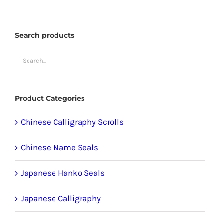
options
may
Search products
be
chosen
on
the
product
Product Categories
page
Chinese Calligraphy Scrolls
Chinese Name Seals
Japanese Hanko Seals
Japanese Calligraphy