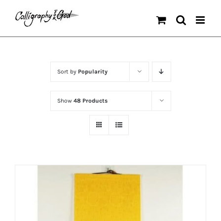
Skip
to
content
Sort by
Popularity
Show
48 Products