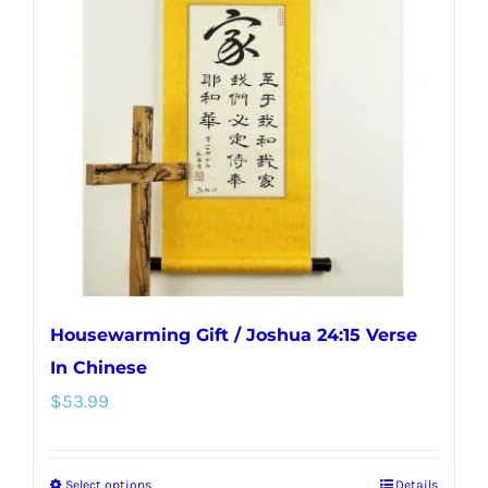
Housewarming Gift / Joshua 24:15 Verse
In Chinese
$
53.99
Select options
Details