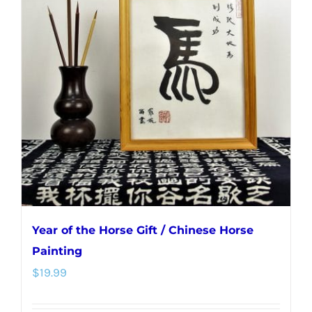
The
options
may
be
chosen
on
the
product
page
Year of the Horse Gift / Chinese Horse
Painting
$
19.99