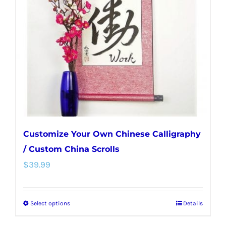
may
be
chosen
on
the
product
page
Customize Your Own Chinese Calligraphy
/ Custom China Scrolls
$
39.99
Select options
Details
This
product