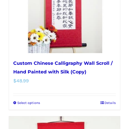
be
chosen
on
the
product
page
Custom Chinese Calligraphy Wall Scroll /
Hand Painted with Silk (Copy)
$
48.99
Select options
Details
This
product
has