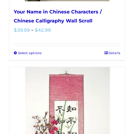
Your Name in Chinese Characters /
Chinese Calligraphy Wall Scroll
Price
$
39.99
–
$
42.99
range:
$39.99
Select options
Details
This
through
product
$42.99
has
multiple
variants.
The
options
may
be