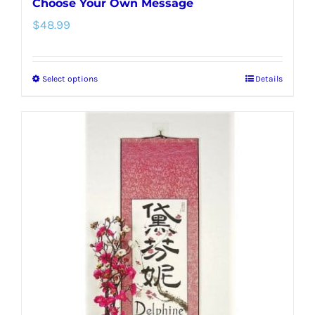
Choose Your Own Message
$
48.99
Select options
Details
This
product
has
multiple
variants.
The
options
may
be
chosen
on