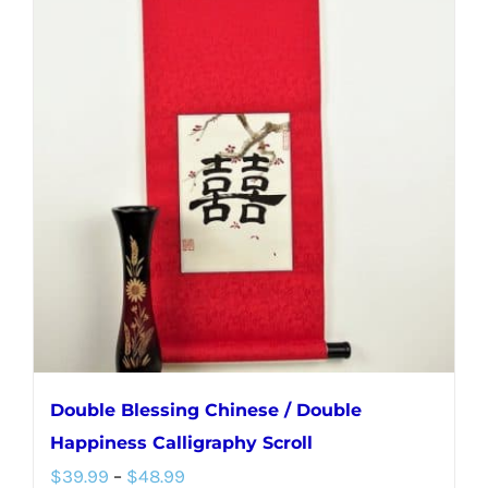
multiple
variants.
The
options
may
be
chosen
on
the
product
page
Double Blessing Chinese / Double
Happiness Calligraphy Scroll
Price
$
39.99
–
$
48.99