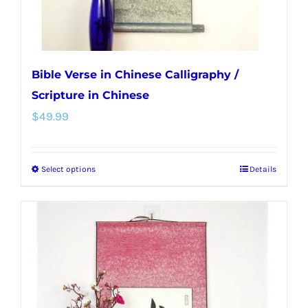
product
page
Bible Verse in Chinese Calligraphy /
Scripture in Chinese
$
49.99
Select options
Details
This
product
has
multiple
variants.
The
options