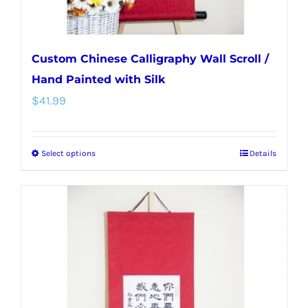
page
Custom Chinese Calligraphy Wall Scroll /
Hand Painted with Silk
$
41.99
Select options
Details
This
product
has
multiple
variants.
The
options
may