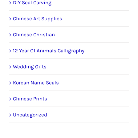
DIY Seal Carving
Chinese Art Supplies
Chinese Christian
12 Year Of Animals Calligraphy
Wedding Gifts
Korean Name Seals
Chinese Prints
Uncategorized