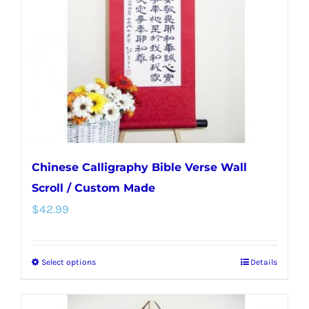
be
chosen
on
the
product
page
Chinese Calligraphy Bible Verse Wall
Scroll / Custom Made
$
42.99
Select options
Details
This
product
has