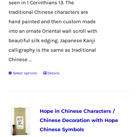
seen in 1 Corinthians 13. The
traditional Chinese characters are
hand painted and then custom made
into an ornate Oriental wall scroll with
beautiful silk edging. Japanese Kanji
calligraphy is the same as traditional
Chinese ...
Select options
Details
This
product
has
multiple
Hope in Chinese Characters /
variants.
Chinese Decoration with Hope
The
Chinese Symbols
options