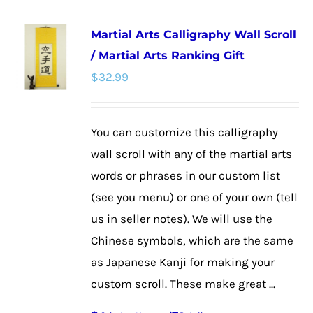
multiple
Martial Arts Calligraphy Wall Scroll
variants.
/ Martial Arts Ranking Gift
The
$
32.99
options
may
be
You can customize this calligraphy
chosen
wall scroll with any of the martial arts
on
words or phrases in our custom list
the
(see you menu) or one of your own (tell
product
us in seller notes). We will use the
page
Chinese symbols, which are the same
as Japanese Kanji for making your
custom scroll. These make great ...