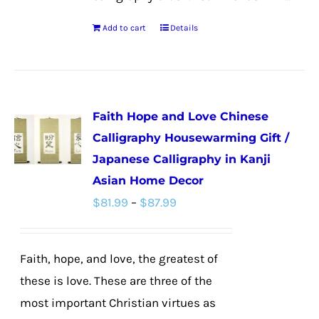
Add to cart
Details
Faith Hope and Love Chinese
Calligraphy Housewarming Gift /
Japanese Calligraphy in Kanji
Asian Home Decor
Price
$
81.99
–
$
87.99
range:
$81.99
Faith, hope, and love, the greatest of
through
these is love. These are three of the
$87.99
most important Christian virtues as