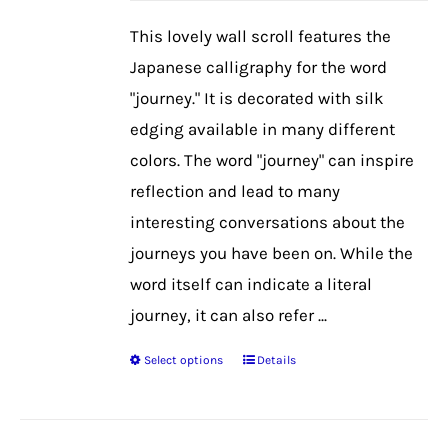
be
This lovely wall scroll features the
chosen
Japanese calligraphy for the word
on
"journey." It is decorated with silk
the
edging available in many different
product
colors. The word "journey" can inspire
page
reflection and lead to many
interesting conversations about the
journeys you have been on. While the
word itself can indicate a literal
journey, it can also refer ...
Select options
Details
This
product
has