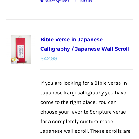
Select options
Details
This
product
has
multiple
Bible Verse in Japanese
variants.
Calligraphy / Japanese Wall Scroll
The
$
42.99
options
may
be
If you are looking for a Bible verse in
chosen
Japanese kanji calligraphy you have
on
come to the right place! You can
the
choose your favorite Scripture verse
product
for a completely custom made
page
Japanese wall scroll. These scrolls are