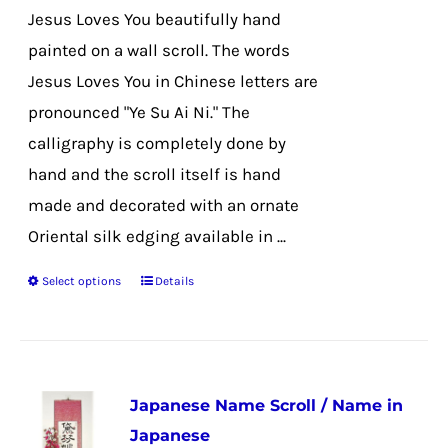
the
Jesus Loves You beautifully hand
product
painted on a wall scroll. The words
page
Jesus Loves You in Chinese letters are
pronounced "Ye Su Ai Ni." The
calligraphy is completely done by
hand and the scroll itself is hand
made and decorated with an ornate
Oriental silk edging available in ...
Select options
Details
This
product
has
multiple
Japanese Name Scroll / Name in
variants.
Japanese
The