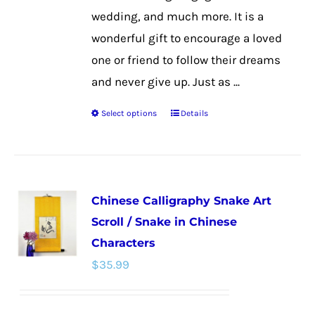
wedding, and much more. It is a
wonderful gift to encourage a loved
one or friend to follow their dreams
and never give up. Just as ...
Select options
Details
This
product
has
multiple
Chinese Calligraphy Snake Art
variants.
Scroll / Snake in Chinese
The
Characters
options
$
35.99
may
be
chosen