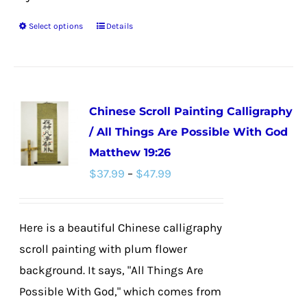
Select options
Details
This
product
has
multiple
Chinese Scroll Painting Calligraphy
variants.
/ All Things Are Possible With God
The
Matthew 19:26
options
Price
$
37.99
–
$
47.99
may
range:
be
$37.99
chosen
Here is a beautiful Chinese calligraphy
through
on
scroll painting with plum flower
$47.99
the
background. It says, "All Things Are
product
Possible With God," which comes from
page