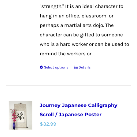
the
"strength." It is an ideal character to
product
hang in an office, classroom, or
page
perhaps a martial arts dojo. The
character can be gifted to someone
who is a hard worker or can be used to
remind the workers or ...
Select options
Details
This
product
has
multiple
Journey Japanese Calligraphy
variants.
Scroll / Japanese Poster
The
$
32.99
options
may