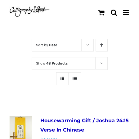
Skip
to
content
Sort by
Date
Show
48 Products
Housewarming Gift / Joshua 24:15
Verse In Chinese