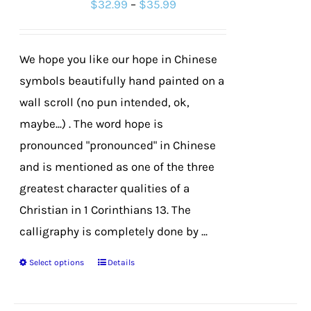
Price
$
32.99
–
$
35.99
may
range:
be
$32.99
chosen
We hope you like our hope in Chinese
through
on
symbols beautifully hand painted on a
$35.99
the
wall scroll (no pun intended, ok,
product
maybe...) . The word hope is
page
pronounced "pronounced" in Chinese
and is mentioned as one of the three
greatest character qualities of a
Christian in 1 Corinthians 13. The
calligraphy is completely done by ...
Select options
Details
This
product
has