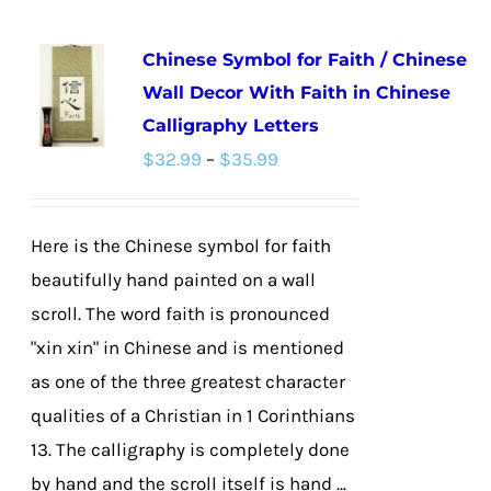
multiple
Chinese Symbol for Faith / Chinese
variants.
Wall Decor With Faith in Chinese
The
Calligraphy Letters
options
Price
$
32.99
–
$
35.99
may
range:
be
$32.99
chosen
Here is the Chinese symbol for faith
through
on
beautifully hand painted on a wall
$35.99
the
scroll. The word faith is pronounced
product
"xin xin" in Chinese and is mentioned
page
as one of the three greatest character
qualities of a Christian in 1 Corinthians
13. The calligraphy is completely done
by hand and the scroll itself is hand ...