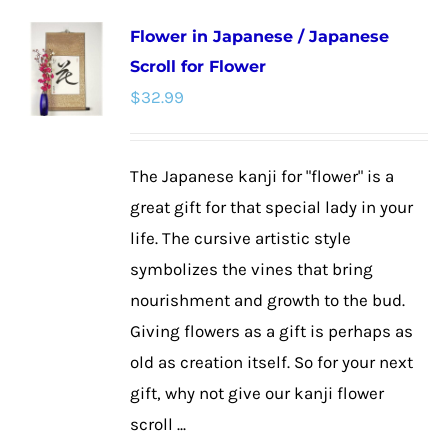
multiple
Flower in Japanese / Japanese
variants.
Scroll for Flower
The
$
32.99
options
may
be
The Japanese kanji for "flower" is a
chosen
great gift for that special lady in your
on
life. The cursive artistic style
the
symbolizes the vines that bring
product
nourishment and growth to the bud.
page
Giving flowers as a gift is perhaps as
old as creation itself. So for your next
gift, why not give our kanji flower
scroll ...