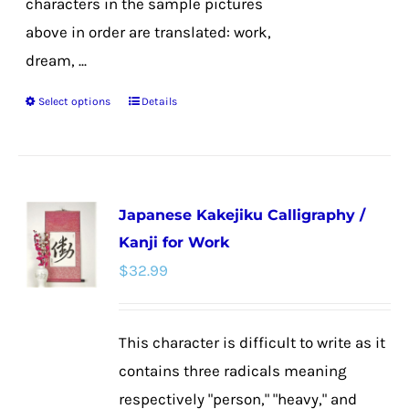
characters in the sample pictures
above in order are translated: work,
dream, ...
Select options
Details
This
product
has
multiple
Japanese Kakejiku Calligraphy /
variants.
Kanji for Work
The
$
32.99
options
may
be
This character is difficult to write as it
chosen
contains three radicals meaning
on
respectively "person," "heavy," and