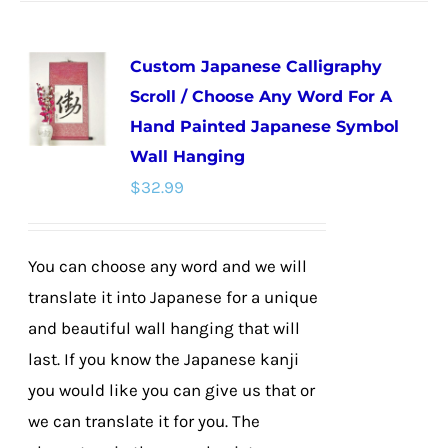
has
multiple
Custom Japanese Calligraphy
variants.
Scroll / Choose Any Word For A
The
Hand Painted Japanese Symbol
options
Wall Hanging
may
$
32.99
be
chosen
on
You can choose any word and we will
the
translate it into Japanese for a unique
product
and beautiful wall hanging that will
page
last. If you know the Japanese kanji
you would like you can give us that or
we can translate it for you. The