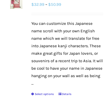
Price
$
32.99
–
$
50.99
options
range:
may
$32.99
be
You can customize this Japanese
through
chosen
name scroll with your own English
$50.99
on
name which we will translate for free
the
into Japanese kanji characters. These
product
make great gifts for Japan lovers, or
page
souvenirs of a recent trip to Asia. It will
be cool to have your name in Japanese
hanging on your wall as well as being
...
Select options
Details
This
product