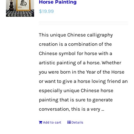
Horse Painting
The
$
19.99
options
may
be
This unique Chinese calligraphy
chosen
creation is a combination of the
on
Chinese symbol for horse with a
the
artistic painting of a horse. Whether
product
you were born in the Year of the Horse
page
or want to give a horse loving friend an
especially unique Chinese horse
painting that is sure to generate
conversation, this is a very ...
Add to cart
Details