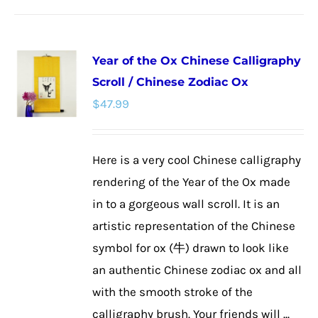
Year of the Ox Chinese Calligraphy
Scroll / Chinese Zodiac Ox
$
47.99
Here is a very cool Chinese calligraphy
rendering of the Year of the Ox made
in to a gorgeous wall scroll. It is an
artistic representation of the Chinese
symbol for ox (牛) drawn to look like
an authentic Chinese zodiac ox and all
with the smooth stroke of the
calligraphy brush. Your friends will ...