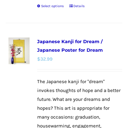
Select options
Details
This
product
has
multiple
Japanese Kanji for Dream /
variants.
Japanese Poster for Dream
The
$
32.99
options
may
be
The Japanese kanji for "dream"
chosen
invokes thoughts of hope and a better
on
future. What are your dreams and
the
hopes? This art is appropriate for
product
many occasions: graduation,
page
housewarming, engagement,