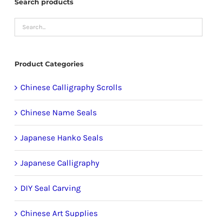
Search products
chosen
on
the
product
Product Categories
page
Chinese Calligraphy Scrolls
Chinese Name Seals
Japanese Hanko Seals
Japanese Calligraphy
DIY Seal Carving
Chinese Art Supplies