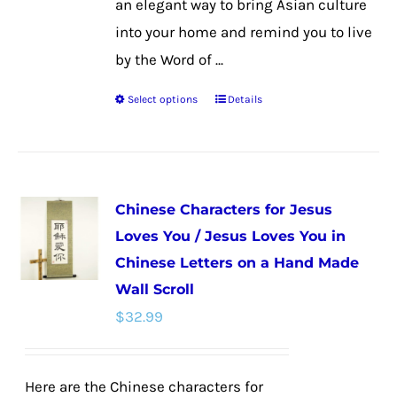
an elegant way to bring Asian culture
into your home and remind you to live
by the Word of ...
Select options
Details
This
product
has
multiple
Chinese Characters for Jesus
variants.
Loves You / Jesus Loves You in
The
Chinese Letters on a Hand Made
options
Wall Scroll
may
$
32.99
be
chosen
on
Here are the Chinese characters for