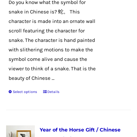
Do you know what the symbol for
on
snake in Chinese is? 蛇。 This
the
character is made into an ornate wall
product
scroll featuring the character for
page
snake. The character is hand painted
with slithering motions to make the
symbol come alive and cause the
viewer to think of a snake. That is the
beauty of Chinese ...
Select options
Details
This
product
has
multiple
Year of the Horse Gift / Chinese
variants.