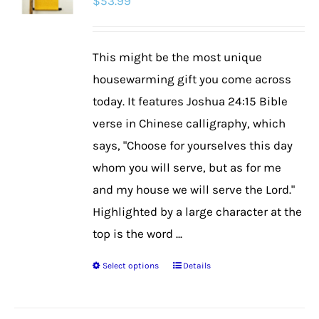
$
53.99
This might be the most unique
housewarming gift you come across
today. It features Joshua 24:15 Bible
verse in Chinese calligraphy, which
says, "Choose for yourselves this day
whom you will serve, but as for me
and my house we will serve the Lord."
Highlighted by a large character at the
top is the word ...
Select options
Details
This
product
has