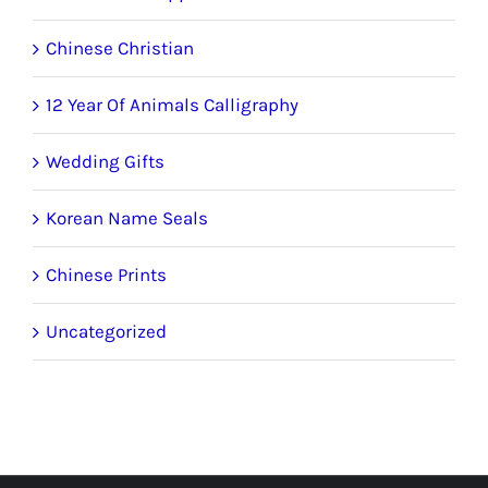
Chinese Christian
12 Year Of Animals Calligraphy
Wedding Gifts
Korean Name Seals
Chinese Prints
Uncategorized