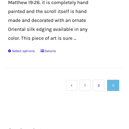
Matthew 19:26. it is completely hand
painted and the scroll itself is hand
made and decorated with an ornate
Oriental silk edging available in any
color. This piece of art is sure ...
Select options
Details
This
product
has
multiple
1
2
3
variants.
The
options
may
be