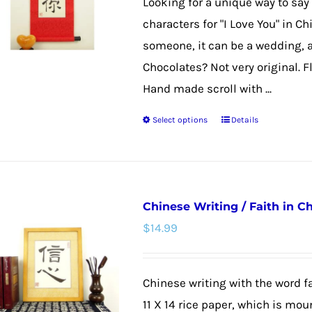
Looking for a unique way to say 
be
characters for "I Love You" in C
chosen
someone, it can be a wedding, a
on
Chocolates? Not very original. F
the
Hand made scroll with ...
product
Select options
Details
page
This
product
has
multiple
Chinese Writing / Faith in C
variants.
$
14.99
The
options
may
Chinese writing with the word fa
be
11 X 14 rice paper, which is mou