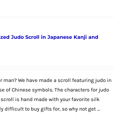
ized Judo Scroll in Japanese Kanji and
or man? We have made a scroll featuring judo in
e of Chinese symbols. The characters for judo
scroll is hand made with your favorite silk
difficult to buy gifts for, so why not get ...