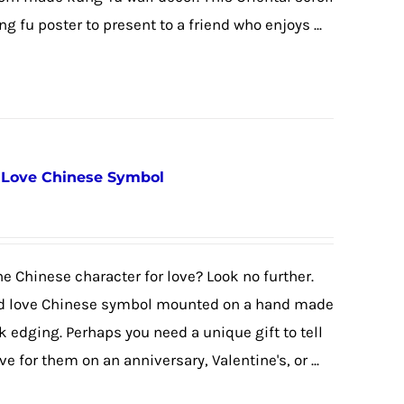
fu poster to present to a friend who enjoys ...
/ Love Chinese Symbol
the Chinese character for love? Look no further.
ed love Chinese symbol mounted on a hand made
k edging. Perhaps you need a unique gift to tell
e for them on an anniversary, Valentine's, or ...