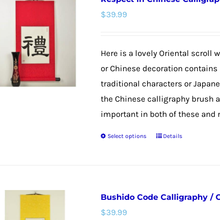
variants.
$
39.99
The
options
may
Here is a lovely Oriental scroll
be
or Chinese decoration contains 
chosen
traditional characters or Japan
on
the Chinese calligraphy brush 
the
important in both of these and m
product
Select options
Details
page
This
product
has
multiple
Bushido Code Calligraphy / 
variants.
$
39.99
The