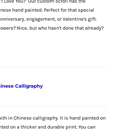
"I Love You?" Our custom scroll has the
hinese hand painted. Perfect for that special
nniversary, engagement, or Valentine's gift.
lowers? Nice, but who hasn't done that already?
hinese Calligraphy
ith in Chinese calligraphy. It is hand painted on
nted on a thicker and durable print. You can