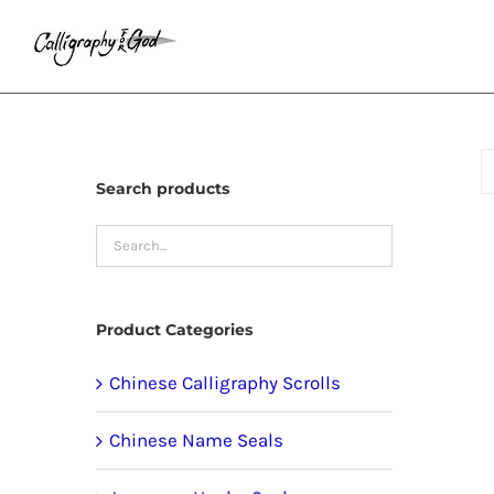
Skip
to
content
Search products
Product Categories
Chinese Calligraphy Scrolls
Chinese Name Seals