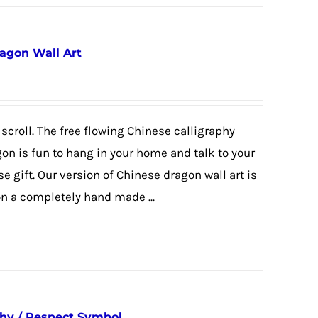
agon Wall Art
scroll. The free flowing Chinese calligraphy
gon is fun to hang in your home and talk to your
e gift. Our version of Chinese dragon wall art is
 a completely hand made ...
phy / Respect Symbol