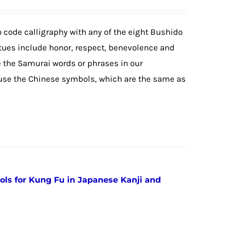
 code calligraphy with any of the eight Bushido
rtues include honor, respect, benevolence and
e the Samurai words or phrases in our
 use the Chinese symbols, which are the same as
ols for Kung Fu in Japanese Kanji and