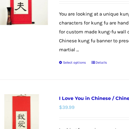
may
be
You are looking at a unique kun
chosen
characters for kung fu are hand 
on
for custom made kung-fu wall de
the
Chinese kung fu banner to prese
product
martial ...
page
Select options
Details
This
product
has
multiple
I Love You in Chinese / Chine
variants.
$
39.99
The
options
may