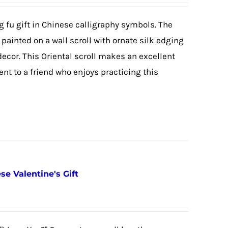
g fu gift in Chinese calligraphy symbols. The
painted on a wall scroll with ornate silk edging
cor. This Oriental scroll makes an excellent
nt to a friend who enjoys practicing this
se Valentine's Gift