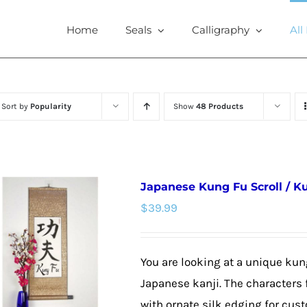
Home
Seals
Calligraphy
All
Sort by
Popularity
Show
48 Products
Japanese Kung Fu Scroll / K
$
39.99
You are looking at a unique kun
Japanese kanji. The characters f
with ornate silk edging for cus