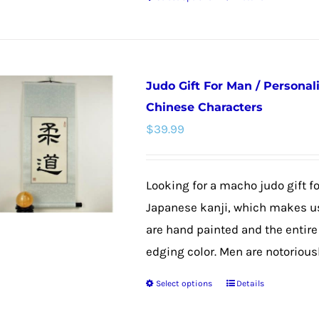
product
This
page
product
has
multiple
Judo Gift For Man / Personal
variants.
Chinese Characters
The
$
39.99
options
may
be
Looking for a macho judo gift f
chosen
Japanese kanji, which makes us
on
are hand painted and the entire 
the
edging color. Men are notoriously 
product
Select options
Details
This
page
product