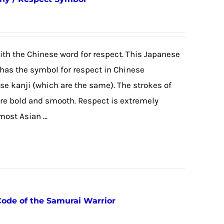
 with the Chinese word for respect. This Japanese
has the symbol for respect in Chinese
ese kanji (which are the same). The strokes of
are bold and smooth. Respect is extremely
ost Asian ...
Code of the Samurai Warrior