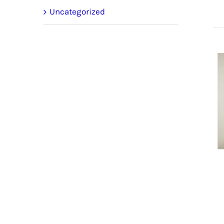
Uncategorized