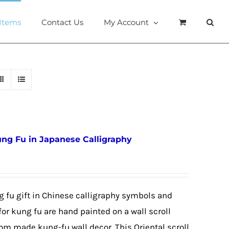
 Items
Contact Us
My Account
ung Fu in Japanese Calligraphy
g fu gift in Chinese calligraphy symbols and
or kung fu are hand painted on a wall scroll
tom made kung-fu wall decor. This Oriental scroll