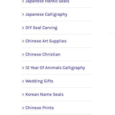
Japanese Hanko Seals
Japanese Calligraphy
DIY Seal Carving
Chinese Art Supplies
Chinese Christian
12 Year Of Animals Calligraphy
Wedding Gifts
Korean Name Seals
Chinese Prints