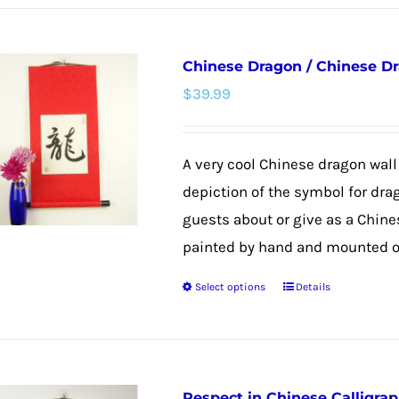
has
multiple
Chinese Dragon / Chinese Dr
variants.
$
39.99
The
options
may
A very cool Chinese dragon wall 
be
depiction of the symbol for dra
chosen
guests about or give as a Chines
on
painted by hand and mounted on
the
Select options
Details
product
This
page
product
has
multiple
Respect in Chinese Calligra