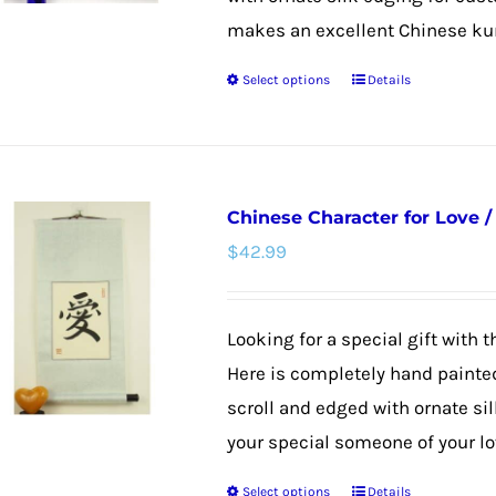
makes an excellent Chinese kung 
Select options
Details
This
product
has
multiple
Chinese Character for Love 
variants.
$
42.99
The
options
may
Looking for a special gift with 
be
Here is completely hand paint
chosen
scroll and edged with ornate sil
on
your special someone of your lov
the
Select options
Details