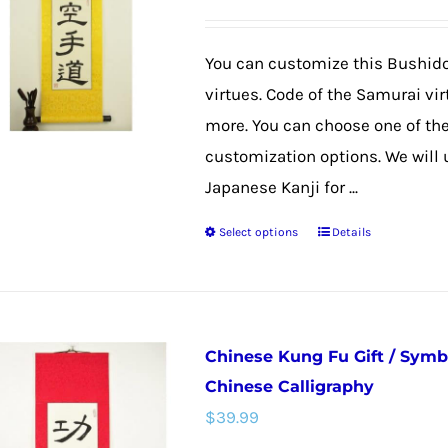
options
may
You can customize this Bushido
be
virtues. Code of the Samurai vi
chosen
more. You can choose one of th
on
customization options. We will
the
Japanese Kanji for ...
product
Select options
Details
page
This
product
has
multiple
Chinese Kung Fu Gift / Symb
variants.
Chinese Calligraphy
The
$
39.99
options