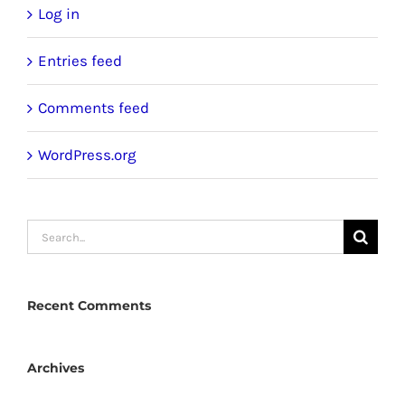
Log in
Entries feed
Comments feed
WordPress.org
Search
for:
Recent Comments
Archives