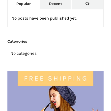
Comments
Popular
Recent
No posts have been published yet.
Categories
No categories