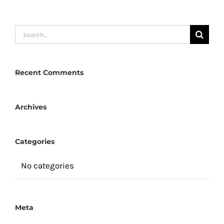
Search
for:
Recent Comments
Archives
Categories
No categories
Meta