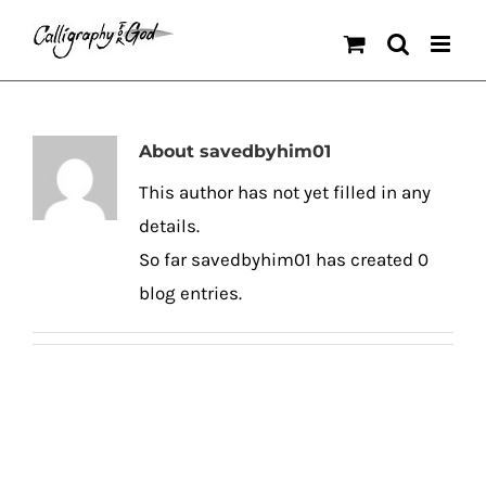
Skip
to
content
About
savedbyhim01
This author has not yet filled in any
details.
So far savedbyhim01 has created 0
blog entries.