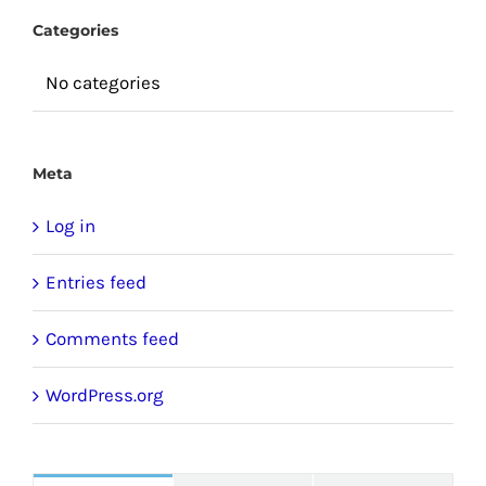
Categories
No categories
Meta
Log in
Entries feed
Comments feed
WordPress.org