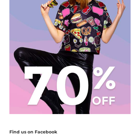
Find us on Facebook