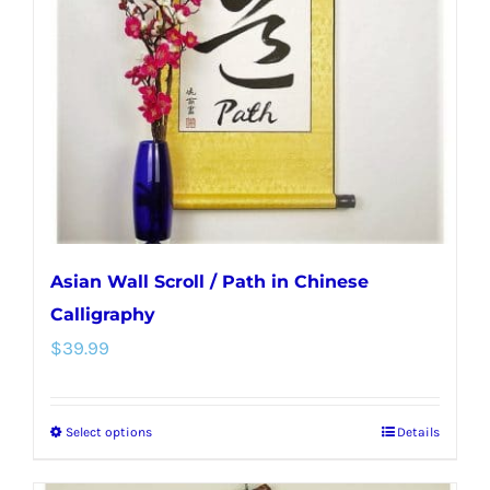
may
be
chosen
on
the
product
page
Asian Wall Scroll / Path in Chinese
Calligraphy
$
39.99
Select options
Details
This
product