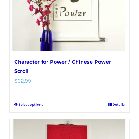
chosen
on
the
product
page
Character for Power / Chinese Power
Scroll
$
32.99
Select options
Details
This
product
has
multiple