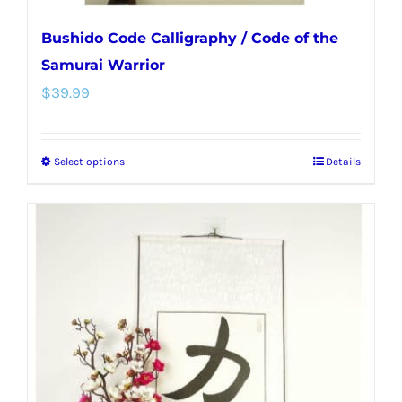
Bushido Code Calligraphy / Code of the
Samurai Warrior
$
39.99
Select options
Details
This
product
has
multiple
variants.
The
options
may
be