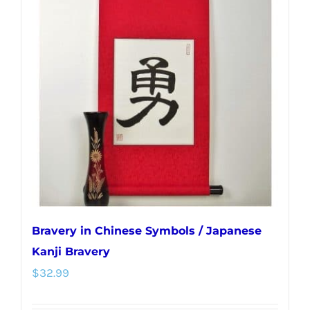
The
options
may
be
chosen
on
the
product
page
Bravery in Chinese Symbols / Japanese
Kanji Bravery
$
32.99