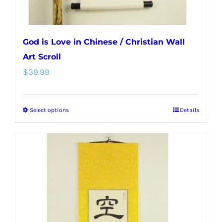
page
God is Love in Chinese / Christian Wall
Art Scroll
$
39.99
Select options
Details
This
product
has
multiple
variants.
The
options
may