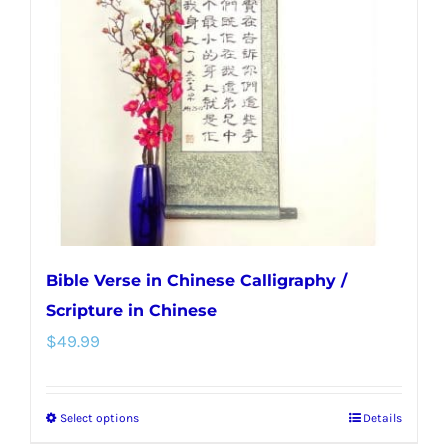
options
may
be
chosen
on
the
product
page
Bible Verse in Chinese Calligraphy /
Scripture in Chinese
$
49.99
Select options
Details
This