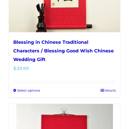
the
product
page
Blessing in Chinese Traditional
Characters / Blessing Good Wish Chinese
Wedding Gift
$
39.99
Select options
Details
This
product
has
multiple
variants.