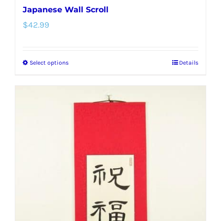
Japanese Wall Scroll
$
42.99
Select options
Details
This
product
has
multiple
variants.
The
options
may
be
chosen
on