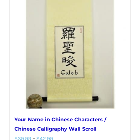
multiple
variants.
The
options
may
be
chosen
on
the
product
page
Your Name in Chinese Characters /
Chinese Calligraphy Wall Scroll
Price
$
39.99
–
$
42.99