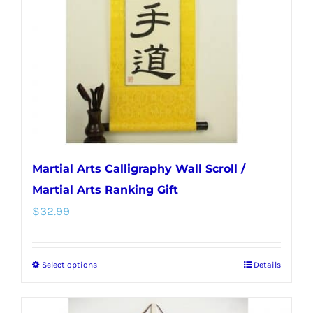
be
chosen
on
the
product
page
Martial Arts Calligraphy Wall Scroll /
Martial Arts Ranking Gift
$
32.99
Select options
Details
This
product
has