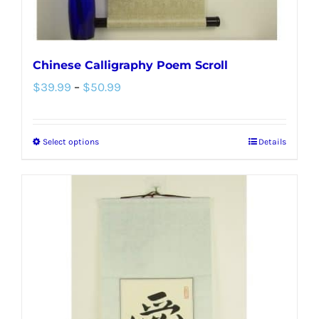
product
page
Chinese Calligraphy Poem Scroll
Price
$
39.99
–
$
50.99
range:
$39.99
Select options
Details
This
through
product
$50.99
has
multiple
variants.
The
options
may