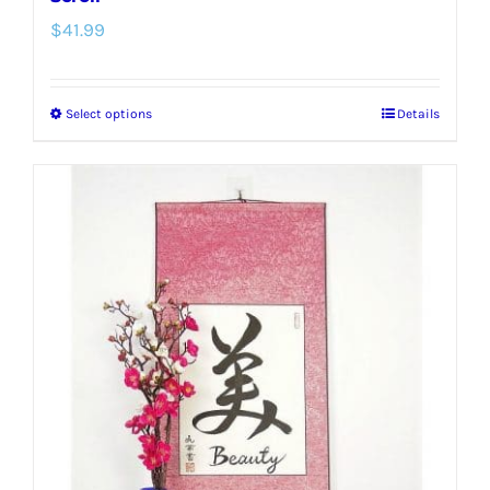
$
41.99
Select options
Details
This
product
has
multiple
variants.
The
options
may
be
chosen
on