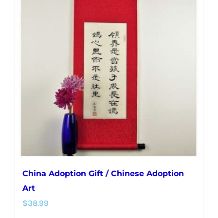
variants.
The
options
may
be
chosen
on
the
product
page
China Adoption Gift / Chinese Adoption
Art
$
38.99