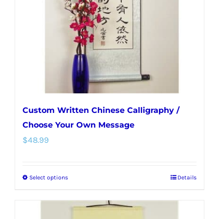
be
chosen
on
the
product
page
Custom Written Chinese Calligraphy /
Choose Your Own Message
$
48.99
Select options
Details
This
product
has