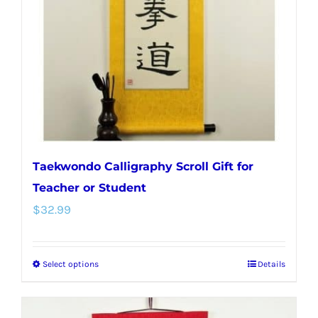
be
chosen
on
the
product
page
Taekwondo Calligraphy Scroll Gift for
Teacher or Student
$
32.99
Select options
Details
This
product
has