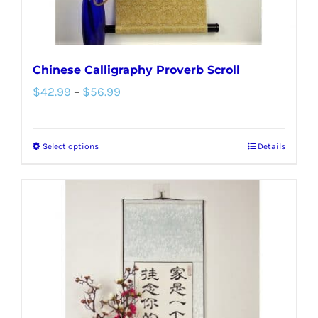
Chinese Calligraphy Proverb Scroll
Price
$
42.99
–
$
56.99
range:
$42.99
Select options
Details
This
through
product
$56.99
has
multiple
variants.
The
options
may