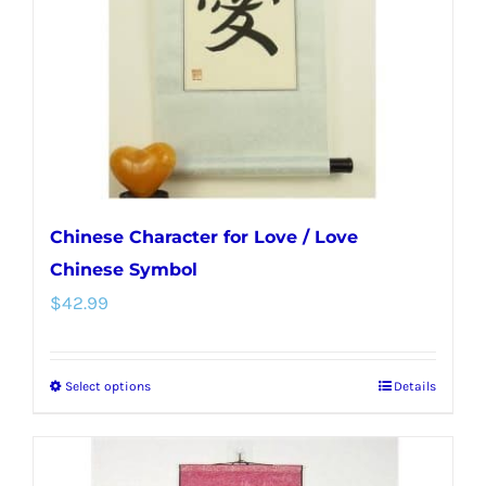
be
chosen
on
the
product
page
Chinese Character for Love / Love
Chinese Symbol
$
42.99
Select options
Details
This
product
has