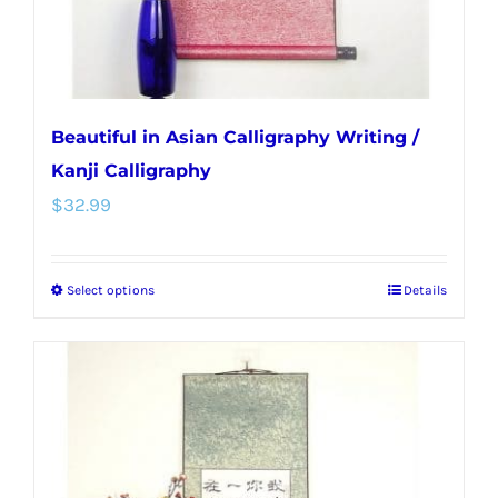
the
product
page
Beautiful in Asian Calligraphy Writing /
Kanji Calligraphy
$
32.99
Select options
Details
This
product
has
multiple
variants.
The