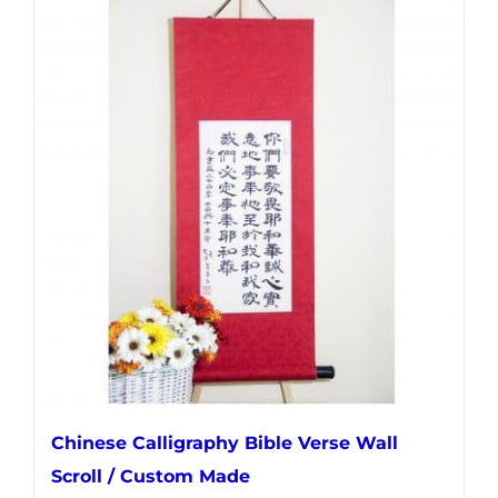
multiple
variants.
The
options
may
be
chosen
on
the
product
page
Chinese Calligraphy Bible Verse Wall
Scroll / Custom Made