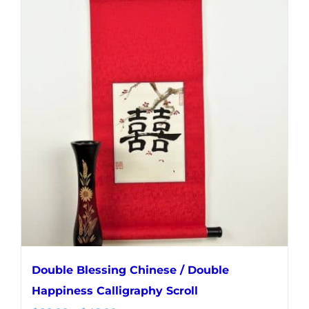
multiple
variants.
The
options
may
be
chosen
on
the
product
page
Double Blessing Chinese / Double
Happiness Calligraphy Scroll