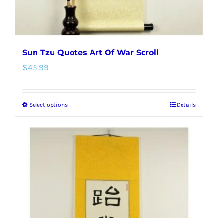
product
page
Sun Tzu Quotes Art Of War Scroll
$
45.99
Select options
Details
This
product
has
multiple
variants.
The
options
may