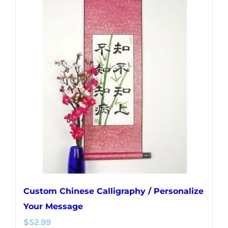
multiple
variants.
The
options
may
be
chosen
on
the
product
page
Custom Chinese Calligraphy / Personalize
Your Message
$
52.99