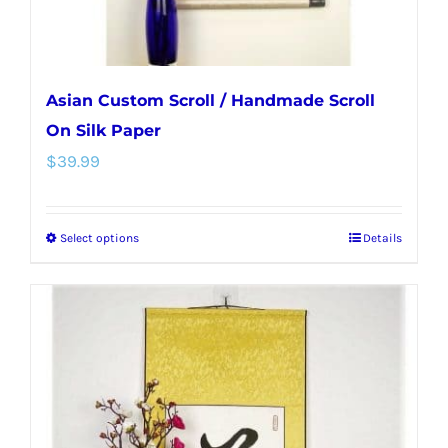
product
page
Asian Custom Scroll / Handmade Scroll
On Silk Paper
$
39.99
Select options
Details
This
product
has
multiple
variants.
The
options