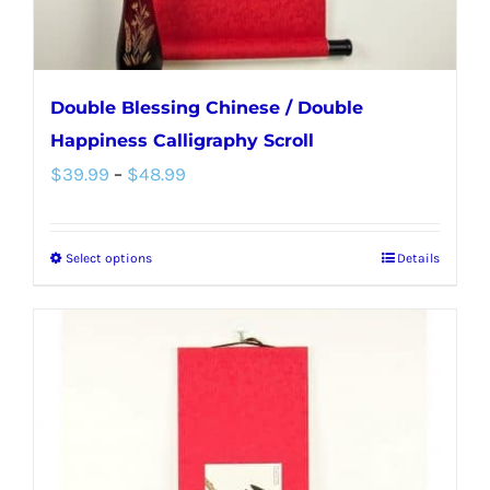
Double Blessing Chinese / Double
Happiness Calligraphy Scroll
Price
$
39.99
–
$
48.99
range:
$39.99
Select options
Details
This
through
product
$48.99
has
multiple
variants.
The
options