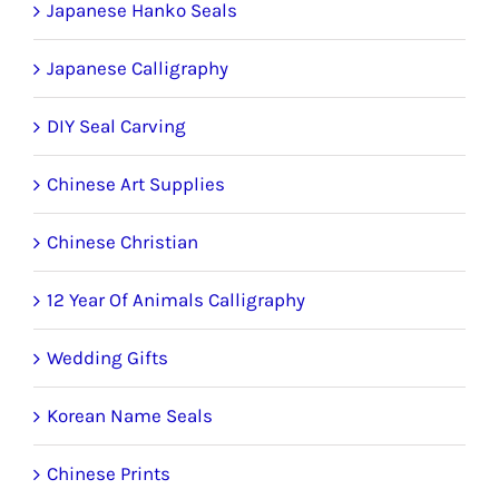
Japanese Hanko Seals
Japanese Calligraphy
DIY Seal Carving
Chinese Art Supplies
Chinese Christian
12 Year Of Animals Calligraphy
Wedding Gifts
Korean Name Seals
Chinese Prints