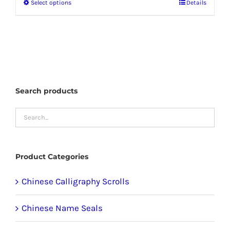
Select options
Details
This
through
product
$58.99
has
multiple
variants.
The
Search products
options
may
be
chosen
Product Categories
on
the
Chinese Calligraphy Scrolls
product
Chinese Name Seals
page