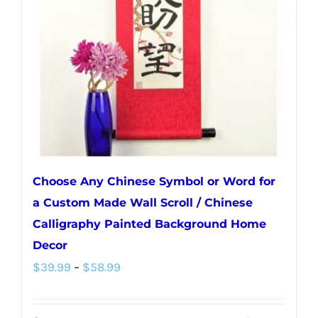
may
be
chosen
on
the
product
page
Choose Any Chinese Symbol or Word for
a Custom Made Wall Scroll / Chinese
Calligraphy Painted Background Home
Decor
Price
$
39.99
–
$
58.99
range:
$39.99