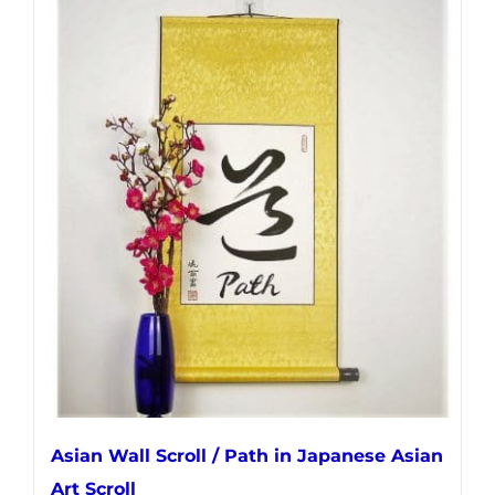
has
multiple
variants.
The
options
may
be
chosen
on
the
product
page
Asian Wall Scroll / Path in Japanese Asian
Art Scroll