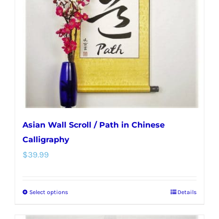
may
be
chosen
on
the
product
page
Asian Wall Scroll / Path in Chinese
Calligraphy
$
39.99
Select options
Details
This
product