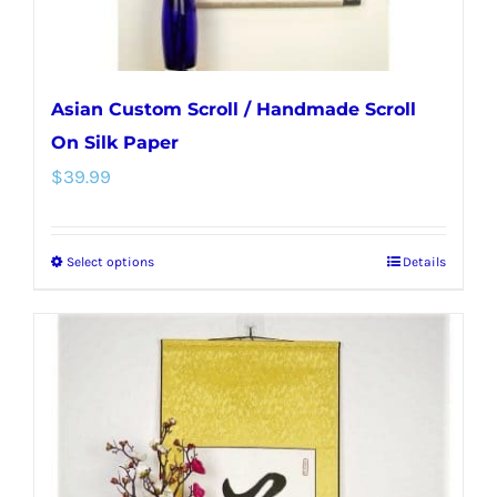
Asian Custom Scroll / Handmade Scroll
On Silk Paper
$
39.99
Select options
Details
This
product
has
multiple
variants.
The
options