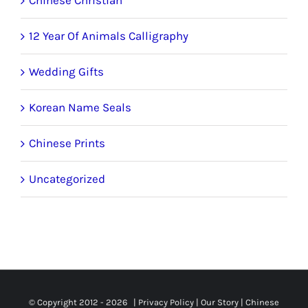
12 Year Of Animals Calligraphy
Wedding Gifts
Korean Name Seals
Chinese Prints
Uncategorized
© Copyright 2012 -
2026 |
Privacy Policy
|
Our Story
|
Chinese