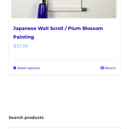
Japanese Wall Scroll / Plum Blossom
Painting
$
57.99
Select options
Details
This
product
has
multiple
variants.
The
Search products
options