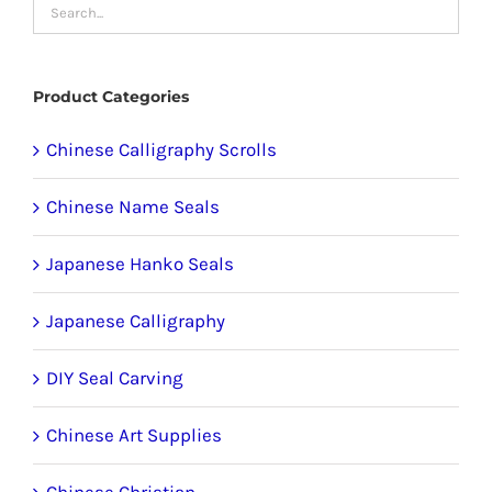
may
be
chosen
Product Categories
on
the
Chinese Calligraphy Scrolls
product
Chinese Name Seals
page
Japanese Hanko Seals
Japanese Calligraphy
DIY Seal Carving
Chinese Art Supplies
Chinese Christian