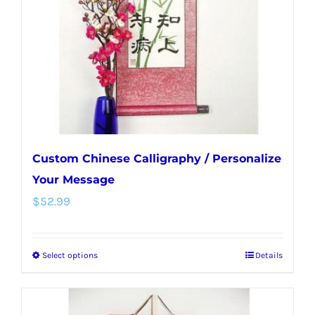
be
chosen
on
the
product
page
Custom Chinese Calligraphy / Personalize
Your Message
$
52.99
Select options
Details
This
product
has