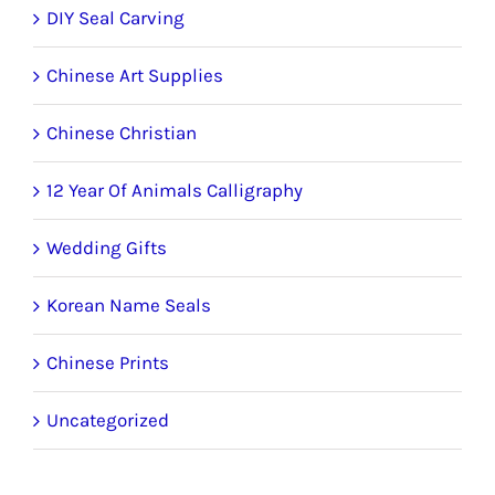
DIY Seal Carving
Chinese Art Supplies
Chinese Christian
12 Year Of Animals Calligraphy
Wedding Gifts
Korean Name Seals
Chinese Prints
Uncategorized