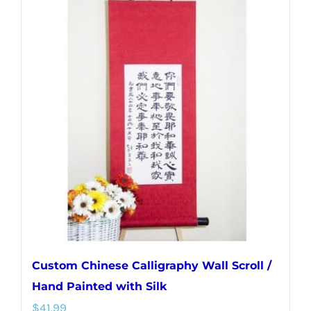
multiple
variants.
The
options
may
be
chosen
on
the
product
page
Custom Chinese Calligraphy Wall Scroll /
Hand Painted with Silk
$
41.99