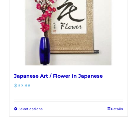
may
be
chosen
on
the
product
page
Japanese Art / Flower in Japanese
$
32.99
Select options
Details
This
product
has