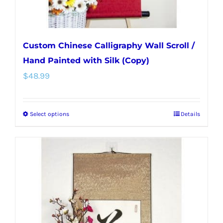
product
page
Custom Chinese Calligraphy Wall Scroll /
Hand Painted with Silk (Copy)
$
48.99
Select options
Details
This
product
has
multiple
variants.
The
options