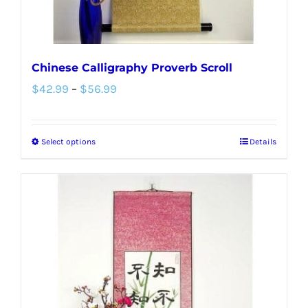
Chinese Calligraphy Proverb Scroll
Price
$
42.99
–
$
56.99
range:
$42.99
Select options
Details
This
through
product
$56.99
has
multiple
variants.
The
options
may