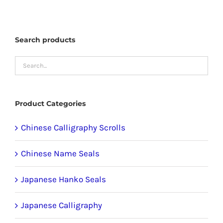
multiple
variants.
The
Search products
options
may
be
chosen
Product Categories
on
the
Chinese Calligraphy Scrolls
product
Chinese Name Seals
page
Japanese Hanko Seals
Japanese Calligraphy