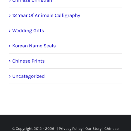
12 Year Of Animals Calligraphy
Wedding Gifts
Korean Name Seals
Chinese Prints
Uncategorized
© Copyright 2012 -
2026 |
Privacy Policy
|
Our Story
|
Chinese