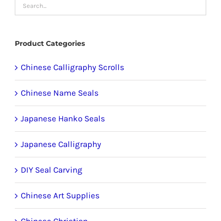
may
be
chosen
Product Categories
on
the
Chinese Calligraphy Scrolls
product
Chinese Name Seals
page
Japanese Hanko Seals
Japanese Calligraphy
DIY Seal Carving
Chinese Art Supplies
Chinese Christian