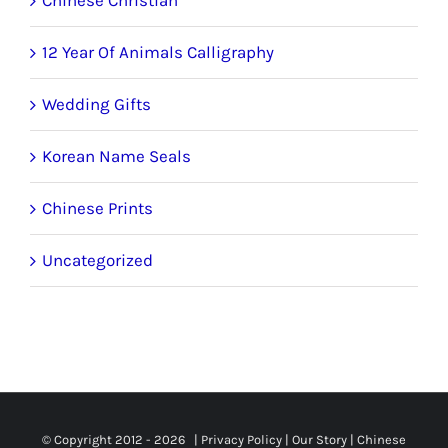
12 Year Of Animals Calligraphy
Wedding Gifts
Korean Name Seals
Chinese Prints
Uncategorized
© Copyright 2012 -
2026 |
Privacy Policy
|
Our Story
|
Chinese