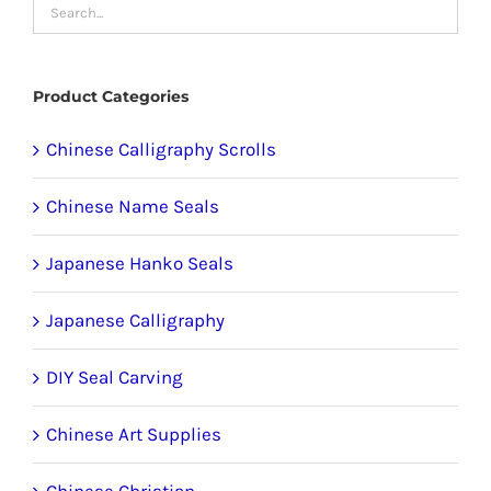
may
be
chosen
Product Categories
on
the
Chinese Calligraphy Scrolls
product
Chinese Name Seals
page
Japanese Hanko Seals
Japanese Calligraphy
DIY Seal Carving
Chinese Art Supplies
Chinese Christian