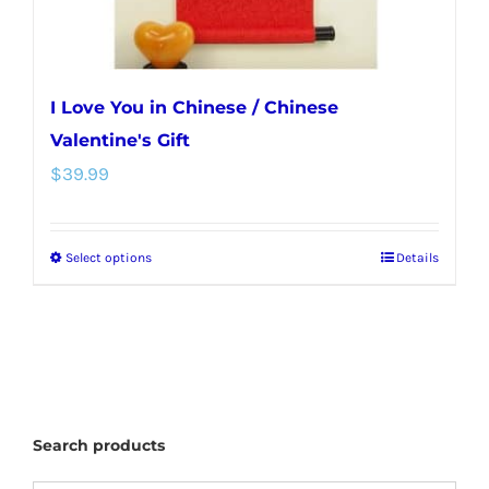
I Love You in Chinese / Chinese
Valentine's Gift
$
39.99
Select options
Details
This
product
has
multiple
variants.
The
Search products
options