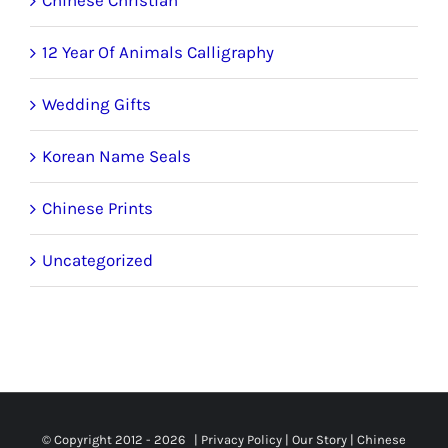
12 Year Of Animals Calligraphy
Wedding Gifts
Korean Name Seals
Chinese Prints
Uncategorized
© Copyright 2012 -
2026 |
Privacy Policy
|
Our Story
|
Chinese