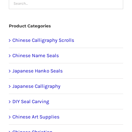
may
be
chosen
Product Categories
on
the
Chinese Calligraphy Scrolls
product
Chinese Name Seals
page
Japanese Hanko Seals
Japanese Calligraphy
DIY Seal Carving
Chinese Art Supplies
Chinese Christian