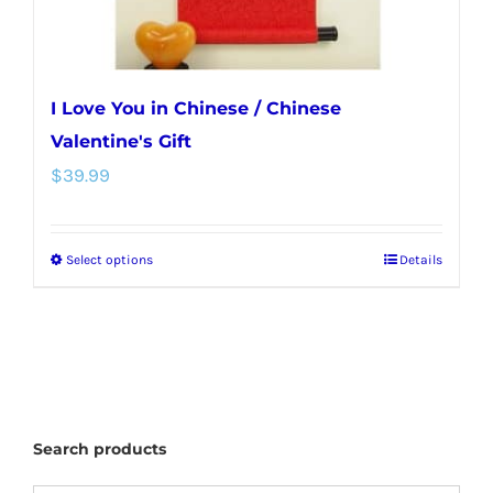
I Love You in Chinese / Chinese
Valentine's Gift
$
39.99
Select options
Details
This
product
has
multiple
variants.
The
Search products
options