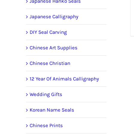
Japanese Hanko Seals
Japanese Calligraphy
DIY Seal Carving
Chinese Art Supplies
Chinese Christian
12 Year Of Animals Calligraphy
Wedding Gifts
Korean Name Seals
Chinese Prints