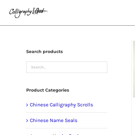
Skip
to
content
Search products
Product Categories
Chinese Calligraphy Scrolls
Chinese Name Seals