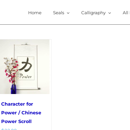
Home
Seals
Calligraphy
All
Character for
Power / Chinese
Power Scroll