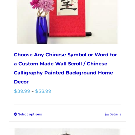
on
the
product
page
Choose Any Chinese Symbol or Word for
a Custom Made Wall Scroll / Chinese
Calligraphy Painted Background Home
Decor
Price
$
39.99
–
$
58.99
range:
$39.99
Select options
Details
This
through
product
$58.99
has