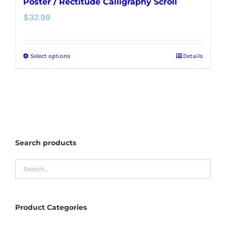
Poster / Rectitude Calligraphy Scroll
$
32.99
Select options
Details
This
product
has
multiple
variants.
The
Search products
options
may
be
chosen
Product Categories
on