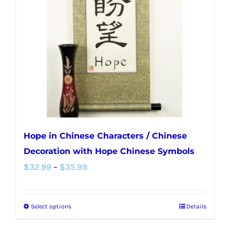
may
be
chosen
on
the
product
page
Hope in Chinese Characters / Chinese
Decoration with Hope Chinese Symbols
Price
$
32.99
–
$
35.99
range:
$32.99
Select options
Details
This
through
product