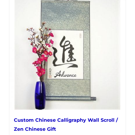
multiple
variants.
The
options
may
be
chosen
on
the
product
page
Custom Chinese Calligraphy Wall Scroll /
Zen Chinese Gift