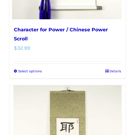
Character for Power / Chinese Power
Scroll
$
32.99
Select options
Details
This
product
has
multiple
variants.
The
options