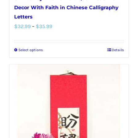
Decor With Faith in Chinese Calligraphy
Letters
Price
$
32.99
–
$
35.99
range:
$32.99
Select options
Details
This
through
product
$35.99
has
multiple
variants.
The
options
may
be
chosen