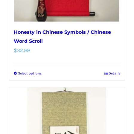
product
page
Honesty in Chinese Symbols / Chinese
Word Scroll
$
32.99
Select options
Details
This
product
has
multiple
variants.
The
options