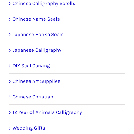
the
Chinese Calligraphy Scrolls
product
Chinese Name Seals
page
Japanese Hanko Seals
Japanese Calligraphy
DIY Seal Carving
Chinese Art Supplies
Chinese Christian
12 Year Of Animals Calligraphy
Wedding Gifts