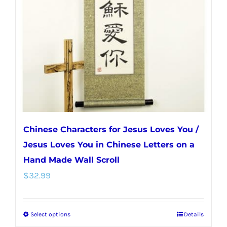
may
be
chosen
on
the
product
page
Chinese Characters for Jesus Loves You /
Jesus Loves You in Chinese Letters on a
Hand Made Wall Scroll
$
32.99
Select options
Details
This