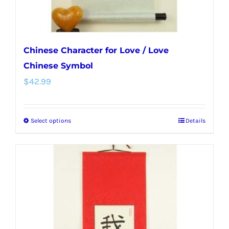
Chinese Character for Love / Love
Chinese Symbol
$
42.99
Select options
Details
This
product
has
multiple
variants.
The
options