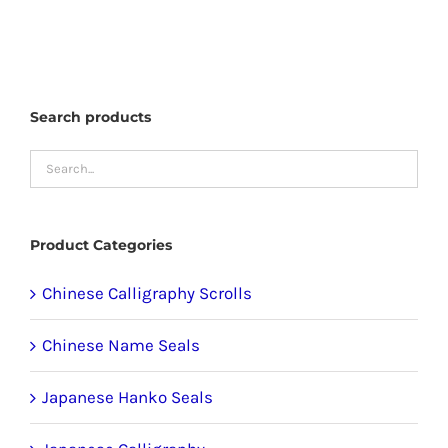
has
multiple
variants.
The
Search products
options
may
be
chosen
Product Categories
on
the
Chinese Calligraphy Scrolls
product
Chinese Name Seals
page
Japanese Hanko Seals