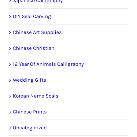
Japanese Calligraphy
DIY Seal Carving
Chinese Art Supplies
Chinese Christian
12 Year Of Animals Calligraphy
Wedding Gifts
Korean Name Seals
Chinese Prints
Uncategorized