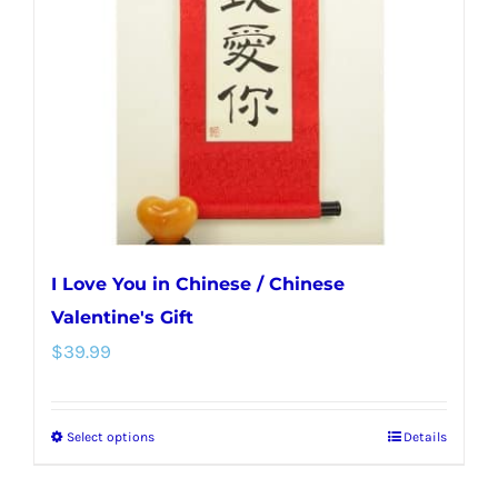
may
be
chosen
on
the
product
page
I Love You in Chinese / Chinese
Valentine's Gift
$
39.99
Select options
Details
This
product