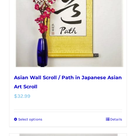
may
be
chosen
on
the
product
page
Asian Wall Scroll / Path in Japanese Asian
Art Scroll
$
32.99
Select options
Details
This
product