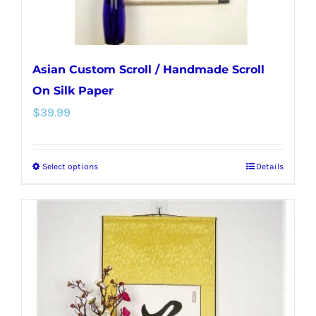
Asian Custom Scroll / Handmade Scroll
On Silk Paper
$
39.99
Select options
Details
This
product
has
multiple
variants.
The
options