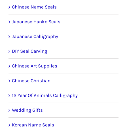
product
Chinese Name Seals
page
Japanese Hanko Seals
Japanese Calligraphy
DIY Seal Carving
Chinese Art Supplies
Chinese Christian
12 Year Of Animals Calligraphy
Wedding Gifts
Korean Name Seals