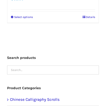
Select options
Details
This
product
has
multiple
variants.
The
Search products
options
may
be
chosen
Product Categories
on
the
Chinese Calligraphy Scrolls