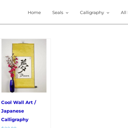
Home
Seals
Calligraphy
All
Cool Wall Art /
Japanese
Calligraphy