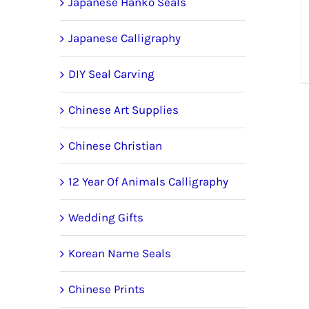
Japanese Hanko Seals
Japanese Calligraphy
DIY Seal Carving
Chinese Art Supplies
Chinese Christian
12 Year Of Animals Calligraphy
Wedding Gifts
Korean Name Seals
Chinese Prints