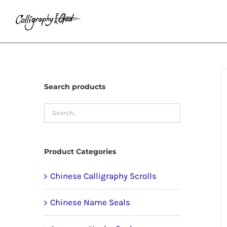
Skip
to
content
Search products
Product Categories
Chinese Calligraphy Scrolls
Chinese Name Seals