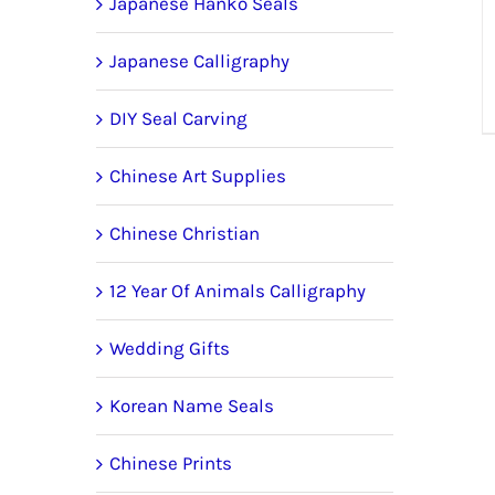
Japanese Hanko Seals
Japanese Calligraphy
DIY Seal Carving
Chinese Art Supplies
Chinese Christian
12 Year Of Animals Calligraphy
Wedding Gifts
Korean Name Seals
Chinese Prints