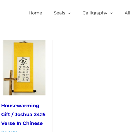
Home
Seals
Calligraphy
All
Housewarming
Gift / Joshua 24:15
Verse In Chinese