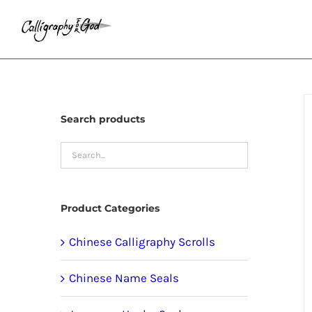
Skip
to
content
Search products
Product Categories
Chinese Calligraphy Scrolls
Chinese Name Seals