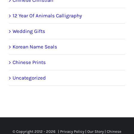
12 Year Of Animals Calligraphy
Wedding Gifts
Korean Name Seals
Chinese Prints
Uncategorized
© Copyright 2012 -
2026 |
Privacy Policy
|
Our Story
|
Chinese