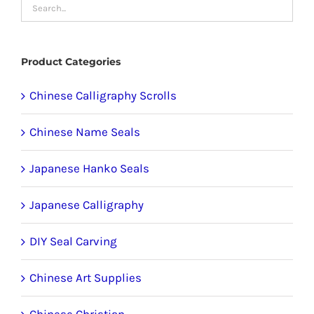
may
be
chosen
Product Categories
on
the
Chinese Calligraphy Scrolls
product
Chinese Name Seals
page
Japanese Hanko Seals
Japanese Calligraphy
DIY Seal Carving
Chinese Art Supplies
Chinese Christian