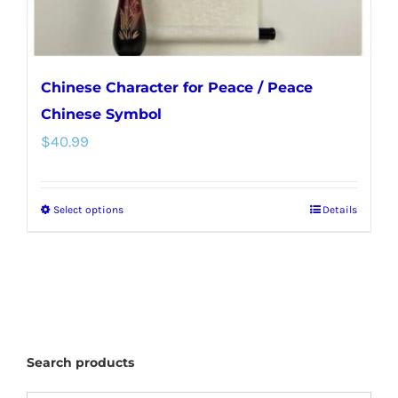
Chinese Character for Peace / Peace
Chinese Symbol
$
40.99
Select options
Details
This
product
has
multiple
variants.
The
Search products
options