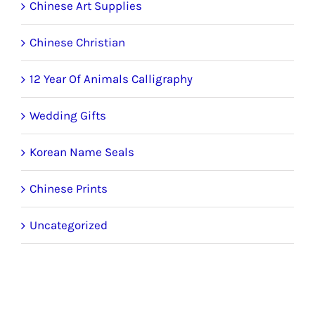
Chinese Art Supplies
Chinese Christian
12 Year Of Animals Calligraphy
Wedding Gifts
Korean Name Seals
Chinese Prints
Uncategorized