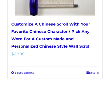
Customize A Chinese Scroll With Your
Favorite Chinese Character / Pick Any
Word For A Custom Made and
Personalized Chinese Style Wall Scroll
$
32.99
Select options
Details
This
product
has
multiple
variants.