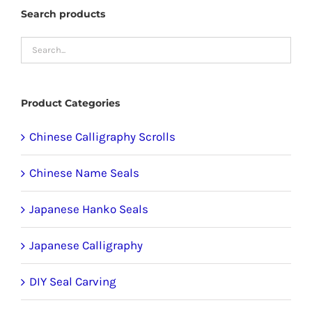
The
Search products
options
may
be
chosen
Product Categories
on
the
Chinese Calligraphy Scrolls
product
Chinese Name Seals
page
Japanese Hanko Seals
Japanese Calligraphy
DIY Seal Carving