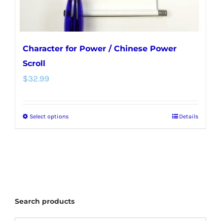
Character for Power / Chinese Power
Scroll
$
32.99
Select options
Details
This
product
has
multiple
variants.
The
Search products
options