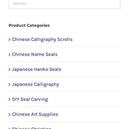
may
be
chosen
Product Categories
on
the
Chinese Calligraphy Scrolls
product
Chinese Name Seals
page
Japanese Hanko Seals
Japanese Calligraphy
DIY Seal Carving
Chinese Art Supplies
Chinese Christian