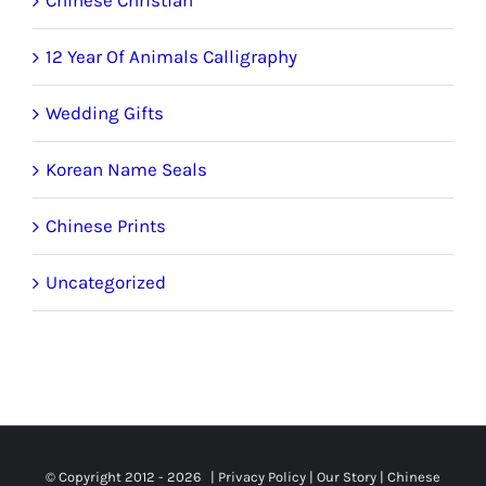
12 Year Of Animals Calligraphy
Wedding Gifts
Korean Name Seals
Chinese Prints
Uncategorized
© Copyright 2012 -
2026 |
Privacy Policy
|
Our Story
|
Chinese