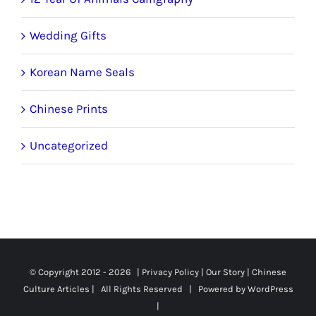
Wedding Gifts
Korean Name Seals
Chinese Prints
Uncategorized
© Copyright 2012 -
2026 |
Privacy Policy
|
Our Story
|
Chinese
Culture Articles
| All Rights Reserved | Powered by
WordPress
|