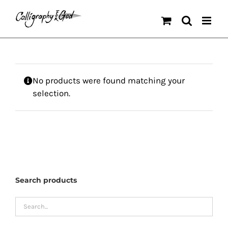
Skip
to
content
No products were found matching your
selection.
Search products