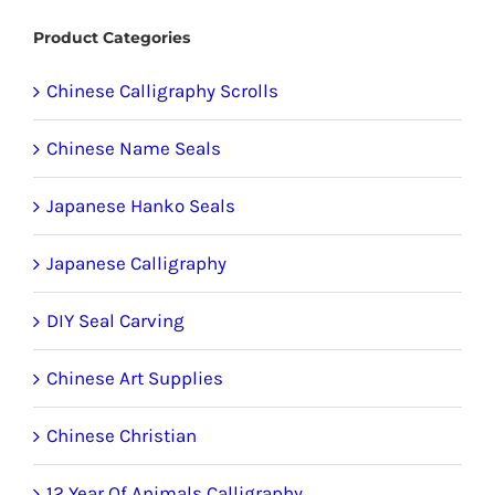
Product Categories
Chinese Calligraphy Scrolls
Chinese Name Seals
Japanese Hanko Seals
Japanese Calligraphy
DIY Seal Carving
Chinese Art Supplies
Chinese Christian
12 Year Of Animals Calligraphy