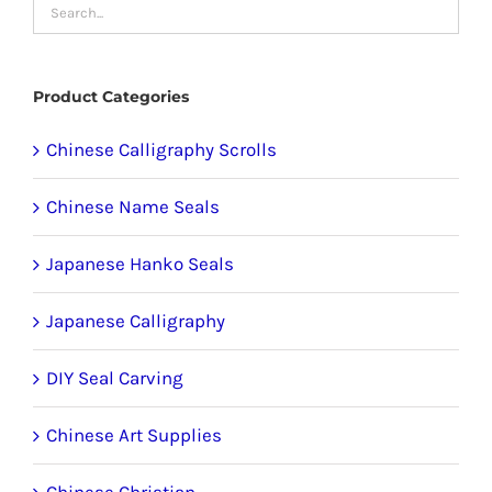
may
be
chosen
Product Categories
on
the
Chinese Calligraphy Scrolls
product
Chinese Name Seals
page
Japanese Hanko Seals
Japanese Calligraphy
DIY Seal Carving
Chinese Art Supplies
Chinese Christian