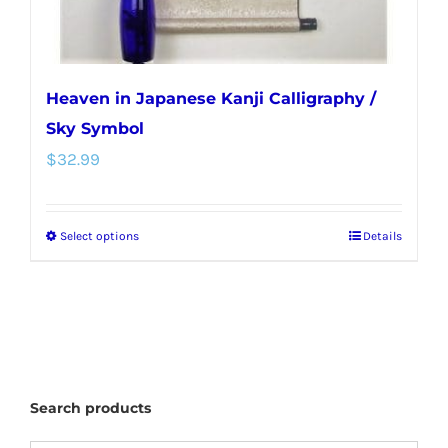
Heaven in Japanese Kanji Calligraphy /
Sky Symbol
$
32.99
Select options
Details
This
product
has
multiple
variants.
The
Search products
options