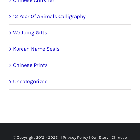
12 Year Of Animals Calligraphy
Wedding Gifts
Korean Name Seals
Chinese Prints
Uncategorized
© Copyright 2012 -
2026 |
Privacy Policy
|
Our Story
|
Chinese