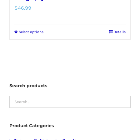
$
46.99
Select options
Details
This
product
has
multiple
variants.
The
Search products
options
may
be
chosen
Product Categories
on