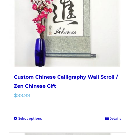
may
be
chosen
on
the
product
page
Custom Chinese Calligraphy Wall Scroll /
Zen Chinese Gift
$
39.99
Select options
Details
This
product