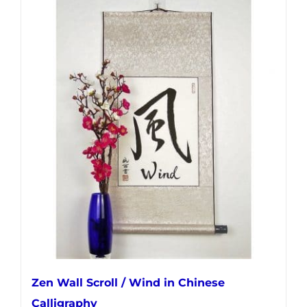
has
multiple
variants.
The
options
may
be
chosen
on
the
product
page
Zen Wall Scroll / Wind in Chinese
Calligraphy