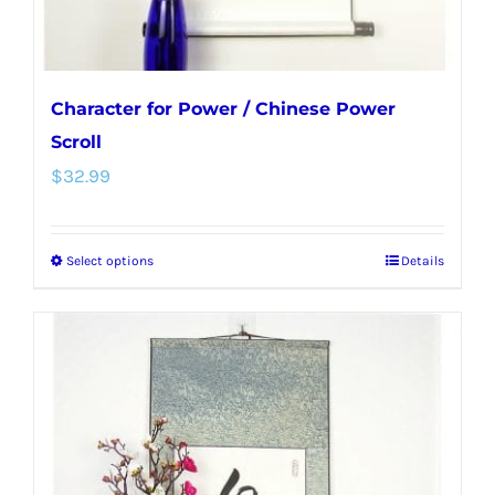
Character for Power / Chinese Power
Scroll
$
32.99
Select options
Details
This
product
has
multiple
variants.
The
options