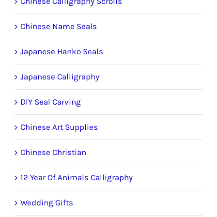
the
Chinese Calligraphy Scrolls
product
Chinese Name Seals
page
Japanese Hanko Seals
Japanese Calligraphy
DIY Seal Carving
Chinese Art Supplies
Chinese Christian
12 Year Of Animals Calligraphy
Wedding Gifts